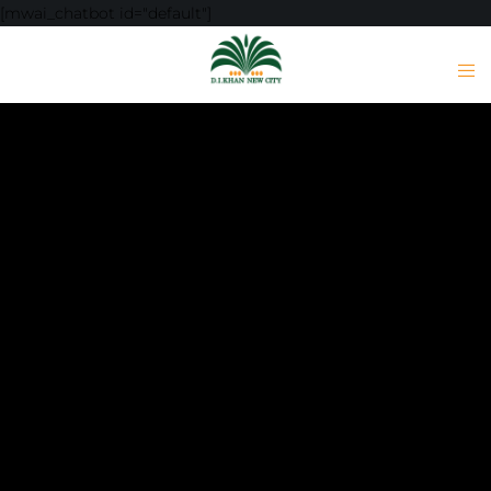
[mwai_chatbot id="default"]