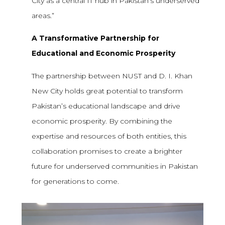
City as a central IT hub in Pakistan’s underserved
areas.”
A Transformative Partnership for
Educational and Economic Prosperity
The partnership between NUST and D. I. Khan
New City holds great potential to transform
Pakistan’s educational landscape and drive
economic prosperity. By combining the
expertise and resources of both entities, this
collaboration promises to create a brighter
future for underserved communities in Pakistan
for generations to come.