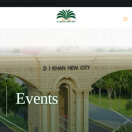
[mwai_chatbot id="default"]
Events