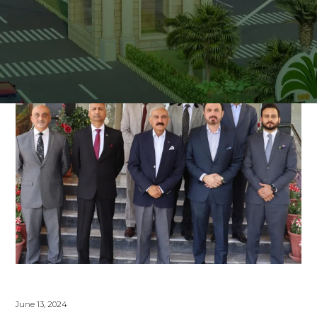
June 13, 2024