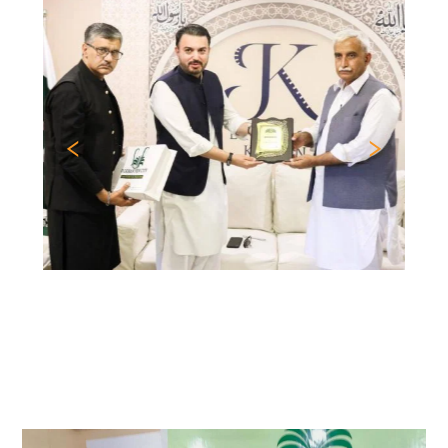
Previous
Nex