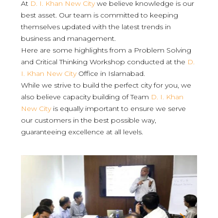
At
D. I. Khan New City
we believe knowledge is our
best asset. Our team is committed to keeping
themselves updated with the latest trends in
business and management.
Here are some highlights from a Problem Solving
and Critical Thinking Workshop conducted at the
D.
I. Khan New City
Office in Islamabad.
While we strive to build the perfect city for you, we
also believe capacity building of Team
D. I. Khan
New City
is equally important to ensure we serve
our customers in the best possible way,
guaranteeing excellence at all levels.
Previous
Nex