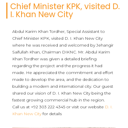
Chief Minister KPK, visited D.
I. Khan New City
Abdul Karim Khan Tordher, Special Assistant to
Chief Minister KPK, visited D. I. Khan New City
where he was received and welcomed by Jehangir
Saifullah Khan, Chairman DIKNC. Mr. Abdul Karim
Khan Tordher was given a detailed briefing
regarding the project and the progress it had
made. He appreciated the commitment and effort
made to develop the area, and the dedication to
building a modern and international city. Our guest
shared our vision of D. I. Khan New City being the
fastest growing commercial hub in the region.
Call us at +92 303 222 4345 or visit our website
D. I.
Khan New City
for details