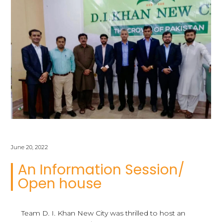
June 20, 2022
An Information Session/
Open house
Team D. I. Khan New City was thrilled to host an