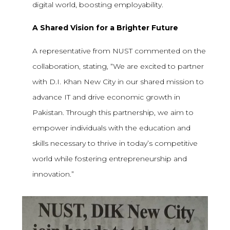
digital world, boosting employability.
A Shared Vision for a Brighter Future
A representative from NUST commented on the
collaboration, stating, “We are excited to partner
with D.I. Khan New City in our shared mission to
advance IT and drive economic growth in
Pakistan. Through this partnership, we aim to
empower individuals with the education and
skills necessary to thrive in today’s competitive
world while fostering entrepreneurship and
innovation.”