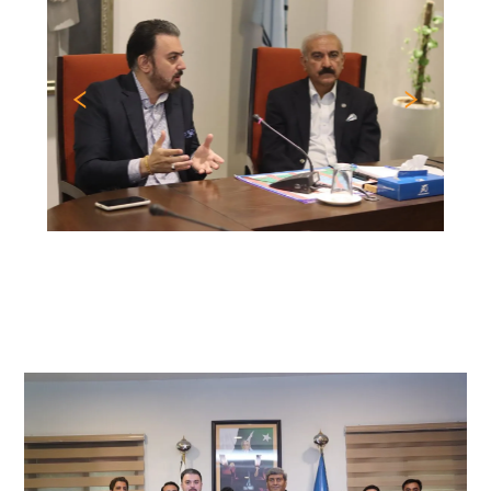
Previous
Nex