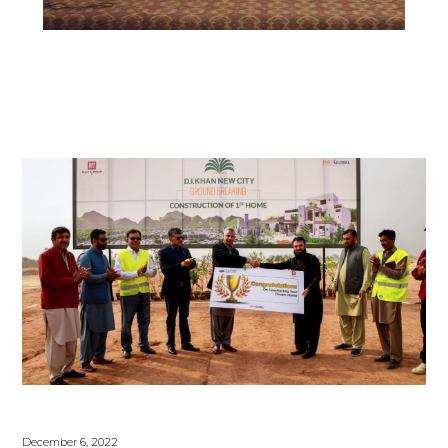
December 6, 2022