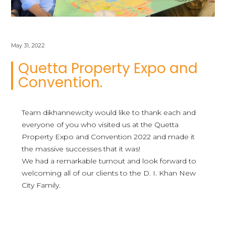
May 31, 2022
Quetta Property Expo and
Convention.
Team dikhannewcity would like to thank each and
everyone of you who visited us at the Quetta
Property Expo and Convention 2022 and made it
the massive successes that it was!
We had a remarkable turnout and look forward to
welcoming all of our clients to the D. I. Khan New
City Family.