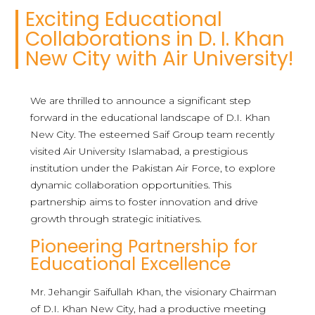
Exciting Educational
Collaborations in D. I. Khan
New City with Air University!
We are thrilled to announce a significant step
forward in the educational landscape of D.I. Khan
New City. The esteemed Saif Group team recently
visited Air University Islamabad, a prestigious
institution under the Pakistan Air Force, to explore
dynamic collaboration opportunities. This
partnership aims to foster innovation and drive
growth through strategic initiatives.
Pioneering Partnership for
Educational Excellence
Mr. Jehangir Saifullah Khan, the visionary Chairman
of D.I. Khan New City, had a productive meeting