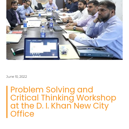
June 10, 2022
Problem Solving and
Critical Thinking Workshop
at the D. I. Khan New City
Office