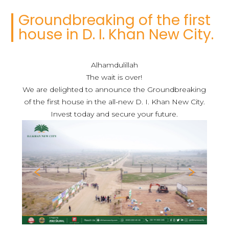
Groundbreaking of the first
house in D. I. Khan New City.
Alhamdulillah
The wait is over!
We are delighted to announce the Groundbreaking
of the first house in the all-new D. I. Khan New City.
Invest today and secure your future.
Previous
Nex