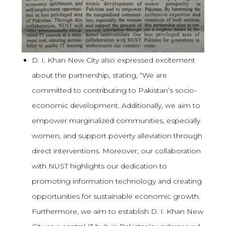
D. I. Khan New City also expressed excitement
about the partnership, stating, “We are
committed to contributing to Pakistan’s socio-
economic development. Additionally, we aim to
empower marginalized communities, especially
women, and support poverty alleviation through
direct interventions. Moreover, our collaboration
with NUST highlights our dedication to
promoting information technology and creating
opportunities for sustainable economic growth.
Furthermore, we aim to establish D. I. Khan New