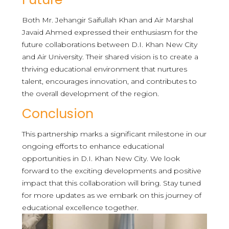
Both Mr. Jehangir Saifullah Khan and Air Marshal
Javaid Ahmed expressed their enthusiasm for the
future collaborations between D.I. Khan New City
and Air University. Their shared vision is to create a
thriving educational environment that nurtures
talent, encourages innovation, and contributes to
the overall development of the region.
Conclusion
This partnership marks a significant milestone in our
ongoing efforts to enhance educational
opportunities in D.I. Khan New City. We look
forward to the exciting developments and positive
impact that this collaboration will bring. Stay tuned
for more updates as we embark on this journey of
educational excellence together.