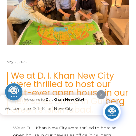
May 21, 2022
We at D. I. Khan New City
were thrilled to host our
first-ever open house in our
X
new sales office in Gulberg
Welcome to
D. I. Khan New City!
Green’s Islamabad.
Welcome to D. I. Khan New City
We at D. I. Khan New City were thrilled to host an
open house in our new sales office in Gulberg