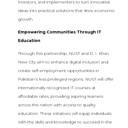
investors, and implementers to turn innovative
ideas into practical solutions that drive economic
growth.
Empowering Communities Through IT
Education
Through this partnership, NUST and D. I. Khan
New City aim to enhance digital inclusion and
create self-employment opportunities in
Pakistan’s less privileged regions. NUST will offer
internationally recognized IT courses at
affordable rates, providing aspiring learners
across the nation with access to quality
education. These initiatives will equip individuals
with the skills and knowledge to succeed in the