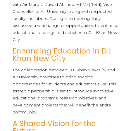
with Air Marshal Javaid Ahmed, HI(M) (Retd), Vice
Chancellor of Air University, along with respected
faculty members. During the meeting, they
discussed a wide range of opportunities to enhance
educational offerings and activities in D.I. Khan New
City.
Enhancing Education in D.I.
Khan New City
The collaboration between D.I. Khan New City and
Air University promises to bring exciting
opportunities for students and educators alike. This
strategic partnership is set to introduce innovative
educational programs, research initiatives, and
development projects that will benefit the entire
community.
A Shared Vision for the
Future