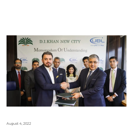
August 4, 2022