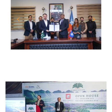
Previous
Nex