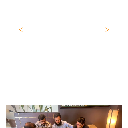
Previous
Nex