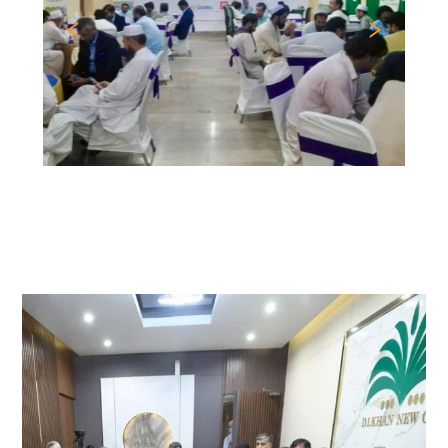
Previous
Nex