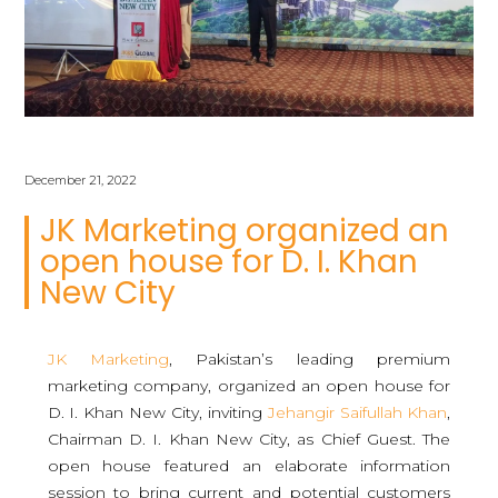
December 21, 2022
JK Marketing organized an
open house for D. I. Khan
New City
JK Marketing
, Pakistan’s leading premium
marketing company, organized an open house for
D. I. Khan New City, inviting
Jehangir Saifullah Khan
,
Chairman D. I. Khan New City, as Chief Guest. The
open house featured an elaborate information
session to bring current and potential customers