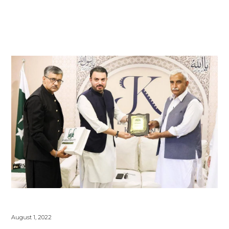
August 1, 2022