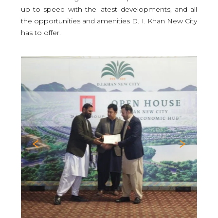
up to speed with the latest developments, and all
the opportunities and amenities D. I. Khan New City
has to offer.
Previous
Nex