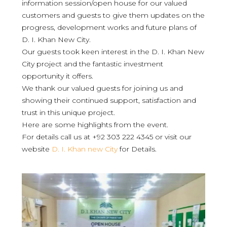
information session/open house for our valued
customers and guests to give them updates on the
progress, development works and future plans of
D. I. Khan New City.
Our guests took keen interest in the D. I. Khan New
City project and the fantastic investment
opportunity it offers.
We thank our valued guests for joining us and
showing their continued support, satisfaction and
trust in this unique project.
Here are some highlights from the event.
For details call us at +92 303 222 4345 or visit our
website
D. I. Khan new City
for Details.