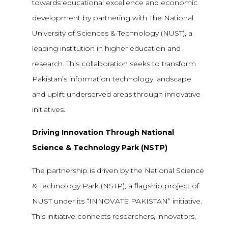
towards educational excellence and economic
development by partnering with The National
University of Sciences & Technology (NUST), a
leading institution in higher education and
research. This collaboration seeks to transform
Pakistan’s information technology landscape
and uplift underserved areas through innovative
initiatives.
Driving Innovation Through National
Science & Technology Park (NSTP)
The partnership is driven by the National Science
& Technology Park (NSTP), a flagship project of
NUST under its “INNOVATE PAKISTAN” initiative.
This initiative connects researchers, innovators,