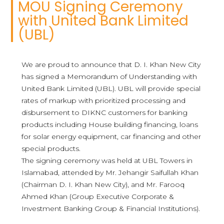
MOU Signing Ceremony
with United Bank Limited
(UBL)
We are proud to announce that D. I. Khan New City
has signed a Memorandum of Understanding with
United Bank Limited (UBL). UBL will provide special
rates of markup with prioritized processing and
disbursement to DIKNC customers for banking
products including House building financing, loans
for solar energy equipment, car financing and other
special products.
The signing ceremony was held at UBL Towers in
Islamabad, attended by Mr. Jehangir Saifullah Khan
(Chairman D. I. Khan New City), and Mr. Farooq
Ahmed Khan (Group Executive Corporate &
Investment Banking Group & Financial Institutions).