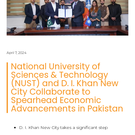
April 7, 2024
National University of
Sciences & Technology
(NUST) and D. I. Khan New
City Collaborate to
Spearhead Economic
Advancements in Pakistan
D. I. Khan New City takes a significant step