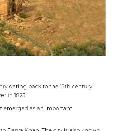
ory dating back to the 15th century.
er in 1823.
 it emerged as an important
t to Darya Khan. The city is also known