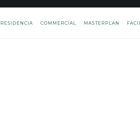
RESIDENCIA
COMMERCIAL
MASTERPLAN
FACI