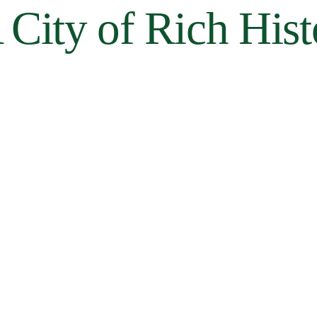
 City of Rich His