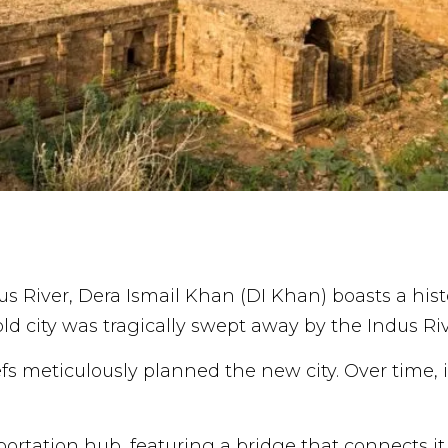
us River, Dera Ismail Khan (DI Khan) boasts a hist
old city was tragically swept away by the Indus Riv
efs meticulously planned the new city. Over time,
portation hub, featuring a bridge that connects i