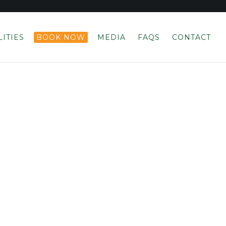
LITIES
BOOK NOW
MEDIA
FAQS
CONTACT