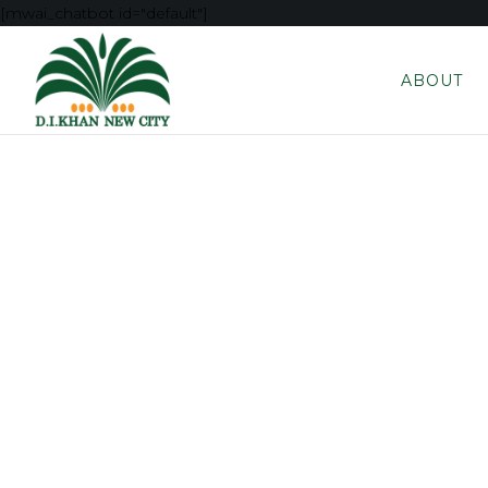
[mwai_chatbot id="default"]
ABOUT