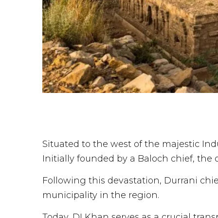
Situated to the west of the majestic Ind
Initially founded by a Baloch chief, the 
Following this devastation, Durrani chi
municipality in the region.
Today, DI Khan serves as a crucial trans