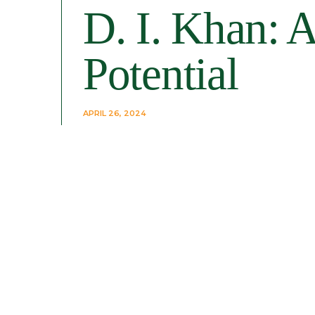
D. I. Khan: A
Potential
APRIL 26, 2024