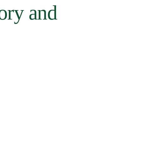
tory and