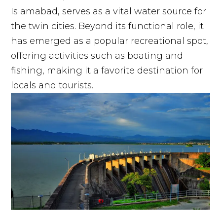
Islamabad, serves as a vital water source for
the twin cities. Beyond its functional role, it
has emerged as a popular recreational spot,
offering activities such as boating and
fishing, making it a favorite destination for
locals and tourists.