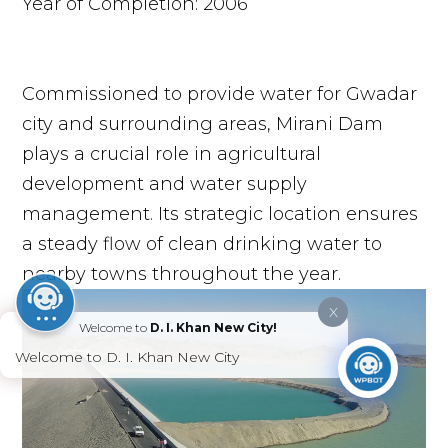
Year of Completion: 2006
Commissioned to provide water for Gwadar
city and surrounding areas, Mirani Dam
plays a crucial role in agricultural
development and water supply
management. Its strategic location ensures
a steady flow of clean drinking water to
nearby towns throughout the year.
X
Welcome to
D. I. Khan New City!
Welcome to D. I. Khan New City