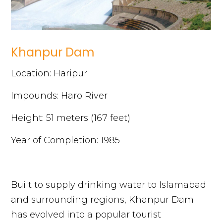
Khanpur Dam
Location: Haripur
Impounds: Haro River
Height: 51 meters (167 feet)
Year of Completion: 1985
Built to supply drinking water to Islamabad
and surrounding regions, Khanpur Dam
has evolved into a popular tourist