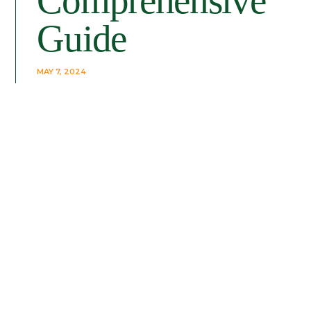
Comprehensive
Guide
MAY 7, 2024