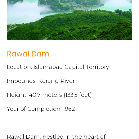
Rawal Dam
Location: Islamabad Capital Territory
Impounds: Korang River
Height: 40.7 meters (133.5 feet)
Year of Completion: 1962
Rawal Dam, nestled in the heart of