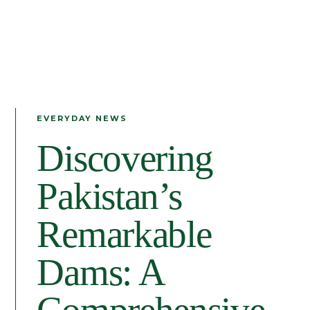
EVERYDAY NEWS
Discovering
Pakistan’s
Remarkable
Dams: A