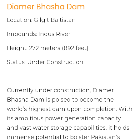
Diamer Bhasha Dam
Location: Gilgit Baltistan
Impounds: Indus River
Height: 272 meters (892 feet)
Status: Under Construction
Currently under construction, Diamer
Bhasha Dam is poised to become the
world’s highest dam upon completion. With
its ambitious power generation capacity
and vast water storage capabilities, it holds
immense potential to bolster Pakistan’s