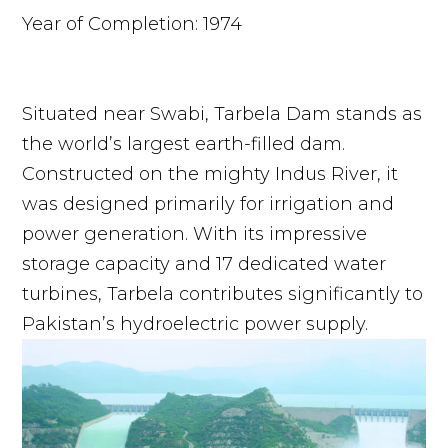
Year of Completion: 1974
Situated near Swabi, Tarbela Dam stands as
the world’s largest earth-filled dam.
Constructed on the mighty Indus River, it
was designed primarily for irrigation and
power generation. With its impressive
storage capacity and 17 dedicated water
turbines, Tarbela contributes significantly to
Pakistan’s hydroelectric power supply.