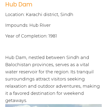
Hub Dam
Location: Karachi district, Sindh
Impounds: Hub River
Year of Completion: 1981
Hub Dam, nestled between Sindh and
Balochistan provinces, serves as a vital
water reservoir for the region. Its tranquil
surroundings attract visitors seeking
relaxation and outdoor adventures, making
it a favored destination for weekend
getaways.