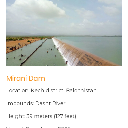
Mirani Dam
Location: Kech district, Balochistan
Impounds: Dasht River
Height: 39 meters (127 feet)