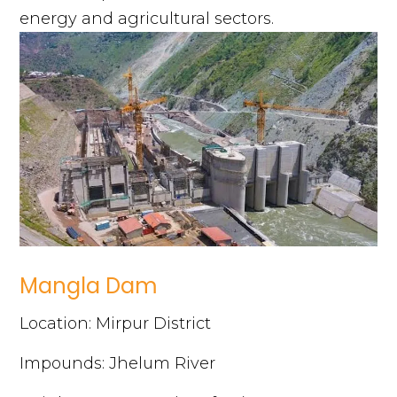
energy and agricultural sectors.
Mangla Dam
Location: Mirpur District
Impounds: Jhelum River