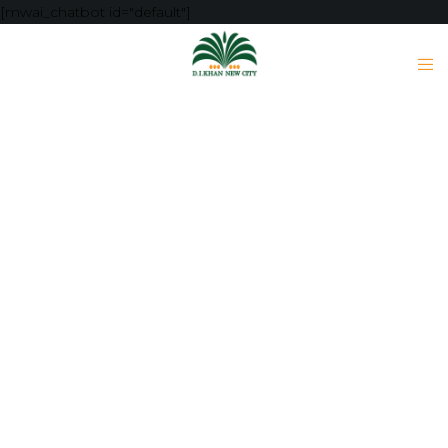
[mwai_chatbot id="default"]