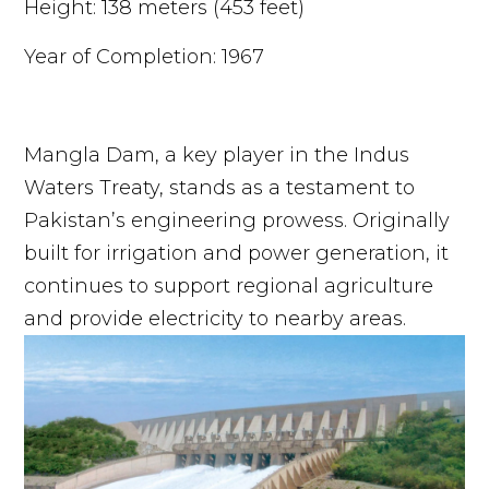
Height: 138 meters (453 feet)
Year of Completion: 1967
Mangla Dam, a key player in the Indus
Waters Treaty, stands as a testament to
Pakistan’s engineering prowess. Originally
built for irrigation and power generation, it
continues to support regional agriculture
and provide electricity to nearby areas.