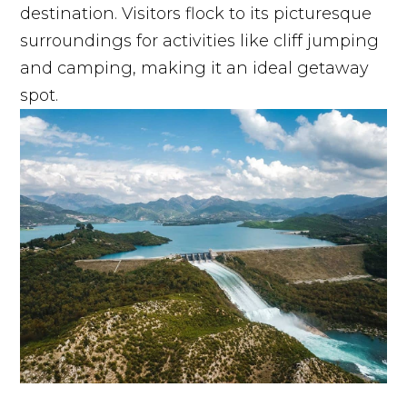
destination. Visitors flock to its picturesque
surroundings for activities like cliff jumping
and camping, making it an ideal getaway
spot.