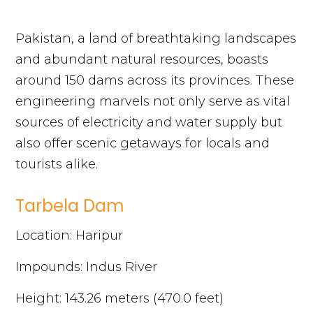
Pakistan, a land of breathtaking landscapes
and abundant natural resources, boasts
around 150 dams across its provinces. These
engineering marvels not only serve as vital
sources of electricity and water supply but
also offer scenic getaways for locals and
tourists alike.
Tarbela Dam
Location: Haripur
Impounds: Indus River
Height: 143.26 meters (470.0 feet)