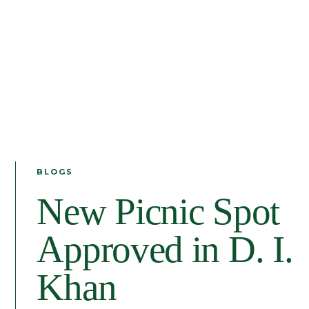
BLOGS
New Picnic Spot
Approved in D. I.
Khan