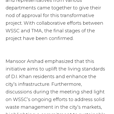
and representatives from various
departments came together to give their
nod of approval for this transformative
project. With collaborative efforts between
WSSC and TMA, the final stages of the
project have been confirmed.
Mansoor Arshad emphasized that this
initiative aims to uplift the living standards
of D.I. Khan residents and enhance the
city’s infrastructure. Furthermore,
discussions during the meeting shed light
on WSSC’s ongoing efforts to address solid
waste management in the city’s markets,