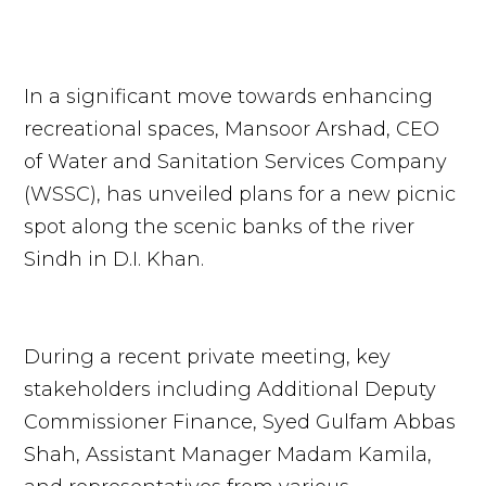
In a significant move towards enhancing
recreational spaces, Mansoor Arshad, CEO
of Water and Sanitation Services Company
(WSSC), has unveiled plans for a new picnic
spot along the scenic banks of the river
Sindh in D.I. Khan.
During a recent private meeting, key
stakeholders including Additional Deputy
Commissioner Finance, Syed Gulfam Abbas
Shah, Assistant Manager Madam Kamila,