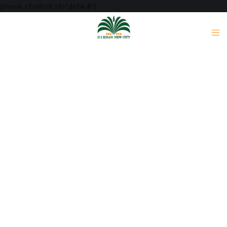
[mwai_chatbot id="default"]