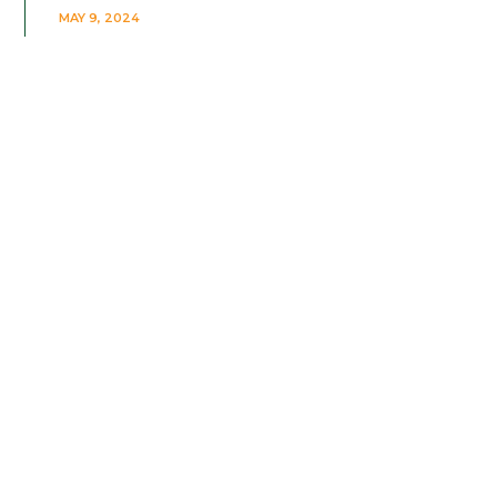
MAY 9, 2024