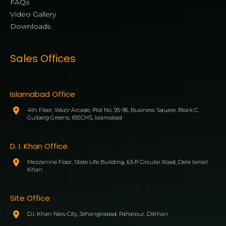
FAQs
Video Gallery
Downloads
Sales Offices
Islamabad Office
4th Floor, Wazir Arcade, Plot No. 95-96, Business Square, Block C,
Gulberg Greens, IBECHS, Islamabad
D. I. Khan Office
Mezzanine Floor, State Life Building, 63-P Circular Road, Dera Ismail
Khan
Site Office
D.I. Khan New City, Jehangirabad, Paharpur, DIKhan.