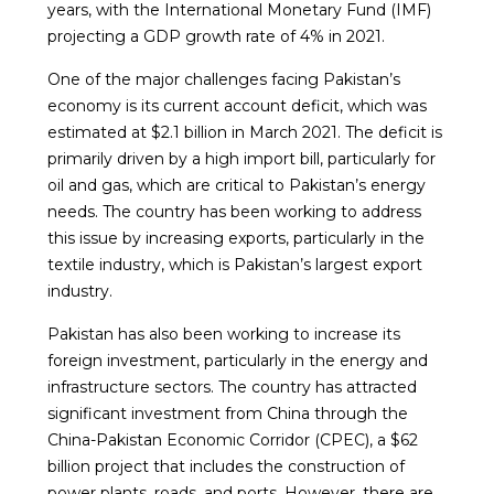
years, with the International Monetary Fund (IMF)
projecting a GDP growth rate of 4% in 2021.
One of the major challenges facing Pakistan’s
economy is its current account deficit, which was
estimated at $2.1 billion in March 2021. The deficit is
primarily driven by a high import bill, particularly for
oil and gas, which are critical to Pakistan’s energy
needs. The country has been working to address
this issue by increasing exports, particularly in the
textile industry, which is Pakistan’s largest export
industry.
Pakistan has also been working to increase its
foreign investment, particularly in the energy and
infrastructure sectors. The country has attracted
significant investment from China through the
China-Pakistan Economic Corridor (CPEC), a $62
billion project that includes the construction of
power plants, roads, and ports. However, there are