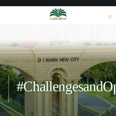
[mwai_chatbot id="default"]
#ChallengesandOp