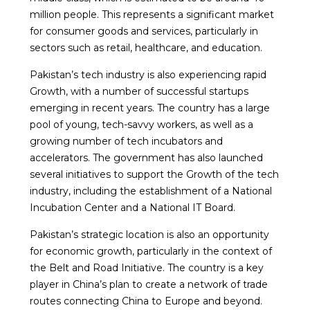
million people. This represents a significant market
for consumer goods and services, particularly in
sectors such as retail, healthcare, and education.
Pakistan’s tech industry is also experiencing rapid
Growth, with a number of successful startups
emerging in recent years. The country has a large
pool of young, tech-savvy workers, as well as a
growing number of tech incubators and
accelerators. The government has also launched
several initiatives to support the Growth of the tech
industry, including the establishment of a National
Incubation Center and a National IT Board.
Pakistan’s strategic location is also an opportunity
for economic growth, particularly in the context of
the Belt and Road Initiative. The country is a key
player in China’s plan to create a network of trade
routes connecting China to Europe and beyond.