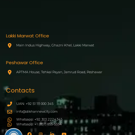
Lakki Marwat Office
Main Indus Highway, Ghazni Khel, Lakki Marwat
Peshawar Office
APTMA House, Tehkal Payan, Jamrud Road, Peshawar
Contacts
UAN: +92 51 111 000 345
info@dikhannewcity.com
Whatsapp: +92 303 2224345
Whatsapp: +1 (857) 855-5554