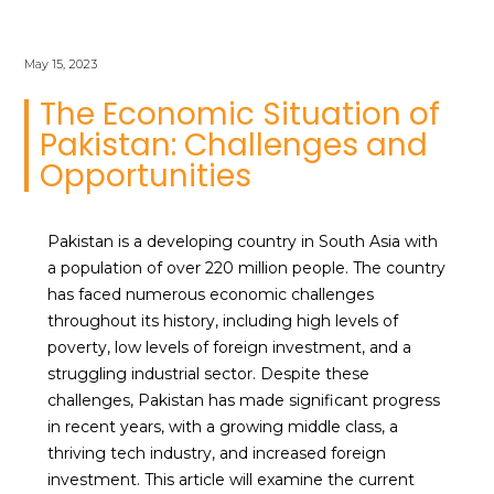
May 15, 2023
The Economic Situation of
Pakistan: Challenges and
Opportunities
Pakistan is a developing country in South Asia with
a population of over 220 million people. The country
has faced numerous economic challenges
throughout its history, including high levels of
poverty, low levels of foreign investment, and a
struggling industrial sector. Despite these
challenges, Pakistan has made significant progress
in recent years, with a growing middle class, a
thriving tech industry, and increased foreign
investment. This article will examine the current