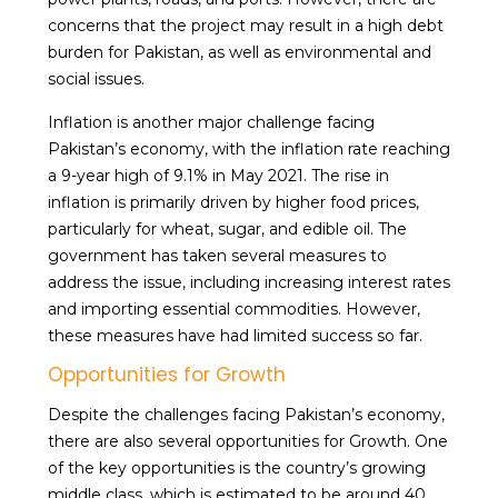
concerns that the project may result in a high debt
burden for Pakistan, as well as environmental and
social issues.
Inflation is another major challenge facing
Pakistan’s economy, with the inflation rate reaching
a 9-year high of 9.1% in May 2021. The rise in
inflation is primarily driven by higher food prices,
particularly for wheat, sugar, and edible oil. The
government has taken several measures to
address the issue, including increasing interest rates
and importing essential commodities. However,
these measures have had limited success so far.
Opportunities for Growth
Despite the challenges facing Pakistan’s economy,
there are also several opportunities for Growth. One
of the key opportunities is the country’s growing
middle class, which is estimated to be around 40