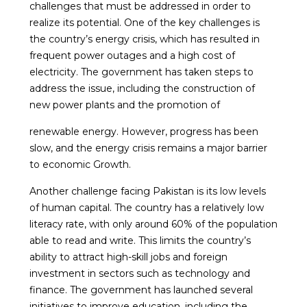
challenges that must be addressed in order to
realize its potential. One of the key challenges is
the country’s energy crisis, which has resulted in
frequent power outages and a high cost of
electricity. The government has taken steps to
address the issue, including the construction of
new power plants and the promotion of
renewable energy. However, progress has been
slow, and the energy crisis remains a major barrier
to economic Growth.
Another challenge facing Pakistan is its low levels
of human capital. The country has a relatively low
literacy rate, with only around 60% of the population
able to read and write. This limits the country’s
ability to attract high-skill jobs and foreign
investment in sectors such as technology and
finance. The government has launched several
initiatives to improve education, including the