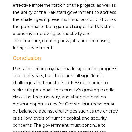
effective implementation of the project, as well as
the ability of the Pakistani government to address
the challenges it presents. If successful, CPEC has
the potential to be a game-changer for Pakistan’s
economy, improving connectivity and
infrastructure, creating new jobs, and increasing
foreign investment.
Conclusion
Pakistan’s economy has made significant progress
in recent years, but there are still significant
challenges that must be addressed in order to
realize its potential. The country’s growing middle
class, the tech industry, and strategic location
present opportunities for Growth, but these must
be balanced against challenges such as the energy
crisis, low levels of human capital, and security
concerns. The government must continue to