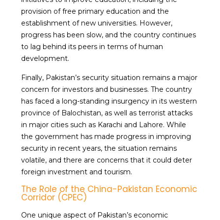
provision of free primary education and the
establishment of new universities. However,
progress has been slow, and the country continues
to lag behind its peers in terms of human
development.
Finally, Pakistan’s security situation remains a major
concern for investors and businesses. The country
has faced a long-standing insurgency in its western
province of Balochistan, as well as terrorist attacks
in major cities such as Karachi and Lahore. While
the government has made progress in improving
security in recent years, the situation remains
volatile, and there are concerns that it could deter
foreign investment and tourism.
The Role of the China-Pakistan Economic
Corridor (CPEC)
One unique aspect of Pakistan’s economic