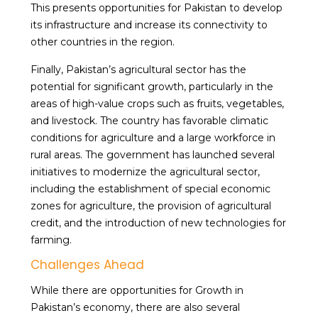
This presents opportunities for Pakistan to develop
its infrastructure and increase its connectivity to
other countries in the region.
Finally, Pakistan’s agricultural sector has the
potential for significant growth, particularly in the
areas of high-value crops such as fruits, vegetables,
and livestock. The country has favorable climatic
conditions for agriculture and a large workforce in
rural areas. The government has launched several
initiatives to modernize the agricultural sector,
including the establishment of special economic
zones for agriculture, the provision of agricultural
credit, and the introduction of new technologies for
farming.
Challenges Ahead
While there are opportunities for Growth in
Pakistan’s economy, there are also several