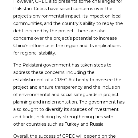
However, CPEC also presents some challenges for
Pakistan. Critics have raised concerns over the
project’s environmental impact, its impact on local
communities, and the country’s ability to repay the
debt incurred by the project. There are also
concerns over the project’s potential to increase
China’s influence in the region and its implications
for regional stability.
The Pakistani government has taken steps to
address these concerns, including the
establishment of a CPEC Authority to oversee the
project and ensure transparency and the inclusion
of environmental and social safeguards in project
planning and implementation. The government has
also sought to diversify its sources of investment
and trade, including by strengthening ties with
other countries such as Turkey and Russia.
Overall, the success of CPEC will depend on the