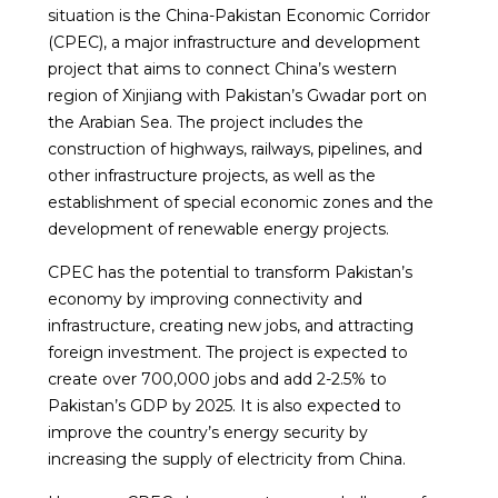
situation is the China-Pakistan Economic Corridor
(CPEC), a major infrastructure and development
project that aims to connect China’s western
region of Xinjiang with Pakistan’s Gwadar port on
the Arabian Sea. The project includes the
construction of highways, railways, pipelines, and
other infrastructure projects, as well as the
establishment of special economic zones and the
development of renewable energy projects.
CPEC has the potential to transform Pakistan’s
economy by improving connectivity and
infrastructure, creating new jobs, and attracting
foreign investment. The project is expected to
create over 700,000 jobs and add 2-2.5% to
Pakistan’s GDP by 2025. It is also expected to
improve the country’s energy security by
increasing the supply of electricity from China.