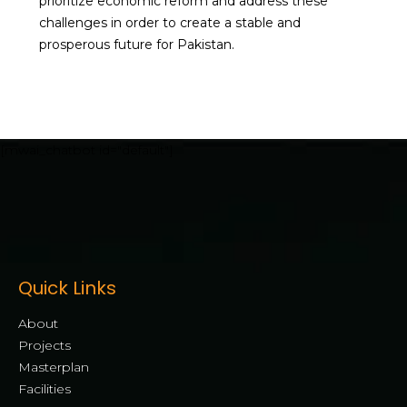
prioritize economic reform and address these
challenges in order to create a stable and
prosperous future for Pakistan.
[mwai_chatbot id="default"]
Quick Links
About
Projects
Masterplan
Facilities