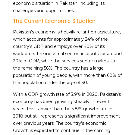
economic situation in Pakistan, including its
challenges and opportunities.
The Current Economic Situation
Pakistan’s economy is heavily reliant on agriculture,
which accounts for approximately 24% of the
country’s GDP and employs over 40% of its
workforce. The industrial sector accounts for around
20% of GDP, while the services sector makes up
the remaining 56%. The country has a large
population of young people, with more than 60% of
the population under the age of 30.
With a GDP growth rate of 3.9% in 2020, Pakistan’s
economy has been growing steadily in recent
years. This is lower than the 5.8% growth rate in
2018 but still represents a significant improvement
over previous years. The country’s economic
Growth is expected to continue in the coming