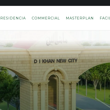
RESIDENCIA
COMMERCIAL
MASTERPLAN
FACI