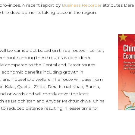
 provinces. A recent report by
Business Recorder
attributes Dera
the developments taking place in the region.
ill be carried out based on three routes – center,
ern route among these routes is considered
able compared to the Central and Easter routes.
 economic benefits including growth in
and household welfare. The route will pass from
r, Kalat, Quetta, Zhob, Dera Ismail Khan, Bannu,
nd onwards and will mostly cover the least
uch as Balochistan and Khyber Pakhtunkhwa. China
to reduced distance resulting in lesser time for