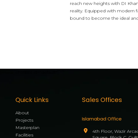
reach new heights with DI Khan 
reality. Equipped with modern f
bound to become the ideal and hi
[mwai_chatbot id="default"]
Quick Links
Sales Offices
About
Islamabad Office
Projects
Masterplan
4th Floor, Wazir Arca
Facilities
Square, Block C, Gul