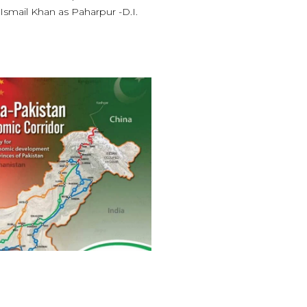
 Ismail Khan as Paharpur -D.I.