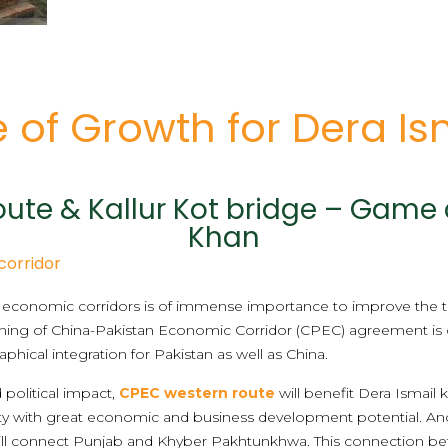
 of Growth for Dera Is
ute & Kallur Kot bridge – Game c
Khan
corridor
of economic corridors is of immense importance to improve the
signing of China-Pakistan Economic Corridor (CPEC) agreement is
hical integration for Pakistan as well as China.
 political impact,
CPEC
western route
will benefit Dera Ismail
city with great economic and business development potential. An
 will connect Punjab and Khyber Pakhtunkhwa. This connection be