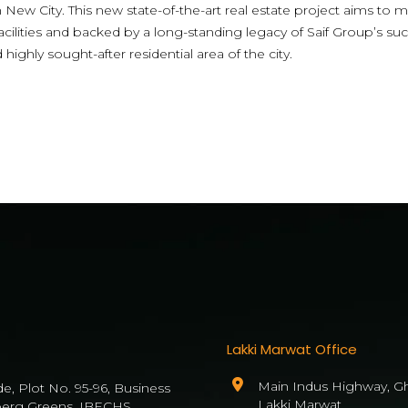
New City. This new state-of-the-art real estate project aims to m
acilities and backed by a long-standing legacy of Saif Group’s su
ghly sought-after residential area of the city.
Lakki Marwat Office
Main Indus Highway, Gh
de, Plot No. 95-96, Business
Lakki Marwat
berg Greens, IBECHS,