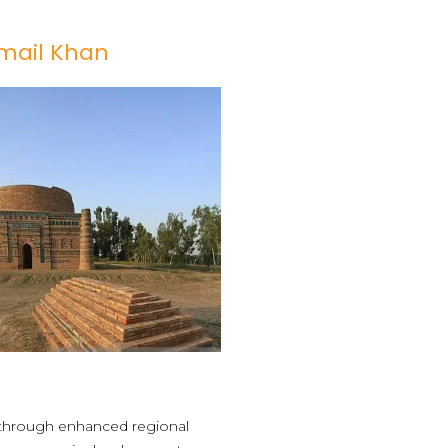
smail Khan
n through enhanced regional