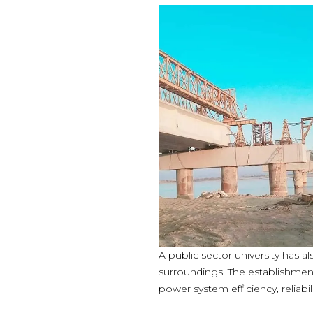
A public sector university has 
surroundings. The establishment 
power system efficiency, reliabil