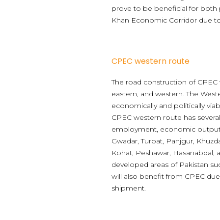
prove to be beneficial for both
Khan Economic Corridor due to 
CPEC western route
The road construction of CPEC w
eastern, and western. The West
economically and politically vi
CPEC western route has several
employment, economic output, 
Gwadar, Turbat, Panjgur, Khuzda
Kohat, Peshawar, Hasanabdal, a
developed areas of Pakistan s
will also benefit from CPEC due 
shipment.