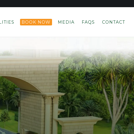
LITIES
BOOK NOW
MEDIA
FAQS
CONTACT