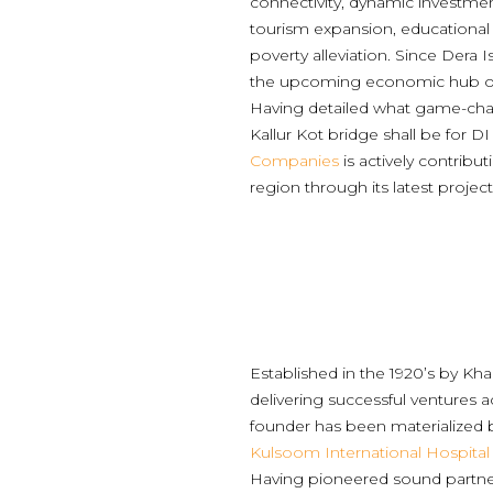
connectivity, dynamic investmen
tourism expansion, educational
poverty alleviation. Since Dera Is
the upcoming economic hub of
Having detailed what game-ch
Kallur Kot bridge shall be for D
Companies
is actively contribu
region through its latest project
Established in the 1920’s by Kh
delivering successful ventures a
founder has been materialized
Kulsoom International Hospital
Having pioneered sound partner