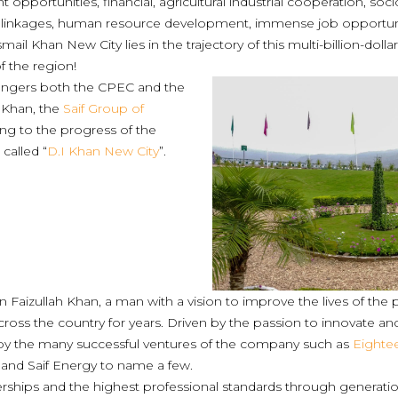
t opportunities, financial, agricultural industrial cooperation, 
 linkages, human resource development, immense job opportunit
mail Khan New City lies in the trajectory of this multi-billion-dollar
 the region!
angers both the CPEC and the
I Khan, the
Saif Group of
ting to the progress of the
 called “
D.I Khan New City
”.
an Faizullah Khan, a man with a vision to improve the lives of th
cross the country for years. Driven by the passion to innovate an
 by the many successful ventures of the company such as
Eighte
and Saif Energy to name a few.
ships and the highest professional standards through generati