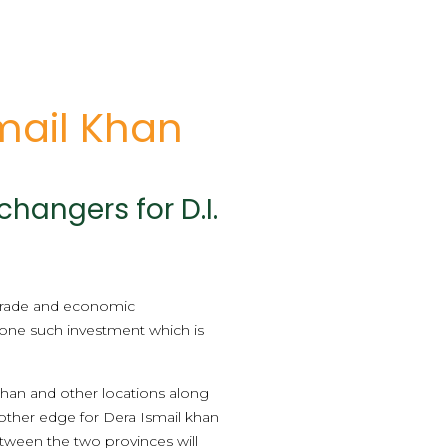
mail Khan
hangers for D.I.
 trade and economic
 one such investment which is
 khan and other locations along
other edge for Dera Ismail khan
tween the two provinces will