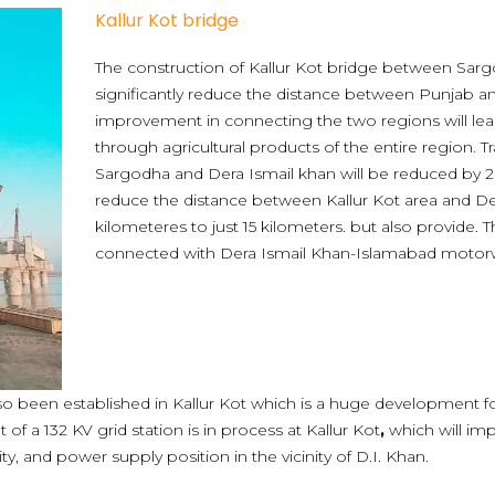
Kallur Kot bridge
The construction of Kallur Kot bridge between Sarg
significantly reduce the distance between Punjab 
improvement in connecting the two regions will lea
through agricultural products of the entire region. 
Sargodha and Dera Ismail khan will be reduced by 2 h
reduce the distance between Kallur Kot area and D
kilometeres to just 15 kilometers. but also provide. T
connected with Dera Ismail Khan-Islamabad motor
also been established in Kallur Kot which is a huge development f
of a 132 KV grid station is in process at Kallur Kot
,
which will im
ity, and power supply position in the vicinity of D.I. Khan.