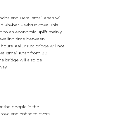
odha and Dera Ismail Khan will
and Khyber Pakhtunkhwa. This
d to an economic uplift mainly
Travelling time between
ours. Kallur Kot bridge will not
era Ismail Khan from 80
he bridge will also be
way.
or the people in the
prove and enhance overall