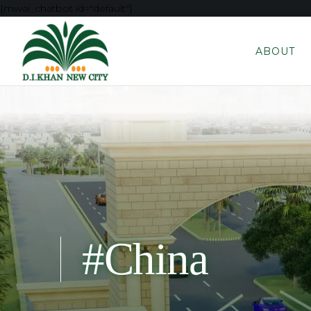
[mwai_chatbot id="default"]
ABOUT
#China