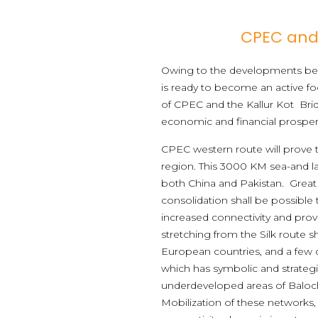
CPEC and 
Owing to the developments bein
is ready to become an active fo
of CPEC and the Kallur Kot Bridg
economic and financial prosperi
CPEC western route will prove 
region. This 3000 KM sea-and la
both China and Pakistan. Great
consolidation shall be possible 
increased connectivity and prov
stretching from the Silk route s
European countries, and a few c
which has symbolic and strategic
underdeveloped areas of Baloc
Mobilization of these networks