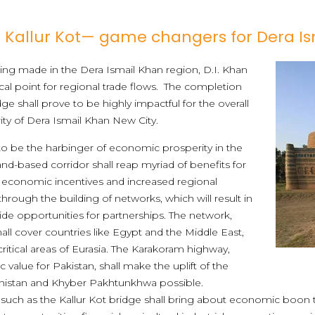
Kallur Kot— game changers for Dera I
g made in the Dera Ismail Khan region, D.I. Khan
cal point for regional trade flows. The completion
e shall prove to be highly impactful for the overall
ty of Dera Ismail Khan New City.
to be the harbinger of economic prosperity in the
nd-based corridor shall reap myriad of benefits for
 economic incentives and increased regional
through the building of networks, which will result in
ide opportunities for partnerships. The network,
hall cover countries like Egypt and the Middle East,
ritical areas of Eurasia. The Karakoram highway,
 value for Pakistan, shall make the uplift of the
histan and Khyber Pakhtunkhwa possible.
, such as the Kallur Kot bridge shall bring about economic boo