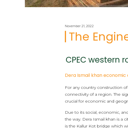
November 21, 2022
The Engine
CPEC western ro
Dera Ismail khan economic 
For any country construction 
connectivity of a region. The 
crucial for economic and geograp
Due to its social, economic, and
the way. Dera Ismail khan is a 
is the Kallur Kot bridge which