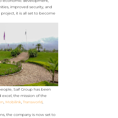
socio-economic development,
ies, improved security, and
 project, it is all set to become
e people, Saif Group has been
d excel, the mission of the
en
,
Mobilink
,
Transworld
,
ons, the company is now set to