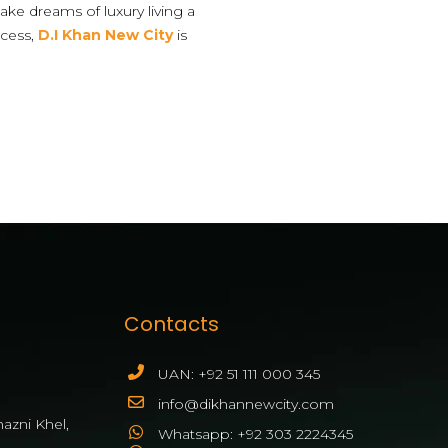
ake dreams of luxury living a
ccess,
D.I Khan New City
is
Contacts
UAN: +92 51 111 000 345
info@dikhannewcity.com
azni Khel,
Whatsapp: +92 303 2224345