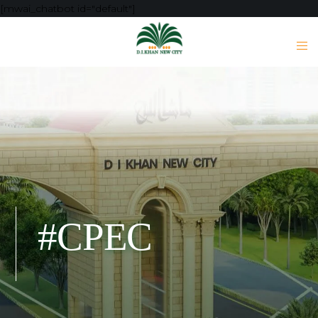
[mwai_chatbot id="default"]
#CPEC