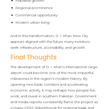
Industrial growth
Regional prominence
Commercial opportunity
Modern urban living
And in this transformation, D. I. Khan New City
appears aligned with the future many investors
seek: infrastructure, accessibility, and growth.
Final Thoughts
The development of D. I. Khan’s international cargo
airport could become one of the most impactful
milestones in the region’s modern history. By
opening new trade corridors and accelerating
economic activity, it may reshape how people live,
work, and invest in southern Pakistan. Government
and media reports consistently frame the project as
a major CPEC-linked boost for regional trade and