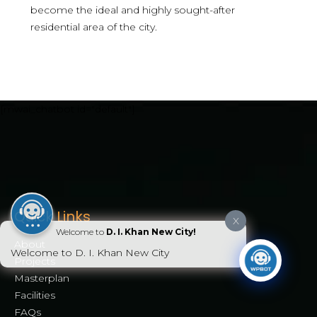
become the ideal and highly sought-after
residential area of the city.
[mwai_chatbot id="default"]
Quick Links
X
Welcome to
D. I. Khan New City!
About
Welcome to D. I. Khan New City
Projects
Masterplan
Facilities
FAQs