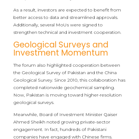
As a result, investors are expected to benefit from
better access to data and streamlined approvals.
Additionally, several MoUs were signed to
strengthen technical and investment cooperation.
Geological Surveys and
Investment Momentum
The forum also highlighted cooperation between
the Geological Survey of Pakistan and the China
Geological Survey. Since 2010, this collaboration has
completed nationwide geochemical sampling.
Now, Pakistan is moving toward higher-resolution
geological surveys.
Meanwhile, Board of Investment Minister Qaiser
Ahmed Sheikh noted growing private-sector
engagement. In fact, hundreds of Pakistani
companies have engaged with Chinese firms.