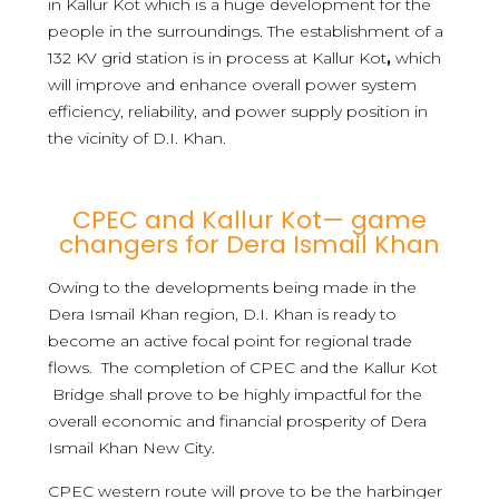
in Kallur Kot which is a huge development for the
people in the surroundings. The establishment of a
132 KV grid station is in process at Kallur Kot
,
which
will improve and enhance overall power system
efficiency, reliability, and power supply position in
the vicinity of D.I. Khan.
CPEC and Kallur Kot— game
changers for Dera Ismail Khan
Owing to the developments being made in the
Dera Ismail Khan region, D.I. Khan is ready to
become an active focal point for regional trade
flows. The completion of CPEC and the Kallur Kot
Bridge shall prove to be highly impactful for the
overall economic and financial prosperity of Dera
Ismail Khan New City.
CPEC western route will prove to be the harbinger