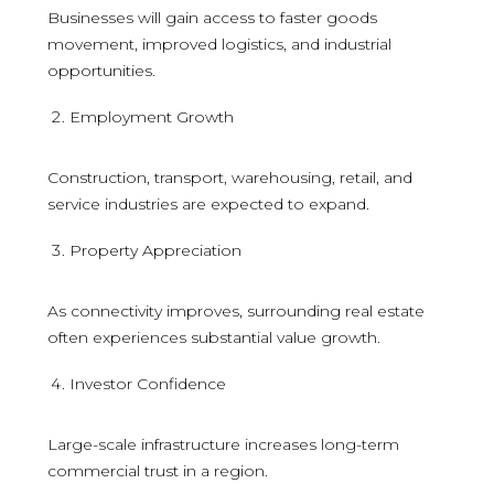
Businesses will gain access to faster goods
movement, improved logistics, and industrial
opportunities.
Employment Growth
Construction, transport, warehousing, retail, and
service industries are expected to expand.
Property Appreciation
As connectivity improves, surrounding real estate
often experiences substantial value growth.
Investor Confidence
Large-scale infrastructure increases long-term
commercial trust in a region.