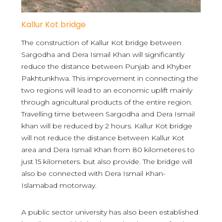
Kallur Kot bridge
The construction of Kallur Kot bridge between
Sargodha and Dera Ismail Khan will significantly
reduce the distance between Punjab and Khyber
Pakhtunkhwa. This improvement in connecting the
two regions will lead to an economic uplift mainly
through agricultural products of the entire region.
Travelling time between Sargodha and Dera Ismail
khan will be reduced by 2 hours. Kallur Kot bridge
will not reduce the distance between Kallur Kot
area and Dera Ismail Khan from 80 kilometeres to
just 15 kilometers. but also provide. The bridge will
also be connected with Dera Ismail Khan-
Islamabad motorway.
A public sector university has also been established