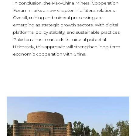
In conclusion, the Pak–China Mineral Cooperation
Forum marks a new chapter in bilateral relations.
Overall, mining and mineral processing are
emerging as strategic growth sectors. With digital
platforms, policy stability, and sustainable practices,
Pakistan aims to unlock its mineral potential.
Ultimately, this approach will strengthen long-term
economic cooperation with China.