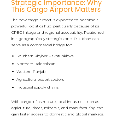
Strategic Importance: Why
This Cargo Airport Matters
The new cargo airport is expected to become a
powerful logistics hub, particularly because of its
CPEC linkage and regional accessibility. Positioned
in a geographically strategic zone, D. I. Khan can
serve as a commercial bridge for:
Southern Khyber Pakhtunkhwa
Northern Balochistan
Western Punjab
Agricultural export sectors
Industrial supply chains
With cargo infrastructure, local industries such as
agriculture, dates, minerals, and manufacturing can
gain faster access to domestic and global markets.