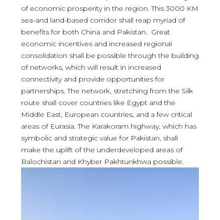
of economic prosperity in the region. This 3000 KM
sea-and land-based corridor shall reap myriad of
benefits for both China and Pakistan. Great
economic incentives and increased regional
consolidation shall be possible through the building
of networks, which will result in increased
connectivity and provide opportunities for
partnerships. The network, stretching from the Silk
route shall cover countries like Egypt and the
Middle East, European countries, and a few critical
areas of Eurasia. The Karakoram highway, which has
symbolic and strategic value for Pakistan, shall
make the uplift of the underdeveloped areas of
Balochistan and Khyber Pakhtunkhwa possible.