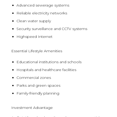
Advanced sewerage systems
Reliable electricity networks
Clean water supply
Security surveillance and CCTV systems
Highspeed Internet
Essential Lifestyle Amenities
Educational institutions and schools
Hospitals and healthcare facilities
Commercial zones
Parks and green spaces
Family-friendly planning
Investment Advantage