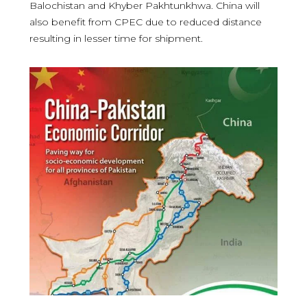
Balochistan and Khyber Pakhtunkhwa. China will
also benefit from CPEC due to reduced distance
resulting in lesser time for shipment.