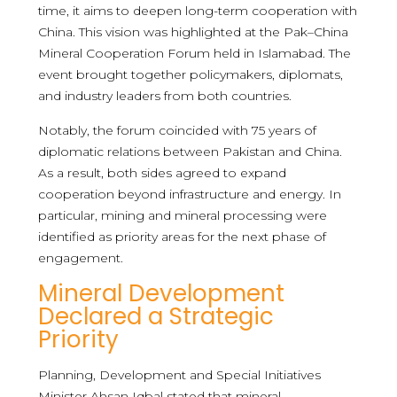
time, it aims to deepen long-term cooperation with
China. This vision was highlighted at the Pak–China
Mineral Cooperation Forum held in Islamabad. The
event brought together policymakers, diplomats,
and industry leaders from both countries.
Notably, the forum coincided with 75 years of
diplomatic relations between Pakistan and China.
As a result, both sides agreed to expand
cooperation beyond infrastructure and energy. In
particular, mining and mineral processing were
identified as priority areas for the next phase of
engagement.
Mineral Development
Declared a Strategic
Priority
Planning, Development and Special Initiatives
Minister Ahsan Iqbal stated that mineral