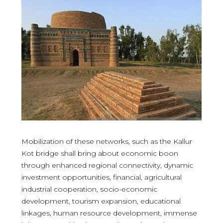
Mobilization of these networks, such as the Kallur
Kot bridge shall bring about economic boon
through enhanced regional connectivity, dynamic
investment opportunities, financial, agricultural
industrial cooperation, socio-economic
development, tourism expansion, educational
linkages, human resource development, immense