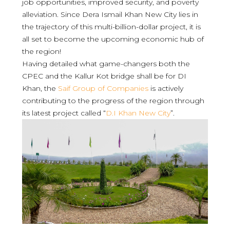
job opportunities, improved security, and poverty
alleviation. Since Dera Ismail Khan New City lies in
the trajectory of this multi-billion-dollar project, it is
all set to become the upcoming economic hub of
the region!
Having detailed what game-changers both the
CPEC and the Kallur Kot bridge shall be for DI
Khan, the
Saif Group of Companies
is actively
contributing to the progress of the region through
its latest project called “
D.I Khan New City
”.