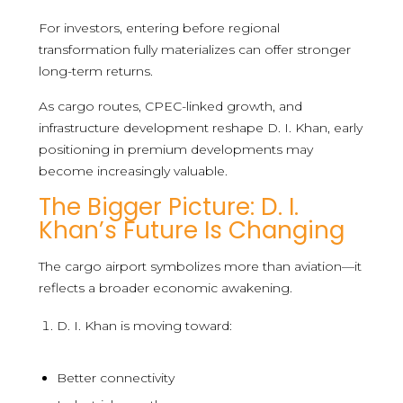
For investors, entering before regional
transformation fully materializes can offer stronger
long-term returns.
As cargo routes, CPEC-linked growth, and
infrastructure development reshape D. I. Khan, early
positioning in premium developments may
become increasingly valuable.
The Bigger Picture: D. I.
Khan’s Future Is Changing
The cargo airport symbolizes more than aviation—it
reflects a broader economic awakening.
D. I. Khan is moving toward:
Better connectivity