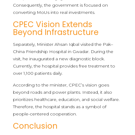
Consequently, the government is focused on
converting MoUs into real investments.
CPEC Vision Extends
Beyond Infrastructure
Separately, Minister Ahsan Iqbal visited the Pak–
China Friendship Hospital in Gwadar. During the
visit, he inaugurated a new diagnostic block.
Currently, the hospital provides free treatment to
over 1,100 patients daily.
According to the minister, CPEC’s vision goes
beyond roads and power plants. Instead, it also
prioritizes healthcare, education, and social welfare.
Therefore, the hospital stands as a symbol of
people-centered cooperation.
Conclusion