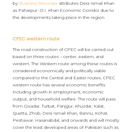
by
Business Recorder
attributes Dera Ismail Khan
as Paharpur -D.I. Khan Economic Corridor due to
the developments taking place in the region.
CPEC western route
The road construction of CPEC will be carried out
based on three routes – center, eastern, and
western. The Western route among these routes is
considered economically and politically viable
compared to the Central and Easter routes. CPEC
western route has several economic benefits
including growth in employment, economic
output, and household welfare. The route will pass
from Gwadar, Turbat, Panjgur, Khuzdar, Kalat,
Quetta, Zhob, Dera Ismail Khan, Bannu, Kohat,
Peshawar, Hasanabdal, and onwards and will mostly
cover the least developed areas of Pakistan such as