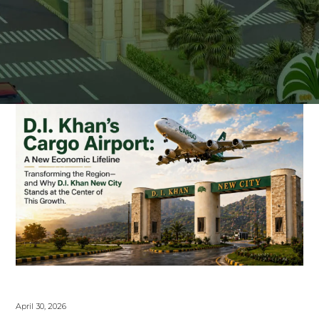
April 30, 2026