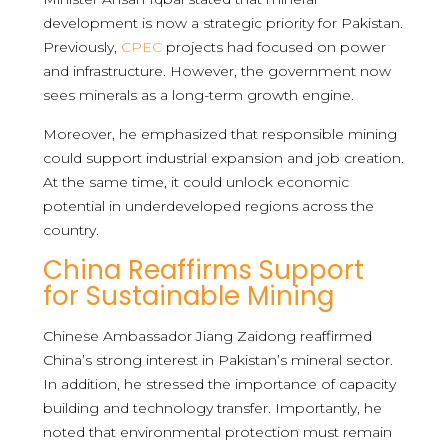
development is now a strategic priority for Pakistan.
Previously,
CPEC
projects had focused on power
and infrastructure. However, the government now
sees minerals as a long-term growth engine.
Moreover, he emphasized that responsible mining
could support industrial expansion and job creation.
At the same time, it could unlock economic
potential in underdeveloped regions across the
country.
China Reaffirms Support
for Sustainable Mining
Chinese Ambassador Jiang Zaidong reaffirmed
China’s strong interest in Pakistan’s mineral sector.
In addition, he stressed the importance of capacity
building and technology transfer. Importantly, he
noted that environmental protection must remain