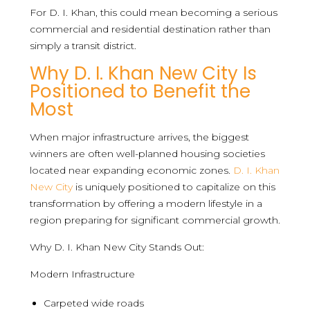
For D. I. Khan, this could mean becoming a serious
commercial and residential destination rather than
simply a transit district.
Why D. I. Khan New City Is
Positioned to Benefit the
Most
When major infrastructure arrives, the biggest
winners are often well-planned housing societies
located near expanding economic zones.
D. I. Khan
New City
is uniquely positioned to capitalize on this
transformation by offering a modern lifestyle in a
region preparing for significant commercial growth.
Why D. I. Khan New City Stands Out:
Modern Infrastructure
Carpeted wide roads