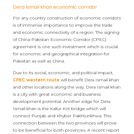
Dera Ismail khan economic corridor
For any country construction of economic corridors
is of immense importance to improve the trade
and economic connectivity of a region. The signing
of China-Pakistan Economic Corridor (CPEC)
agreement is one such investment which is crucial
for economic and geographical integration for
Pakistan as well as China.
Due to its social, economic, and political impact,
CPEC
western route
will benefit Dera Ismail khan
and other locations along the way. Dera Ismail khan
is a city with great economic and business
development potential. Another edge for Dera
Ismail khan is the Kallur Kot bridge which will
connect Punjab and Khyber Pakhtunkhwa. This
connection between the two provinces will prove
to be beneficial for both provinces. A recent report