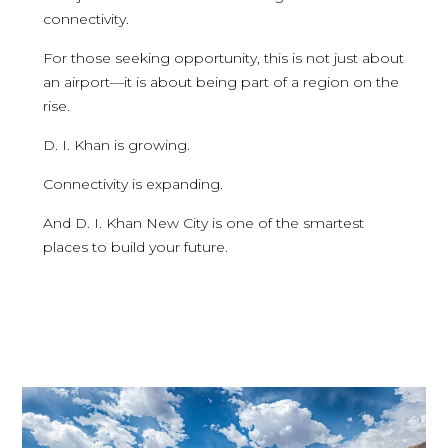
connectivity.
For those seeking opportunity, this is not just about
an airport—it is about being part of a region on the
rise.
D. I. Khan is growing.
Connectivity is expanding.
And D. I. Khan New City is one of the smartest
places to build your future.