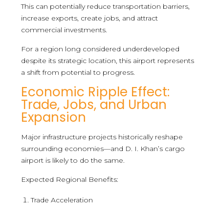
This can potentially reduce transportation barriers,
increase exports, create jobs, and attract
commercial investments.
For a region long considered underdeveloped
despite its strategic location, this airport represents
a shift from potential to progress.
Economic Ripple Effect:
Trade, Jobs, and Urban
Expansion
Major infrastructure projects historically reshape
surrounding economies—and D. I. Khan’s cargo
airport is likely to do the same.
Expected Regional Benefits:
Trade Acceleration