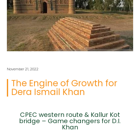
November 21, 2022
The Engine of Growth for
Dera Ismail Khan
CPEC western route & Kallur Kot
bridge – Game changers for D.I.
Khan