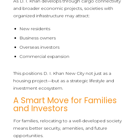
As D. I. Khan develops through cargo connectivity
and broader economic projects, societies with
organized infrastructure may attract:
New residents
Business owners
Overseas investors
Commercial expansion
This positions D. I. Khan New City not just as a
housing project—but as a strategic lifestyle and
investment ecosystem.
A Smart Move for Families
and Investors
For families, relocating to a well-developed society
means better security, amenities, and future
opportunities.