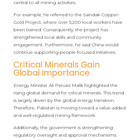
central to all mining activities.
For example, he referred to the Saindak Copper-
Gold Project, where over 5,200 local workers have
been trained. Consequently, the project has
strengthened local skills and community
engagement. Furthermore, he said China would
continue supporting people-focused initiatives.
Critical Minerals Gain
Global Importance
Energy Minister Ali Pervaiz Malik highlighted the
rising global demand for critical minerals. This trend
is largely driven by the global energy transition.
Therefore, Pakistan is moving toward a value-added
and well-regulated mining framework.
Additionally, the government is strengthening
regulatory oversight and approval mechanisms.