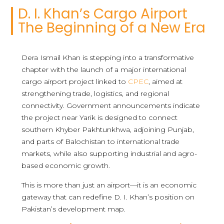
D. I. Khan’s Cargo Airport
The Beginning of a New Era
Dera Ismail Khan is stepping into a transformative
chapter with the launch of a major international
cargo airport project linked to
CPEC
, aimed at
strengthening trade, logistics, and regional
connectivity. Government announcements indicate
the project near Yarik is designed to connect
southern Khyber Pakhtunkhwa, adjoining Punjab,
and parts of Balochistan to international trade
markets, while also supporting industrial and agro-
based economic growth.
This is more than just an airport—it is an economic
gateway that can redefine D. I. Khan’s position on
Pakistan’s development map.