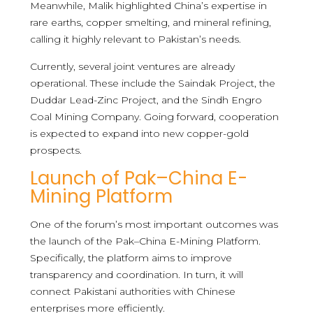
Meanwhile, Malik highlighted China’s expertise in
rare earths, copper smelting, and mineral refining,
calling it highly relevant to Pakistan’s needs.
Currently, several joint ventures are already
operational. These include the Saindak Project, the
Duddar Lead-Zinc Project, and the Sindh Engro
Coal Mining Company. Going forward, cooperation
is expected to expand into new copper-gold
prospects.
Launch of Pak–China E-
Mining Platform
One of the forum’s most important outcomes was
the launch of the Pak–China E-Mining Platform.
Specifically, the platform aims to improve
transparency and coordination. In turn, it will
connect Pakistani authorities with Chinese
enterprises more efficiently.