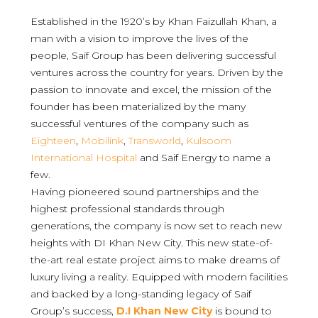
Established in the 1920’s by Khan Faizullah Khan, a
man with a vision to improve the lives of the
people, Saif Group has been delivering successful
ventures across the country for years. Driven by the
passion to innovate and excel, the mission of the
founder has been materialized by the many
successful ventures of the company such as
Eighteen
,
Mobilink
,
Transworld
,
Kulsoom
International Hospital
and Saif Energy to name a
few.
Having pioneered sound partnerships and the
highest professional standards through
generations, the company is now set to reach new
heights with DI Khan New City. This new state-of-
the-art real estate project aims to make dreams of
luxury living a reality. Equipped with modern facilities
and backed by a long-standing legacy of Saif
Group’s success,
D.I Khan New City
is bound to