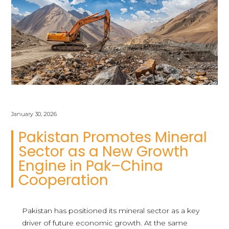
January 30, 2026
Pakistan Promotes Mineral
Sector as a New Growth
Engine in Pak–China
Cooperation
Pakistan has positioned its mineral sector as a key
driver of future economic growth. At the same