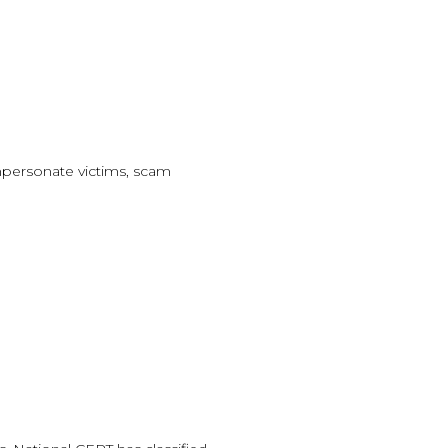
impersonate victims, scam