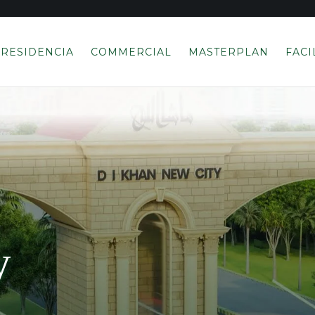
RESIDENCIA
COMMERCIAL
MASTERPLAN
FACI
y