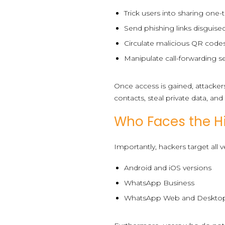
Trick users into sharing one
Send phishing links disguised
Circulate malicious QR codes
Manipulate call-forwarding se
Once access is gained, attacke
contacts, steal private data, an
Who Faces the Hi
Importantly, hackers target all
Android and iOS versions
WhatsApp Business
WhatsApp Web and Deskto