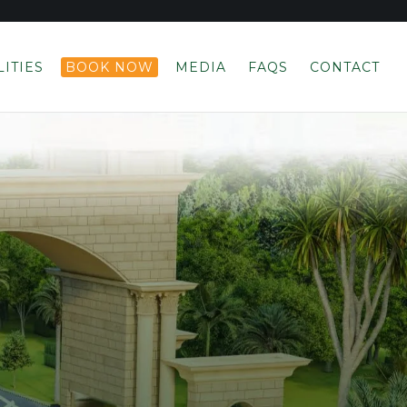
LITIES
BOOK NOW
MEDIA
FAQS
CONTACT