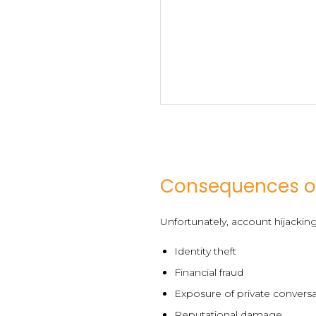
Consequences o
Unfortunately, account hijackin
Identity theft
Financial fraud
Exposure of private convers
Reputational damage