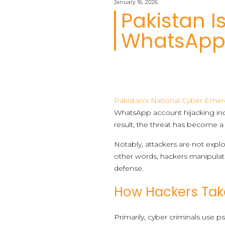
January 16, 2026
Pakistan I
WhatsApp 
Pakistan’s National Cyber Eme
WhatsApp account hijacking inci
result, the threat has become a 
Notably, attackers are not expl
other words, hackers manipulat
defense.
How Hackers Ta
Primarily, cyber criminals use p