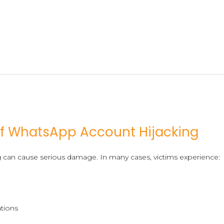
f WhatsApp Account Hijacking
g can cause serious damage. In many cases, victims experience:
ations