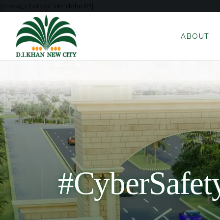
[mwai_chatbot id="default"]
ABOUT
#CyberSafet