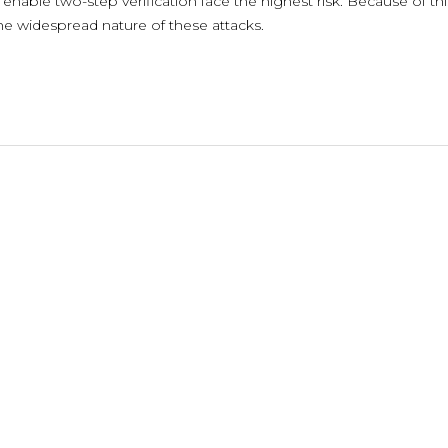
nable two-step verification face the highest risk. Because of thi
the widespread nature of these attacks.