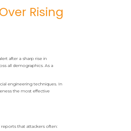
Over Rising
ert after a sharp rise in
oss all demographics. As a
cial engineering techniques. In
eness the most effective
reports that attackers often: