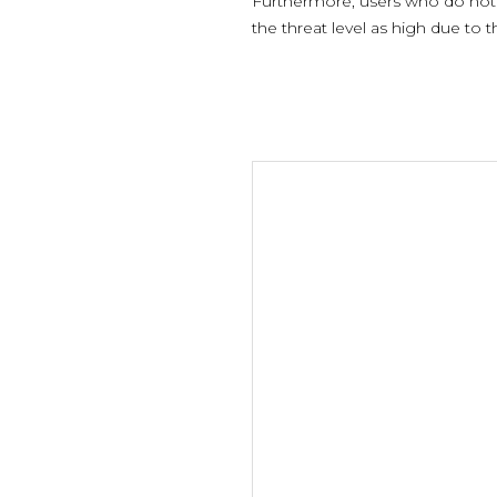
Furthermore, users who do not e
the threat level as high due to 