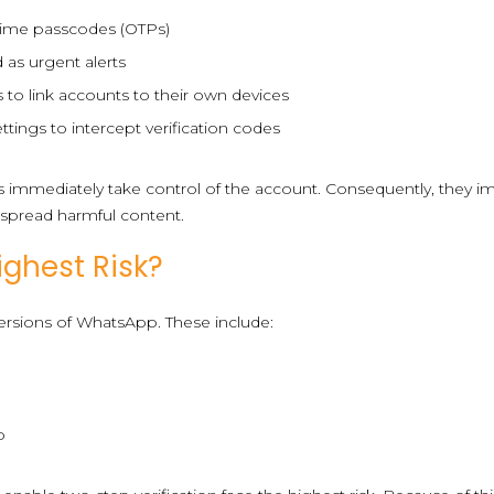
-time passcodes (OTPs)
 as urgent alerts
 to link accounts to their own devices
ttings to intercept verification codes
rs immediately take control of the account. Consequently, they 
d spread harmful content.
ghest Risk?
 versions of WhatsApp. These include:
p