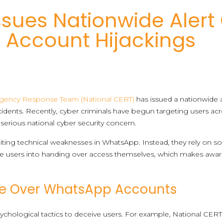
ssues Nationwide Alert 
Account Hijackings
rgency Response Team (National CERT)
has issued a nationwide al
dents. Recently, cyber criminals have begun targeting users acr
serious national cyber security concern.
oiting technical weaknesses in WhatsApp. Instead, they rely on so
e users into handing over access themselves, which makes awar
ke Over WhatsApp Accounts
sychological tactics to deceive users. For example, National CERT 