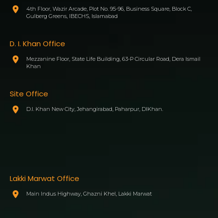
4th Floor, Wazir Arcade, Plot No. 95-96, Business Square, Block C,
Gulberg Greens, IBECHS, Islamabad
D. I. Khan Office
Mezzanine Floor, State Life Building, 63-P Circular Road, Dera Ismail
Khan
Site Office
D.I. Khan New City, Jehangirabad, Paharpur, DIKhan.
Lakki Marwat Office
Main Indus Highway, Ghazni Khel, Lakki Marwat