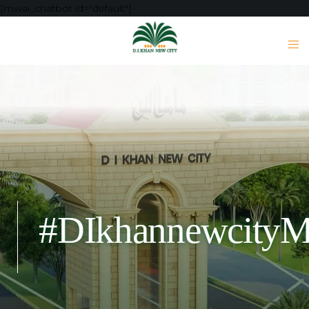
[mwai_chatbot id="default"]
#DIkhannewcity