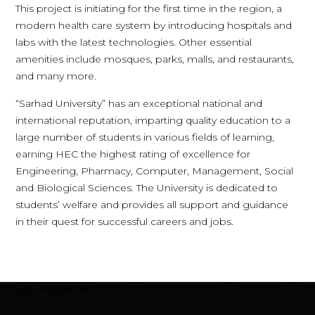
This project is initiating for the first time in the region, a
modern health care system by introducing hospitals and
labs with the latest technologies. Other essential
amenities include mosques, parks, malls, and restaurants,
and many more.
“Sarhad University” has an exceptional national and
international reputation, imparting quality education to a
large number of students in various fields of learning,
earning HEC the highest rating of excellence for
Engineering, Pharmacy, Computer, Management, Social
and Biological Sciences. The University is dedicated to
students’ welfare and provides all support and guidance
in their quest for successful careers and jobs.
[mwai_chatbot id="default"]