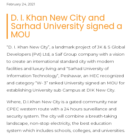
February 24, 2021
D. I. Khan New City and
Sarhad University signed a
MOU
“D. I. Khan New City”, a landmark project of JK & S Global
Developers (Pvt) Ltd, a Saif Group company with a vision
to create an international standard city with modern
facilities and luxury living and “Sarhad University of
Information Technology”, Peshawar, an HEC recognized
and category “W- 3” ranked University signed an MOU for
establishing University sub Campus at DIK New City.
Where, D.I.Khan New City is a gated community near
CPEC western route with a 24 hours surveillance and
security system. The city will combine a breath-taking
landscape, non-stop electricity, the best education
system which includes schools, colleges, and universities.