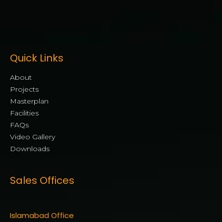
Quick Links
About
Projects
Masterplan
Facilities
FAQs
Video Gallery
Downloads
Sales Offices
Islamabad Office