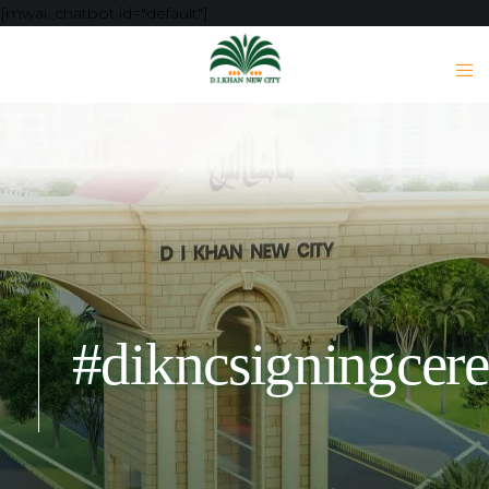
[mwai_chatbot id="default"]
#dikncsigningcer