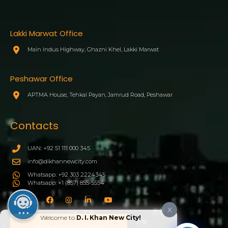
Lakki Marwat Office
Main Indus Highway, Ghazni Khel, Lakki Marwat
Peshawar Office
APTMA House, Tehkal Payan, Jamrud Road, Peshawar
Contacts
UAN: +92 51 111 000 345
info@dikhannewcity.com
Whatsapp: +92 303 2224345
Whatsapp: +1 (857) 855-5554
X
Welcome to
D. I. Khan New City!
BOOK YOUR PLOT NOW