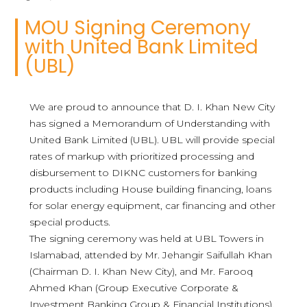
MOU Signing Ceremony
with United Bank Limited
(UBL)
We are proud to announce that D. I. Khan New City
has signed a Memorandum of Understanding with
United Bank Limited (UBL). UBL will provide special
rates of markup with prioritized processing and
disbursement to DIKNC customers for banking
products including House building financing, loans
for solar energy equipment, car financing and other
special products.
The signing ceremony was held at UBL Towers in
Islamabad, attended by Mr. Jehangir Saifullah Khan
(Chairman D. I. Khan New City), and Mr. Farooq
Ahmed Khan (Group Executive Corporate &
Investment Banking Group & Financial Institutions).