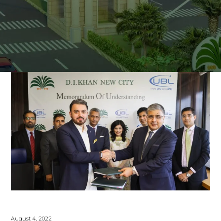
August 4, 2022