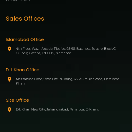
Sales Offices
Islamabad Office
4th Floor, Wazir Arcade, Plot No. 95-96, Business Square, Block C,
Gulberg Greens, IBECHS, Islamabad
D. I. Khan Office
Mezzanine Floor, State Life Building, 63-P Circular Road, Dera Ismail
Khan
Site Office
D.I. Khan New City, Jehangirabad, Paharpur, DIKhan.