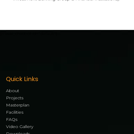
[mwai_chatbot id="default"]
Quick Links
About
Projects
Masterplan
Facilities
FAQs
Video Gallery
Downloads