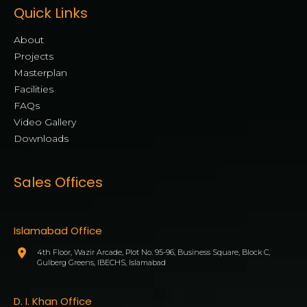
Quick Links
About
Projects
Masterplan
Facilities
FAQs
Video Gallery
Downloads
Sales Offices
Islamabad Office
4th Floor, Wazir Arcade, Plot No. 95-96, Business Square, Block C,
Gulberg Greens, IBECHS, Islamabad
D. I. Khan Office