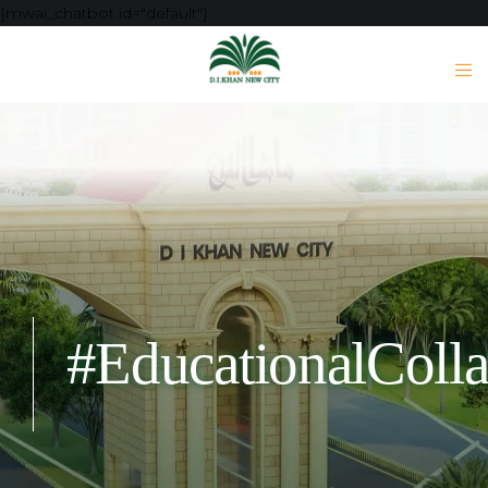
[mwai_chatbot id="default"]
#EducationalColla