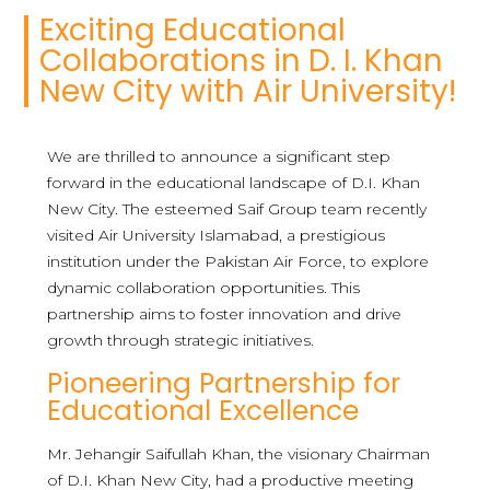
Exciting Educational
Collaborations in D. I. Khan
New City with Air University!
We are thrilled to announce a significant step
forward in the educational landscape of D.I. Khan
New City. The esteemed Saif Group team recently
visited Air University Islamabad, a prestigious
institution under the Pakistan Air Force, to explore
dynamic collaboration opportunities. This
partnership aims to foster innovation and drive
growth through strategic initiatives.
Pioneering Partnership for
Educational Excellence
Mr. Jehangir Saifullah Khan, the visionary Chairman
of D.I. Khan New City, had a productive meeting