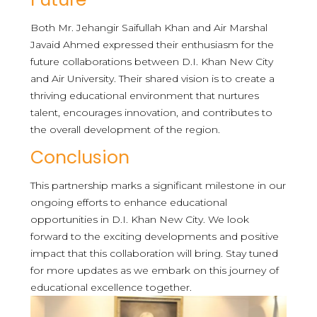
Both Mr. Jehangir Saifullah Khan and Air Marshal
Javaid Ahmed expressed their enthusiasm for the
future collaborations between D.I. Khan New City
and Air University. Their shared vision is to create a
thriving educational environment that nurtures
talent, encourages innovation, and contributes to
the overall development of the region.
Conclusion
This partnership marks a significant milestone in our
ongoing efforts to enhance educational
opportunities in D.I. Khan New City. We look
forward to the exciting developments and positive
impact that this collaboration will bring. Stay tuned
for more updates as we embark on this journey of
educational excellence together.