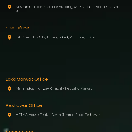
Mezzanine Floor, State Life Building, 63-P Circular Road, Dera Ismail
Khan
Site Office
D.I. Khan New City, Jehangirabad, Paharpur, DIKhan.
Lakki Marwat Office
Main Indus Highway, Ghazni Khel, Lakki Marwat
Peshawar Office
APTMA House, Tehkal Payan, Jamrud Road, Peshawar