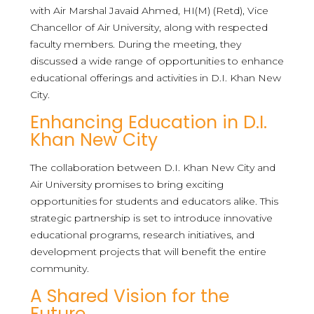
with Air Marshal Javaid Ahmed, HI(M) (Retd), Vice
Chancellor of Air University, along with respected
faculty members. During the meeting, they
discussed a wide range of opportunities to enhance
educational offerings and activities in D.I. Khan New
City.
Enhancing Education in D.I.
Khan New City
The collaboration between D.I. Khan New City and
Air University promises to bring exciting
opportunities for students and educators alike. This
strategic partnership is set to introduce innovative
educational programs, research initiatives, and
development projects that will benefit the entire
community.
A Shared Vision for the
Future