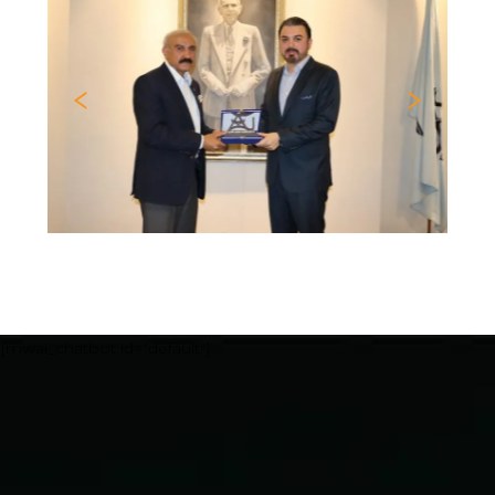
Previous
Nex
[mwai_chatbot id="default"]