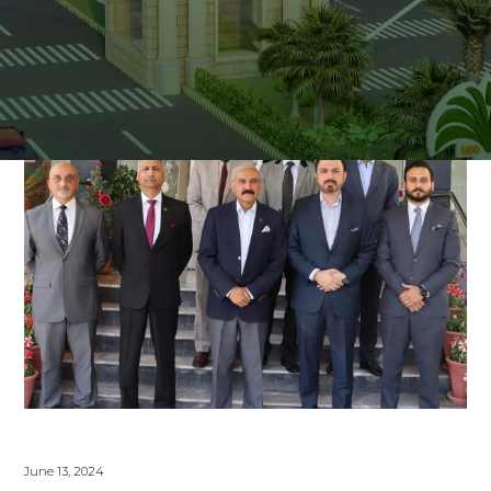
June 13, 2024