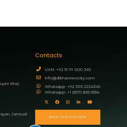
Contacts
UAN: +92 51 111 000 345
info@dikhannewcity.com
azni Khel,
Whatsapp: +92 303 2224345
Whatsapp: +1 (857) 855-5554
ayan, Jamrud
BOOK YOUR PLOT NOW