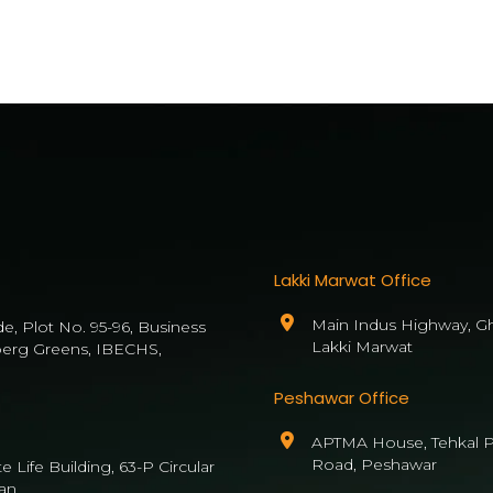
Lakki Marwat Office
Main Indus Highway, Gh
de, Plot No. 95-96, Business
Lakki Marwat
berg Greens, IBECHS,
Peshawar Office
APTMA House, Tehkal P
Road, Peshawar
 Life Building, 63-P Circular
an