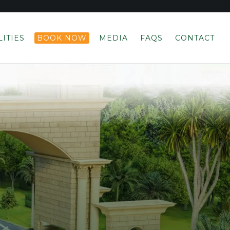
LITIES
BOOK NOW
MEDIA
FAQS
CONTACT