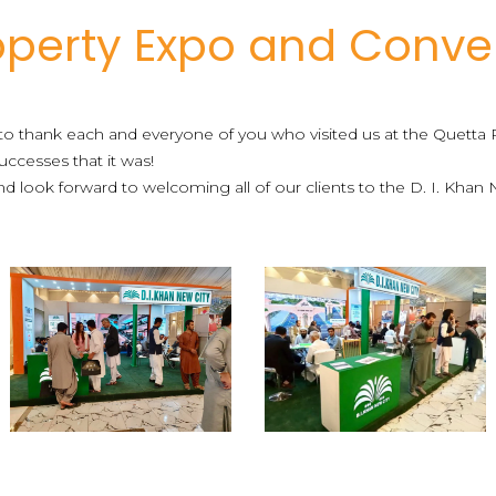
operty Expo and Conve
to thank each and everyone of you who visited us at the Quett
ccesses that it was!
 look forward to welcoming all of our clients to the D. I. Khan 