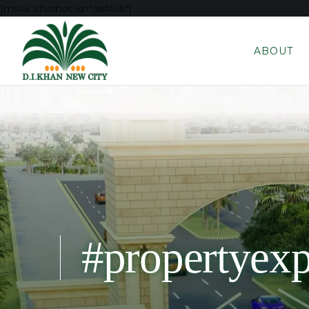
[mwai_chatbot id="default"]
ABOUT
#propertyex