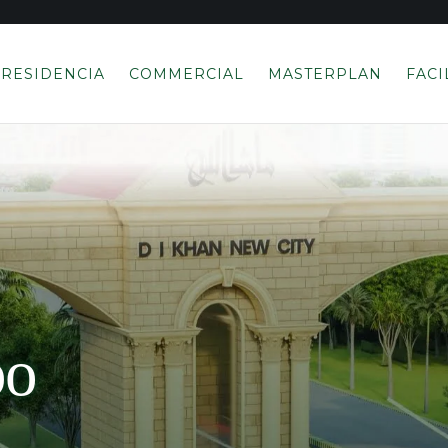
RESIDENCIA
COMMERCIAL
MASTERPLAN
FACI
po