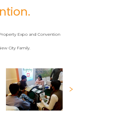
ntion.
a Property Expo and Convention
New City Family.
Next