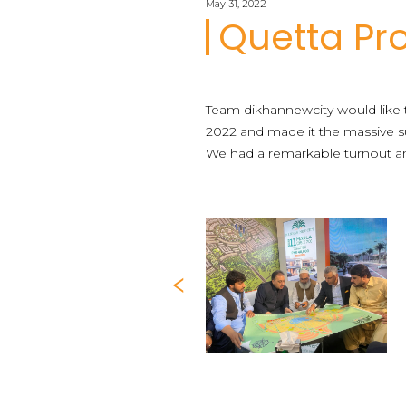
May 31, 2022
Quetta Pr
Team dikhannewcity would like 
2022 and made it the massive su
We had a remarkable turnout and
Previous