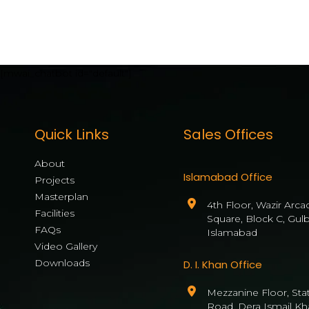
[mwai_chatbot id="default"]
Quick Links
Sales Offices
About
Islamabad Office
Projects
Masterplan
4th Floor, Wazir Arca
Facilities
Square, Block C, Gul
FAQs
Islamabad
Video Gallery
Downloads
D. I. Khan Office
Mezzanine Floor, State
Road, Dera Ismail Kh