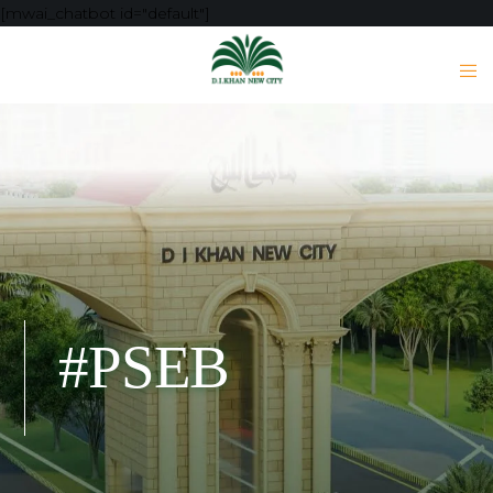
[mwai_chatbot id="default"]
#PSEB