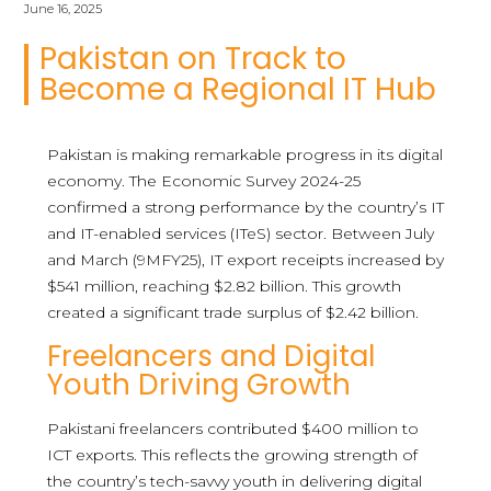
June 16, 2025
Pakistan on Track to
Become a Regional IT Hub
Pakistan is making remarkable progress in its digital
economy. The Economic Survey 2024-25
confirmed a strong performance by the country’s IT
and IT-enabled services (ITeS) sector. Between July
and March (9MFY25), IT export receipts increased by
$541 million, reaching $2.82 billion. This growth
created a significant trade surplus of $2.42 billion.
Freelancers and Digital
Youth Driving Growth
Pakistani freelancers contributed $400 million to
ICT exports. This reflects the growing strength of
the country’s tech-savvy youth in delivering digital