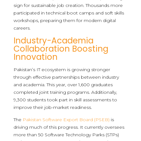
sign for sustainable job creation. Thousands more
participated in technical boot camps and soft skills
workshops, preparing them for modern digital
careers.
Industry-Academia
Collaboration Boosting
Innovation
Pakistan’s IT ecosystem is growing stronger
through effective partnerships between industry
and academia. This year, over 1,600 graduates
completed joint training programs. Additionally,
9,300 students took part in skill assessments to
improve their job-market readiness.
The
Pakistan Software Export Board (PSEB)
is
driving much of this progress. It currently oversees
more than 50 Software Technology Parks (STPs)