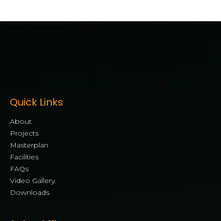
[mwai_chatbot id="default"]
Quick Links
About
Projects
Masterplan
Facilities
FAQs
Video Gallery
Downloads