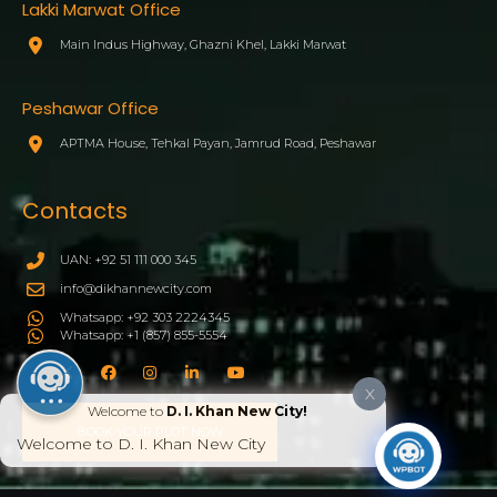
Lakki Marwat Office
Main Indus Highway, Ghazni Khel, Lakki Marwat
Peshawar Office
APTMA House, Tehkal Payan, Jamrud Road, Peshawar
Contacts
UAN: +92 51 111 000 345
info@dikhannewcity.com
Whatsapp: +92 303 2224345
Whatsapp: +1 (857) 855-5554
X
Welcome to
D. I. Khan New City!
BOOK YOUR PLOT NOW
Welcome to D. I. Khan New City