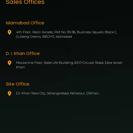
Sales Offices
Islamabad Office
4th Floor, Wazir Arcade, Plot No. 95-96, Business Square, Block C,
Gulberg Greens, IBECHS, Islamabad
D. I. Khan Office
Mezzanine Floor, State Life Building, 63-P Circular Road, Dera Ismail
Khan
Site Office
D.I. Khan New City, Jehangirabad, Paharpur, DIKhan.