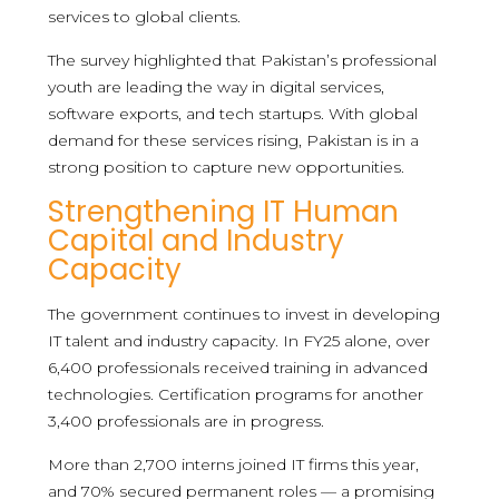
services to global clients.
The survey highlighted that Pakistan’s professional
youth are leading the way in digital services,
software exports, and tech startups. With global
demand for these services rising, Pakistan is in a
strong position to capture new opportunities.
Strengthening IT Human
Capital and Industry
Capacity
The government continues to invest in developing
IT talent and industry capacity. In FY25 alone, over
6,400 professionals received training in advanced
technologies. Certification programs for another
3,400 professionals are in progress.
More than 2,700 interns joined IT firms this year,
and 70% secured permanent roles — a promising