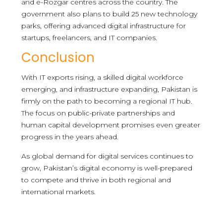
and e-Rozgar centres across the country. The
government also plans to build 25 new technology
parks, offering advanced digital infrastructure for
startups, freelancers, and IT companies.
Conclusion
With IT exports rising, a skilled digital workforce
emerging, and infrastructure expanding, Pakistan is
firmly on the path to becoming a regional IT hub.
The focus on public-private partnerships and
human capital development promises even greater
progress in the years ahead.
As global demand for digital services continues to
grow, Pakistan’s digital economy is well-prepared
to compete and thrive in both regional and
international markets.