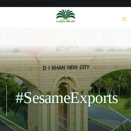
[mwai_chatbot id="default"]
#SesameExports