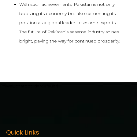
With such achievements, Pakistan is not only
boosting its economy but also cementing its
position as a global leader in sesame exports.
The future of Pakistan’s sesame industry shines
bright, paving the way for continued prosperity.
[mwai_chatbot id="default"]
Quick Links