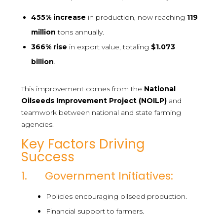
455%
increase
in production, now reaching
119
million
tons annually.
366%
rise
in export value, totaling
$1.073
billion
.
This improvement comes from the
National
Oilseeds Improvement Project (NOILP)
and
teamwork between national and state farming
agencies.
Key Factors Driving
Success
1. Government Initiatives:
Policies encouraging oilseed production.
Financial support to farmers.