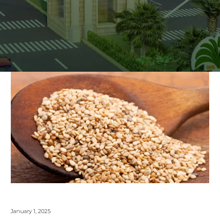
January 1, 2025