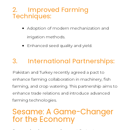
2. Improved Farming
Techniques:
Adoption of modern mechanization and
irrigation methods.
Enhanced seed quality and yield.
3. International Partnerships:
Pakistan and Turkey recently agreed a pact to
enhance farming collaboration in machinery, fish
farming, and crop watering. This partnership aims to
enhance trade relations and introduce advanced
farming technologies.
Sesame: A Game-Changer
for the Economy