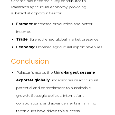
Sesame has become a key contributor to
Pakistan’s agricultural economy, providing
substantial opportunities for:
Farmers
: Increased production and better
income.
Trade
: Strengthened global market presence.
Economy
: Boosted agricultural export revenues.
Conclusion
Pakistan’s rise as the
third-largest sesame
exporter globally
underscores its agricultural
potential and commitment to sustainable
growth. Strategic policies, international
collaborations, and advancements in farming
techniques have driven this success.