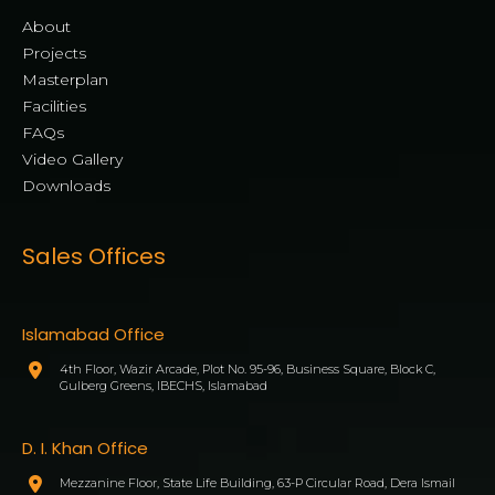
About
Projects
Masterplan
Facilities
FAQs
Video Gallery
Downloads
Sales Offices
Islamabad Office
4th Floor, Wazir Arcade, Plot No. 95-96, Business Square, Block C,
Gulberg Greens, IBECHS, Islamabad
D. I. Khan Office
Mezzanine Floor, State Life Building, 63-P Circular Road, Dera Ismail