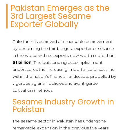
Pakistan Emerges as the
3rd Largest Sesame
Exporter Globally
Pakistan has achieved a remarkable achievement
by becoming the third-largest exporter of sesame
in the world, with its exports now worth more than
$1 billion
. This outstanding accomplishment
underscores the increasing importance of sesame
within the nation’s financial landscape, propelled by
vigorous agrarian policies and avant-garde
cultivation methods.
Sesame Industry Growth in
Pakistan
The sesame sector in Pakistan has undergone
remarkable expansion in the previous five years.