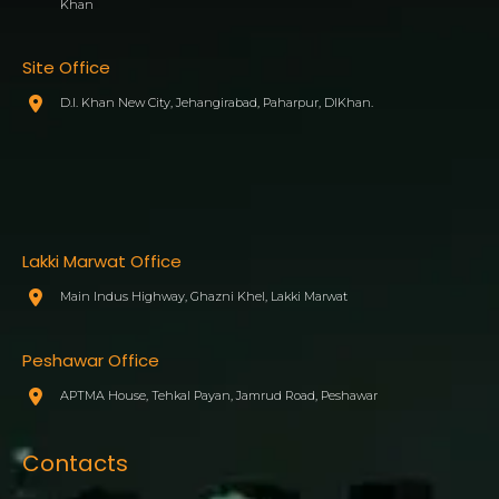
Khan
Site Office
D.I. Khan New City, Jehangirabad, Paharpur, DIKhan.
Lakki Marwat Office
Main Indus Highway, Ghazni Khel, Lakki Marwat
Peshawar Office
APTMA House, Tehkal Payan, Jamrud Road, Peshawar
Contacts