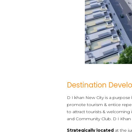
Destination Deve
D I khan New City is a purpose b
promote tourism & entice repeat
to attract tourists & welcoming
and Community Club. D I Khan New
Strategically located
at the j