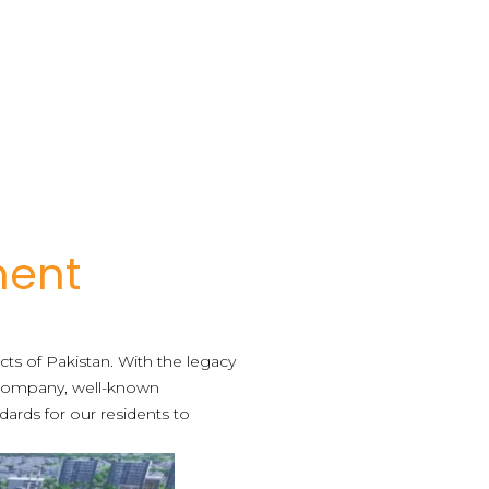
ment
icts of Pakistan. With the legacy
ompany, well-known
dards for our residents to