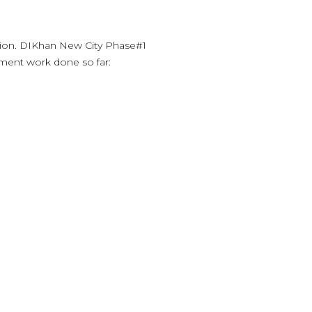
ion. DIKhan New City Phase#1
ment work done so far: