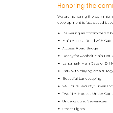
Honoring the co
We are honoring the commitme
development is fast paced base
Delivering as committed & b
Main Access Road with Gate
Access Road Bridge
Ready for Asphalt Main Boul
Landmark Main Gate of D I 
Park with playing area & Jog
Beautiful Landscaping
24 Hours Security Surveillan
Two 11M Houses Under Cons
Underground Sewerages
Street Lights