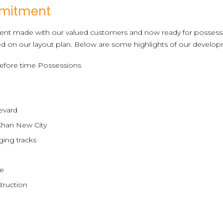
mmitment
nt made with our valued customers and now ready for possess
d on our layout plan. Below are some highlights of our develop
efore time Possessions
evard
Khan New City
ging tracks
ce
truction