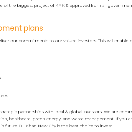
 of the biggest project of KPK & approved from all government r
pment plans
liver our commitments to our valued investors. This will enable o
s
ures
trategic partnerships with local & global investors. We are comm
cation, healthcare, green energy, and waste management. If you ar
n future D I Khan New City is the best choice to invest.