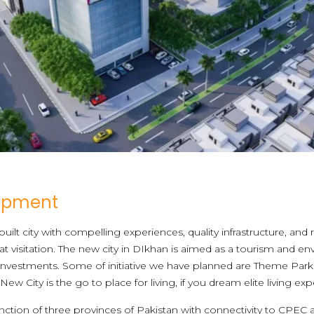
lopment
uilt city with compelling experiences, quality infrastructure, and
 visitation. The new city in DIkhan is aimed as a tourism and en
 investments. Some of initiative we have planned are Theme Park 
 City is the go to place for living, if you dream elite living exp
unction of three provinces of Pakistan with connectivity to CPEC