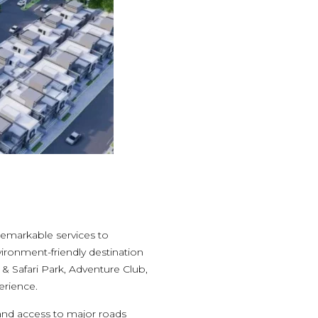
 remarkable services to
vironment-friendly destination
& Safari Park, Adventure Club,
erience.
 and access to major roads