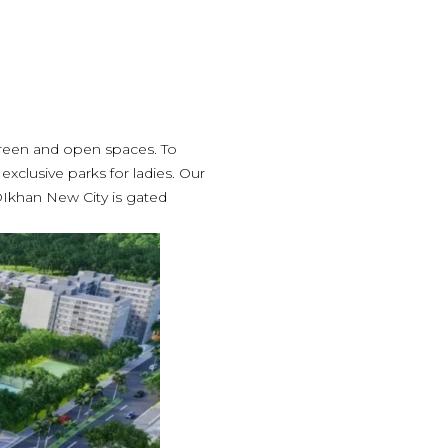
green and open spaces. To
 exclusive parks for ladies. Our
DIkhan New City is gated