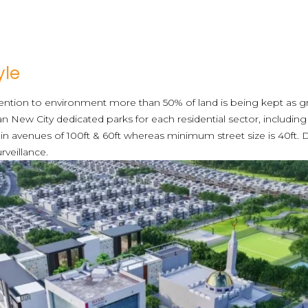
yle
ttention to environment more than 50% of land is being kept as 
han New City dedicated parks for each residential sector, including
in avenues of 100ft & 60ft whereas minimum street size is 40ft. 
rveillance.