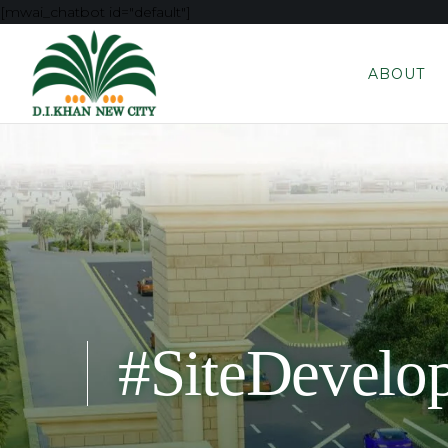
[mwai_chatbot id="default"]
ABOUT
#SiteDevelo