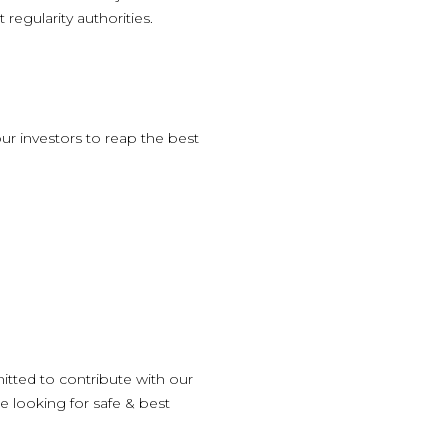
egularity authorities.
ur investors to reap the best
itted to contribute with our
e looking for safe & best