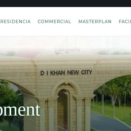
RESIDENCIA
COMMERCIAL
MASTERPLAN
FACI
pment