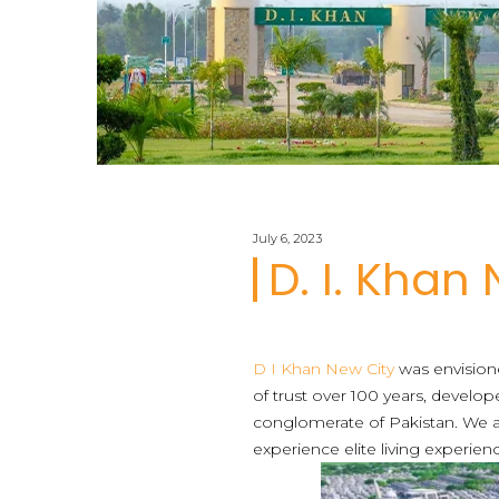
July 6, 2023
D. I. Khan
D I Khan New City
was envisioned
of trust over 100 years, develo
conglomerate of Pakistan. We a
experience elite living experien