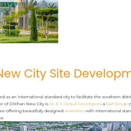
 New City Site Develop
 as an International standard city to facilitate the southern distr
per of DIKhan New City is
JK & S Global Developers
a
Saif Group
c
re offering beautifully designed
amenities
with International stan
ce.