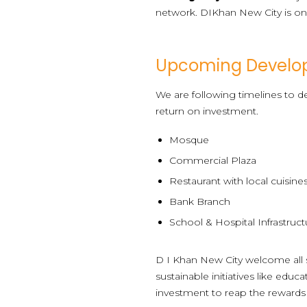
network. DIKhan New City is one
Upcoming Develo
We are following timelines to de
return on investment.
Mosque
Commercial Plaza
Restaurant with local cuisine
Bank Branch
School & Hospital Infrastruct
D I Khan New City welcome all s
sustainable initiatives like edu
investment to reap the rewards i