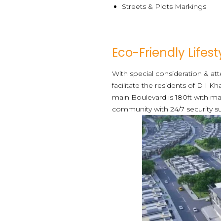
Streets & Plots Markings
Eco-Friendly Lifest
With special consideration & a
facilitate the residents of D I K
main Boulevard is 180ft with ma
community with 24/7 security su