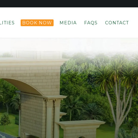
LITIES
BOOK NOW
MEDIA
FAQS
CONTACT