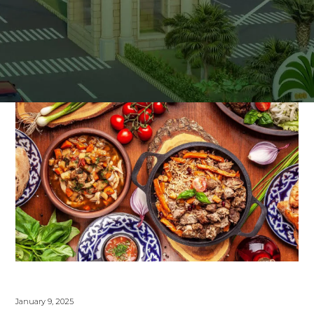
January 9, 2025