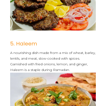
5. Haleem
A nourishing dish made from a mix of wheat, barley,
lentils, and meat, slow-cooked with spices.
Garnished with fried onions, lemon, and ginger,
Haleem is a staple during Ramadan.