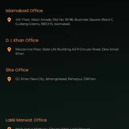
Islamabad Office
4th Floor, Wazir Arcade, Plot No. 95-96, Business Square, Block C,
Gulberg Greens, IBECHS, Islamabad
D. I. Khan Office
Mezzanine Floor, State Life Building, 63-P Circular Road, Dera Ismail
Khan
Site Office
D.I. Khan New City, Jehangirabad, Paharpur, DIKhan.
Lakki Marwat Office
Main Indus Highway, Ghazni Khel, Lakki Marwat