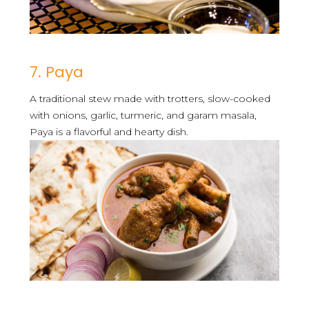
7. Paya
A traditional stew made with trotters, slow-cooked
with onions, garlic, turmeric, and garam masala,
Paya is a flavorful and hearty dish.