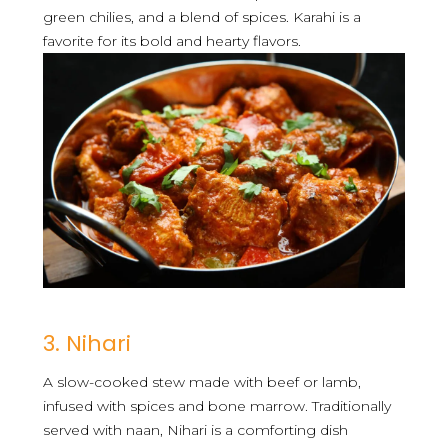
green chilies, and a blend of spices. Karahi is a
favorite for its bold and hearty flavors.
3. Nihari
A slow-cooked stew made with beef or lamb,
infused with spices and bone marrow. Traditionally
served with naan, Nihari is a comforting dish