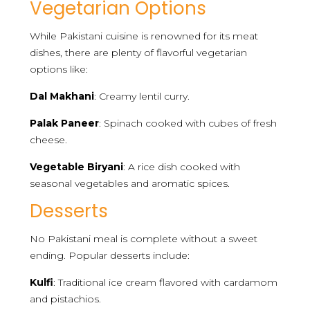
Vegetarian Options
While Pakistani cuisine is renowned for its meat
dishes, there are plenty of flavorful vegetarian
options like:
Dal Makhani
: Creamy lentil curry.
Palak Paneer
: Spinach cooked with cubes of fresh
cheese.
Vegetable Biryani
: A rice dish cooked with
seasonal vegetables and aromatic spices.
Desserts
No Pakistani meal is complete without a sweet
ending. Popular desserts include:
Kulfi
: Traditional ice cream flavored with cardamom
and pistachios.