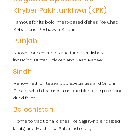
Khyber Pakhtunkhwa (KPK)
Famous for its bold, meat-based dishes like Chapli
Kebab and Peshawari Karahi.
Punjab
Known for rich curries and tandoori dishes,
including Butter Chicken and Saag Paneer.
Sindh
Renowned for its seafood specialties and Sindhi
Biryani, which features a unique blend of spices and
dried fruits.
Balochistan
Home to traditional dishes like Sajji (whole roasted
lamb) and Machhi ka Salan (fish curry).