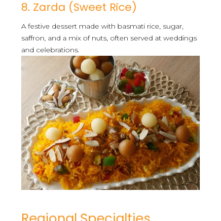
8. Zarda (Sweet Rice)
A festive dessert made with basmati rice, sugar,
saffron, and a mix of nuts, often served at weddings
and celebrations.
Regional Specialties