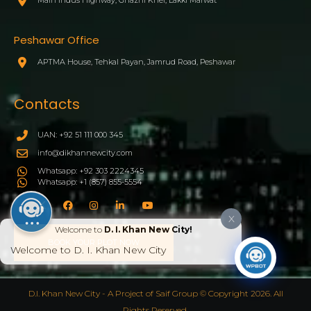
Peshawar Office
APTMA House, Tehkal Payan, Jamrud Road, Peshawar
Contacts
UAN: +92 51 111 000 345
info@dikhannewcity.com
Whatsapp: +92 303 2224345
Whatsapp: +1 (857) 855-5554
X
Welcome to
D. I. Khan New City!
BOOK YOUR PLOT NOW
Welcome to D. I. Khan New City
D.I. Khan New City - A Project of Saif Group © Copyright 2026. All
Rights Reserved.