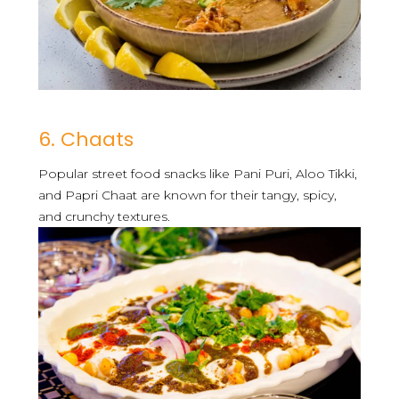
6. Chaats
Popular street food snacks like Pani Puri, Aloo Tikki,
and Papri Chaat are known for their tangy, spicy,
and crunchy textures.