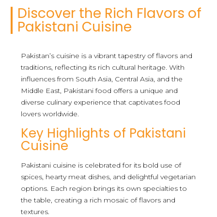
Discover the Rich Flavors of
Pakistani Cuisine
Pakistan’s cuisine is a vibrant tapestry of flavors and
traditions, reflecting its rich cultural heritage. With
influences from South Asia, Central Asia, and the
Middle East, Pakistani food offers a unique and
diverse culinary experience that captivates food
lovers worldwide.
Key Highlights of Pakistani
Cuisine
Pakistani cuisine is celebrated for its bold use of
spices, hearty meat dishes, and delightful vegetarian
options. Each region brings its own specialties to
the table, creating a rich mosaic of flavors and
textures.