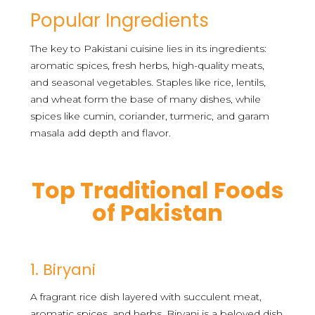
Popular Ingredients
The key to Pakistani cuisine lies in its ingredients:
aromatic spices, fresh herbs, high-quality meats,
and seasonal vegetables. Staples like rice, lentils,
and wheat form the base of many dishes, while
spices like cumin, coriander, turmeric, and garam
masala add depth and flavor.
Top Traditional Foods
of Pakistan
1. Biryani
A fragrant rice dish layered with succulent meat,
aromatic spices, and herbs. Biryani is a beloved dish