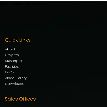
[mwai_chatbot id="default"]
Quick Links
About
Projects
Masterplan
Facilities
FAQs
Video Gallery
Downloads
Sales Offices