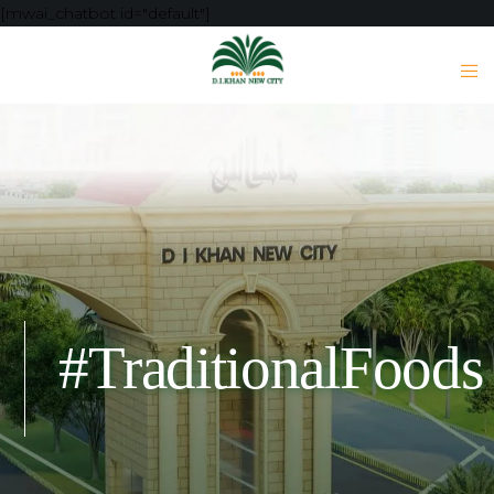
[mwai_chatbot id="default"]
#TraditionalFoods