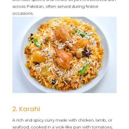
across Pakistan, often served during festive
occasions.
2. Karahi
A rich and spicy curry made with chicken, lamb, or
seafood, cooked in a wok-like pan with tomatoes,