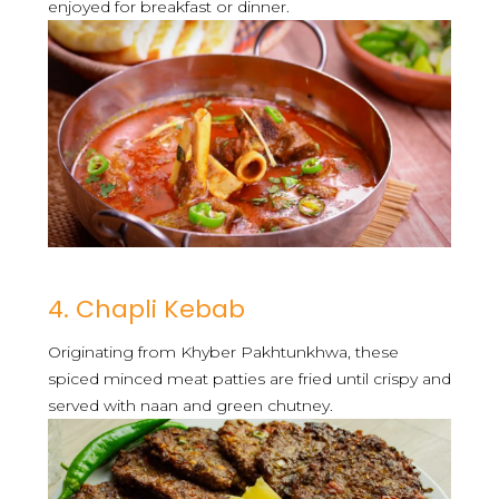
enjoyed for breakfast or dinner.
4. Chapli Kebab
Originating from Khyber Pakhtunkhwa, these
spiced minced meat patties are fried until crispy and
served with naan and green chutney.