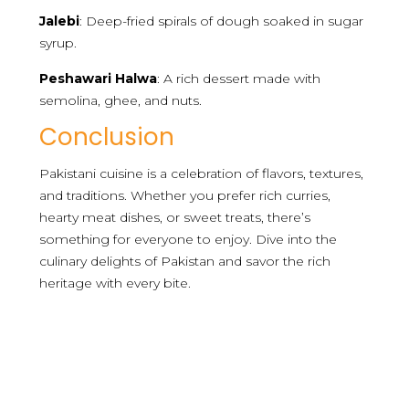
Jalebi
: Deep-fried spirals of dough soaked in sugar
syrup.
Peshawari Halwa
: A rich dessert made with
semolina, ghee, and nuts.
Conclusion
Pakistani cuisine is a celebration of flavors, textures,
and traditions. Whether you prefer rich curries,
hearty meat dishes, or sweet treats, there’s
something for everyone to enjoy. Dive into the
culinary delights of Pakistan and savor the rich
heritage with every bite.