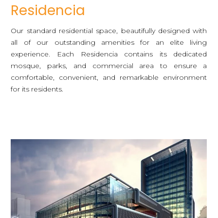
Residencia
Our standard residential space, beautifully designed with
all of our outstanding amenities for an elite living
experience. Each Residencia contains its dedicated
mosque, parks, and commercial area to ensure a
comfortable, convenient, and remarkable environment
for its residents.