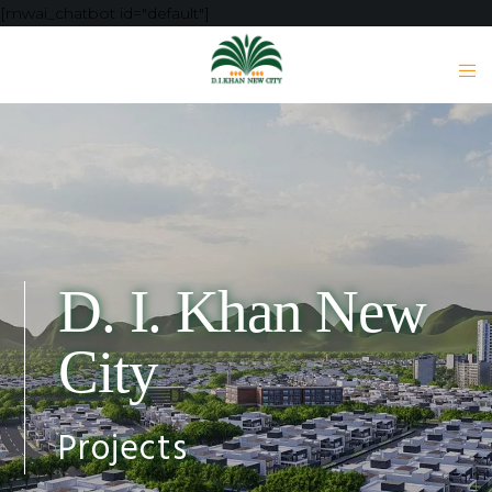
[mwai_chatbot id="default"]
D. I. Khan New
City
Projects