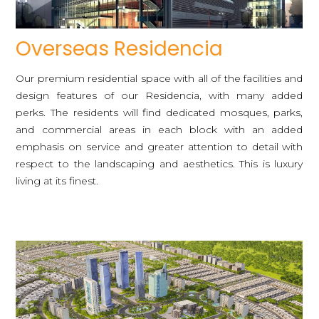
Overseas Residencia
Our premium residential space with all of the facilities and
design features of our Residencia, with many added
perks. The residents will find dedicated mosques, parks,
and commercial areas in each block with an added
emphasis on service and greater attention to detail with
respect to the landscaping and aesthetics. This is luxury
living at its finest.