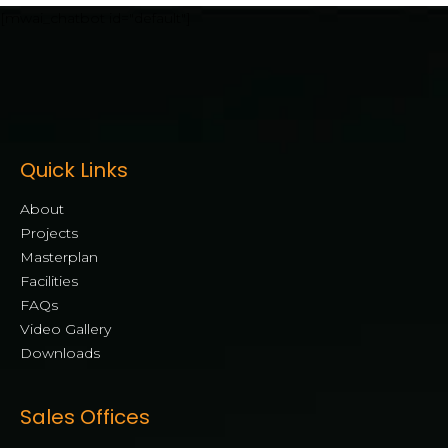
[mwai_chatbot id="default"]
Quick Links
About
Projects
Masterplan
Facilities
FAQs
Video Gallery
Downloads
Sales Offices