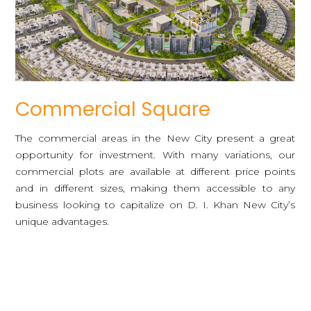
Commercial Square
The commercial areas in the New City present a great
opportunity for investment. With many variations, our
commercial plots are available at different price points
and in different sizes, making them accessible to any
business looking to capitalize on D. I. Khan New City’s
unique advantages.