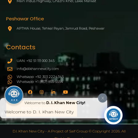
Main Indus Highway, Ghazni Khel, Lakki Marwat
Peshawar Office
APTMA House, Tehkal Payan, Jamrud Road, Peshawar
Contacts
UAN: +92 51 111 000 345
info@dikhannewcity.com
Whatsapp: +92 303 2224345
Whatsapp: +1 (857) 855-5554
X
Welcome to
D. I. Khan New City!
BOOK YOUR PLOT NOW
Welcome to D. I. Khan New City
D.I. Khan New City - A Project of Saif Group © Copyright 2026. All