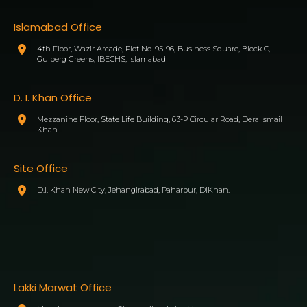
Islamabad Office
4th Floor, Wazir Arcade, Plot No. 95-96, Business Square, Block C,
Gulberg Greens, IBECHS, Islamabad
D. I. Khan Office
Mezzanine Floor, State Life Building, 63-P Circular Road, Dera Ismail
Khan
Site Office
D.I. Khan New City, Jehangirabad, Paharpur, DIKhan.
Lakki Marwat Office