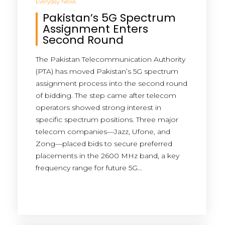
Everyday News
Pakistan’s 5G Spectrum
Assignment Enters
Second Round
The Pakistan Telecommunication Authority
(PTA) has moved Pakistan’s 5G spectrum
assignment process into the second round
of bidding. The step came after telecom
operators showed strong interest in
specific spectrum positions. Three major
telecom companies—Jazz, Ufone, and
Zong—placed bids to secure preferred
placements in the 2600 MHz band, a key
frequency range for future 5G…