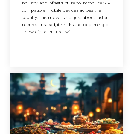
industry, and infrastructure to introduce 5G-
compatible mobile devices across the
country. This move is not just about faster
internet. Instead, it marks the beginning of
a new digital era that will…