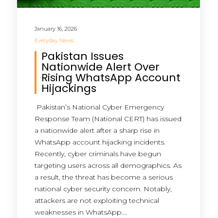
January 16, 2026
Everyday News
Pakistan Issues
Nationwide Alert Over
Rising WhatsApp Account
Hijackings
Pakistan’s National Cyber Emergency
Response Team (National CERT) has issued
a nationwide alert after a sharp rise in
WhatsApp account hijacking incidents.
Recently, cyber criminals have begun
targeting users across all demographics. As
a result, the threat has become a serious
national cyber security concern. Notably,
attackers are not exploiting technical
weaknesses in WhatsApp.…