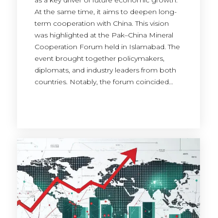
as a key driver of future economic growth.
At the same time, it aims to deepen long-
term cooperation with China. This vision
was highlighted at the Pak–China Mineral
Cooperation Forum held in Islamabad. The
event brought together policymakers,
diplomats, and industry leaders from both
countries. Notably, the forum coincided…