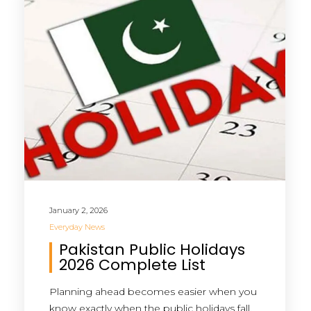
January 2, 2026
Everyday News
Pakistan Public Holidays
2026 Complete List
Planning ahead becomes easier when you
know exactly when the public holidays fall.