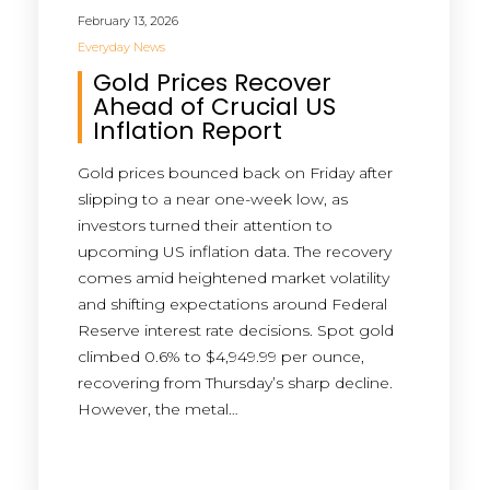
February 13, 2026
Everyday News
Gold Prices Recover
Ahead of Crucial US
Inflation Report
Gold prices bounced back on Friday after
slipping to a near one-week low, as
investors turned their attention to
upcoming US inflation data. The recovery
comes amid heightened market volatility
and shifting expectations around Federal
Reserve interest rate decisions. Spot gold
climbed 0.6% to $4,949.99 per ounce,
recovering from Thursday’s sharp decline.
However, the metal…