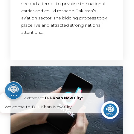
second attempt to privatise the national
carrier and could reshape Pakistan’s
aviation sector. The bidding process took
place live and attracted strong national
attention.…
X
Welcome to
D. I. Khan New City!
Welcome to D. I. Khan New City