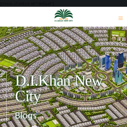
[mwai_chatbot id="default"]
D.I.Khan New
City
Blogs