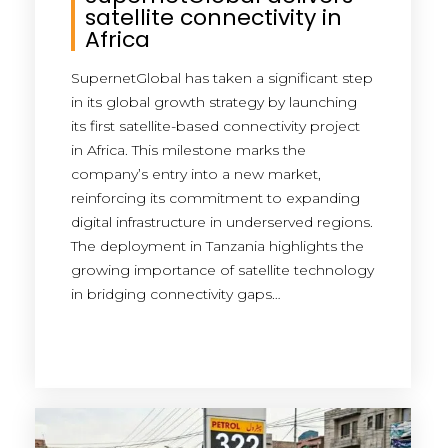
satellite connectivity in
Africa
SupernetGlobal has taken a significant step
in its global growth strategy by launching
its first satellite-based connectivity project
in Africa. This milestone marks the
company’s entry into a new market,
reinforcing its commitment to expanding
digital infrastructure in underserved regions.
The deployment in Tanzania highlights the
growing importance of satellite technology
in bridging connectivity gaps…