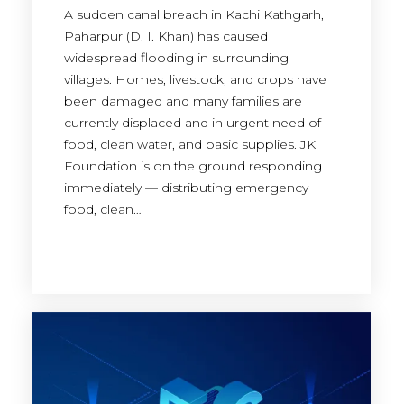
A sudden canal breach in Kachi Kathgarh,
Paharpur (D. I. Khan) has caused
widespread flooding in surrounding
villages. Homes, livestock, and crops have
been damaged and many families are
currently displaced and in urgent need of
food, clean water, and basic supplies. JK
Foundation is on the ground responding
immediately — distributing emergency
food, clean…