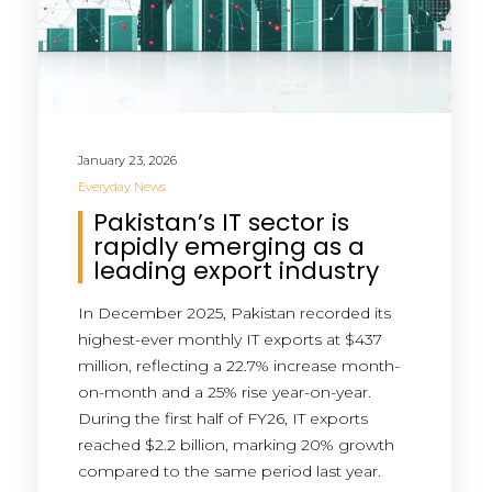
January 23, 2026
Everyday News
Pakistan’s IT sector is
rapidly emerging as a
leading export industry
In December 2025, Pakistan recorded its
highest-ever monthly IT exports at $437
million, reflecting a 22.7% increase month-
on-month and a 25% rise year-on-year.
During the first half of FY26, IT exports
reached $2.2 billion, marking 20% growth
compared to the same period last year.