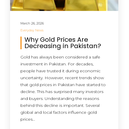
March 26, 2026
Everyday News
Why Gold Prices Are
Decreasing in Pakistan?
Gold has always been considered a safe
investment in Pakistan. For decades,
people have trusted it during economic
uncertainty. However, recent trends show
that gold prices in Pakistan have started to
decline. This has surprised many investors
and buyers. Understanding the reasons
behind this decline is important. Several
global and local factors influence gold
prices…