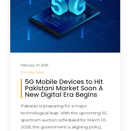
February 27, 2026
Everyday News
5G Mobile Devices to Hit
Pakistani Market Soon A
New Digital Era Begins
Pakistan is preparing for a major
technological leap. With the upcoming 5G
spectrum auction scheduled for March 10,
2026, the government is aligning policy,