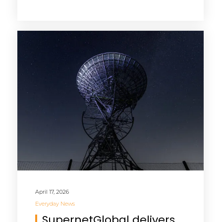
April 17, 2026
Everyday News
SupernetGlobal delivers