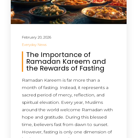
February 20, 2026
Everyday News
The Importance of
Ramadan Kareem and
the Rewards of Fasting
Ramadan Kareem is far more than a
month of fasting. Instead, it represents a
sacred period of mercy, reflection, and
spiritual elevation. Every year, Muslims
around the world welcome Ramadan with
hope and gratitude. During this blessed
time, believers fast from dawn to sunset.
However, fasting is only one dimension of