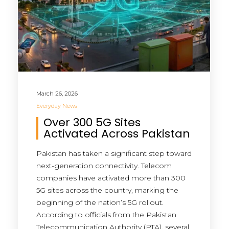
March 26, 2026
Everyday News
Over 300 5G Sites
Activated Across Pakistan
Pakistan has taken a significant step toward
next-generation connectivity. Telecom
companies have activated more than 300
5G sites across the country, marking the
beginning of the nation’s 5G rollout.
According to officials from the Pakistan
Telecommunication Authority (PTA), several