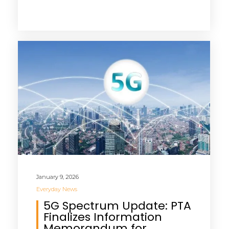
January 9, 2026
Everyday News
5G Spectrum Update: PTA
Finalizes Information
Memorandum for