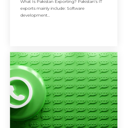
What Is Pakistan Exporting? Pakistan’s IT
exports mainly include: Software
development…