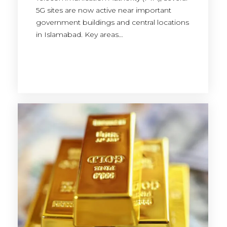
5G sites are now active near important
government buildings and central locations
in Islamabad. Key areas…