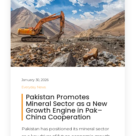
January 30, 2026
Everyday News
Pakistan Promotes
Mineral Sector as a New
Growth Engine in Pak–
China Cooperation
Pakistan has positioned its mineral sector