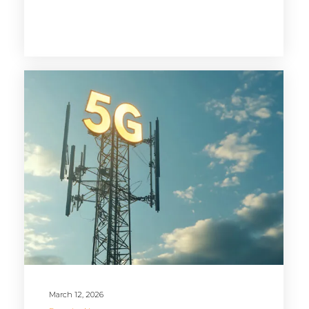
March 12, 2026