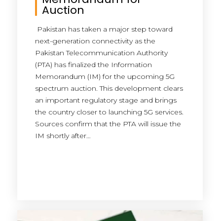
Auction
Pakistan has taken a major step toward
next-generation connectivity as the
Pakistan Telecommunication Authority
(PTA) has finalized the Information
Memorandum (IM) for the upcoming 5G
spectrum auction. This development clears
an important regulatory stage and brings
the country closer to launching 5G services.
Sources confirm that the PTA will issue the
IM shortly after…