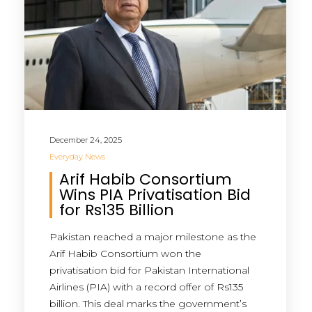
December 24, 2025
Everyday News
Arif Habib Consortium
Wins PIA Privatisation Bid
for Rs135 Billion
Pakistan reached a major milestone as the
Arif Habib Consortium won the
privatisation bid for Pakistan International
Airlines (PIA) with a record offer of Rs135
billion. This deal marks the government’s