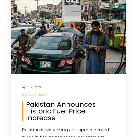
April 2, 2026
Everyday News
Pakistan Announces
Historic Fuel Price
Increase
Pakistan is witnessing an unprecedented