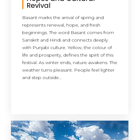
Revival
Basant marks the arrival of spring and
represents renewal, hope, and fresh
beginnings. The word Basant comes from
Sanskrit and Hindi and connects deeply
with Punjabi culture. Yellow, the colour of
life and prosperity, defines the spirit of this
festival. As winter ends, nature awakens. The
weather turns pleasant. People feel lighter
and step outside…