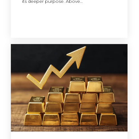
its deeper purpose. Above…