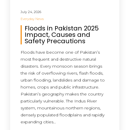
July 24, 2026
Everyday News
Floods in Pakistan 2025
Impact, Causes and
Safety Precautions
Floods have become one of Pakistan’s
most frequent and destructive natural
disasters. Every monsoon season brings
the risk of overflowing rivers, flash floods,
urban flooding, landslides and damage to
homes, crops and public infrastructure.
Pakistan’s geography makes the country
particularly vulnerable. The Indus River
system, mountainous northern regions,
densely populated floodplains and rapidly
expanding cities…