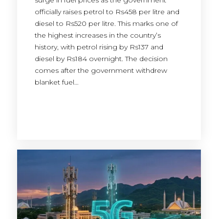
surge in fuel prices as the government
officially raises petrol to Rs458 per litre and
diesel to Rs520 per litre. This marks one of
the highest increases in the country’s
history, with petrol rising by Rs137 and
diesel by Rs184 overnight. The decision
comes after the government withdrew
blanket fuel…