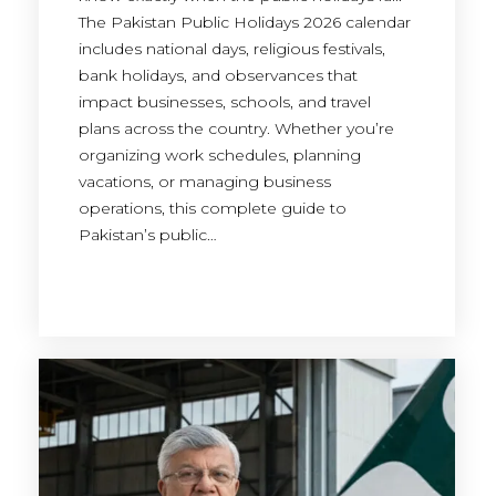
The Pakistan Public Holidays 2026 calendar
includes national days, religious festivals,
bank holidays, and observances that
impact businesses, schools, and travel
plans across the country. Whether you’re
organizing work schedules, planning
vacations, or managing business
operations, this complete guide to
Pakistan’s public…