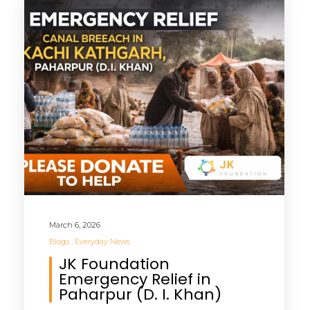
March 6, 2026
Blogs
Everyday News
JK Foundation
Emergency Relief in
Paharpur (D. I. Khan)