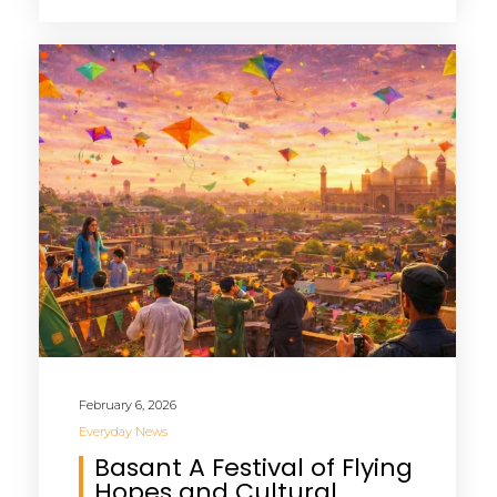
February 6, 2026
Everyday News
Basant A Festival of Flying
Hopes and Cultural