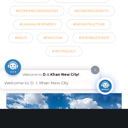
#ECONOMICCOOPERATION
#ECONOMICGROWTH
#ILHAMALIYEVENERGY
#INFRASTRUCTURE
#MOUS
#PAKISTAN
#SHEHBAZSHARIF
#TECHNOLOGY
X
Welcome to
D. I. Khan New City!
YOU MIGHT ALSO LIKE
One of the following
Welcome to D. I. Khan New City