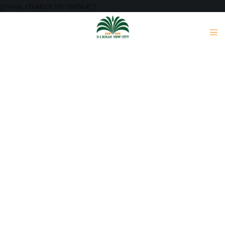
[mwai_chatbot id="default"]