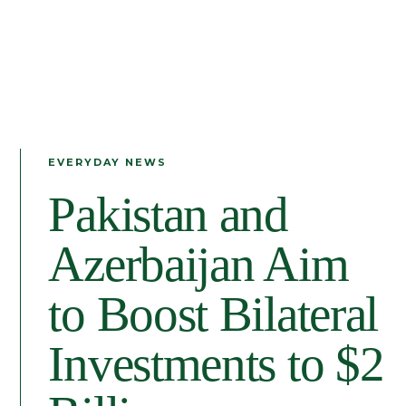
EVERYDAY NEWS
Pakistan and
Azerbaijan Aim
to Boost Bilateral
Investments to $2