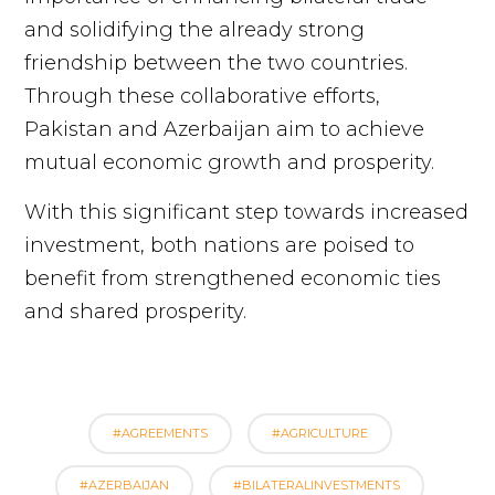
and solidifying the already strong
friendship between the two countries.
Through these collaborative efforts,
Pakistan and Azerbaijan aim to achieve
mutual economic growth and prosperity.
With this significant step towards increased
investment, both nations are poised to
benefit from strengthened economic ties
and shared prosperity.
#AGREEMENTS
#AGRICULTURE
#AZERBAIJAN
#BILATERALINVESTMENTS