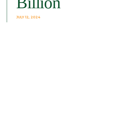
Billion
JULY 12, 2024