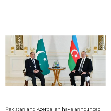
Pakistan and Azerbaijan have announced