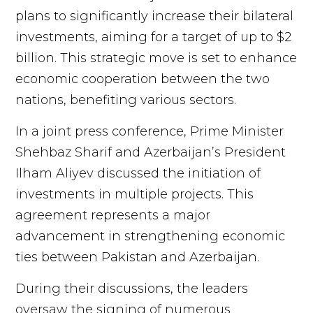
plans to significantly increase their bilateral
investments, aiming for a target of up to $2
billion. This strategic move is set to enhance
economic cooperation between the two
nations, benefiting various sectors.
In a joint press conference, Prime Minister
Shehbaz Sharif and Azerbaijan’s President
Ilham Aliyev discussed the initiation of
investments in multiple projects. This
agreement represents a major
advancement in strengthening economic
ties between Pakistan and Azerbaijan.
During their discussions, the leaders
oversaw the signing of numerous