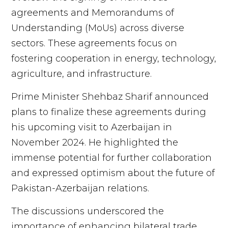
agreements and Memorandums of
Understanding (MoUs) across diverse
sectors. These agreements focus on
fostering cooperation in energy, technology,
agriculture, and infrastructure.
Prime Minister Shehbaz Sharif announced
plans to finalize these agreements during
his upcoming visit to Azerbaijan in
November 2024. He highlighted the
immense potential for further collaboration
and expressed optimism about the future of
Pakistan-Azerbaijan relations.
The discussions underscored the
importance of enhancing bilateral trade