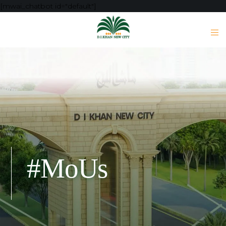
[mwai_chatbot id="default"]
#MoUs