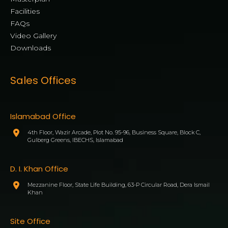
Facilities
FAQs
Video Gallery
Downloads
Sales Offices
Islamabad Office
4th Floor, Wazir Arcade, Plot No. 95-96, Business Square, Block C,
Gulberg Greens, IBECHS, Islamabad
D. I. Khan Office
Mezzanine Floor, State Life Building, 63-P Circular Road, Dera Ismail
Khan
Site Office