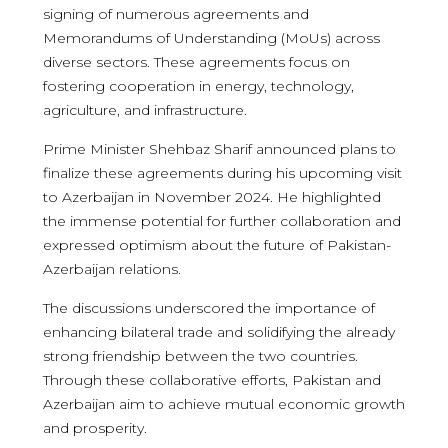
signing of numerous agreements and
Memorandums of Understanding (MoUs) across
diverse sectors. These agreements focus on
fostering cooperation in energy, technology,
agriculture, and infrastructure.
Prime Minister Shehbaz Sharif announced plans to
finalize these agreements during his upcoming visit
to Azerbaijan in November 2024. He highlighted
the immense potential for further collaboration and
expressed optimism about the future of Pakistan-
Azerbaijan relations.
The discussions underscored the importance of
enhancing bilateral trade and solidifying the already
strong friendship between the two countries.
Through these collaborative efforts, Pakistan and
Azerbaijan aim to achieve mutual economic growth
and prosperity.