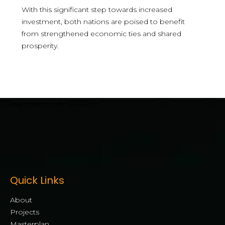
With this significant step towards increased
investment, both nations are poised to benefit
from strengthened economic ties and shared
prosperity.
[mwai_chatbot id="default"]
Quick Links
About
Projects
Masterplan