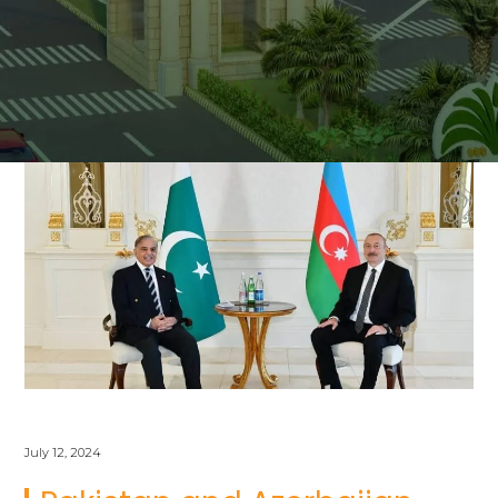
July 12, 2024