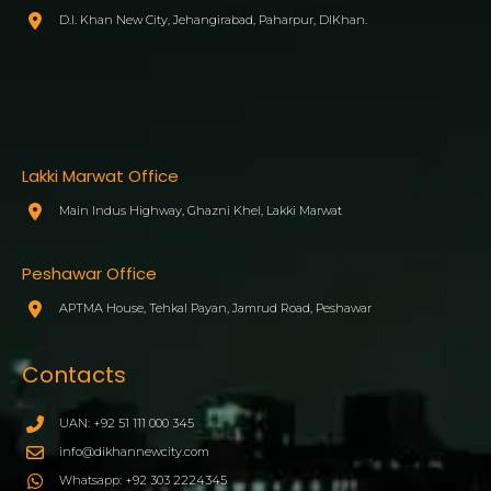
D.I. Khan New City, Jehangirabad, Paharpur, DIKhan.
Lakki Marwat Office
Main Indus Highway, Ghazni Khel, Lakki Marwat
Peshawar Office
APTMA House, Tehkal Payan, Jamrud Road, Peshawar
Contacts
UAN: +92 51 111 000 345
info@dikhannewcity.com
Whatsapp: +92 303 2224345