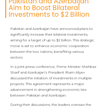
Pakistan and Azerbaijan
Aim to Boost Bilateral
Investments to $2 Billion
Pakistan and Azerbaijan have announced plans to
significantly increase their bilateral investments,
aiming for a target of up to $2 billion. This strategic
move is set to enhance economic cooperation
between the two nations, benefiting various
sectors.
In a joint press conference, Prime Minister Shehbaz
Sharif and Azerbaijan’s President Ilham Aliyev
discussed the initiation of investments in multiple
projects. This agreement represents a major
advancement in strengthening economic ties
between Pakistan and Azerbaijan.
During their discussions, the leaders oversaw the