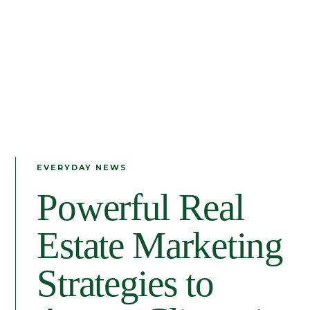
EVERYDAY NEWS
Powerful Real
Estate Marketing
Strategies to