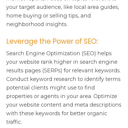
your target audience, like local area guides,
home buying or selling tips, and
neighborhood insights.
Leverage the Power of SEO:
Search Engine Optimization (SEO) helps
your website rank higher in search engine
results pages (SERPs) for relevant keywords.
Conduct keyword research to identify terms
potential clients might use to find
properties or agents in your area. Optimize
your website content and meta descriptions
with these keywords for better organic
traffic.