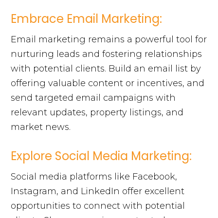
Embrace Email Marketing:
Email marketing remains a powerful tool for
nurturing leads and fostering relationships
with potential clients. Build an email list by
offering valuable content or incentives, and
send targeted email campaigns with
relevant updates, property listings, and
market news.
Explore Social Media Marketing:
Social media platforms like Facebook,
Instagram, and LinkedIn offer excellent
opportunities to connect with potential