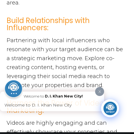
area.
Build Relationships with
Influencers:
Partnering with local influencers who
resonate with your target audience can be
a strategic marketing move. Explore co-
creating content, hosting events, or
leveraging their social media reach to
promote your properties and brand.
X
Welcome to
D. I. Khan New City!
Harness the Power of Video
Welcome to D. I. Khan New City
Marketing:
Videos are highly engaging and can
effectively showcase your properties and