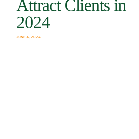
Attract Clients in
2024
JUNE 4, 2024