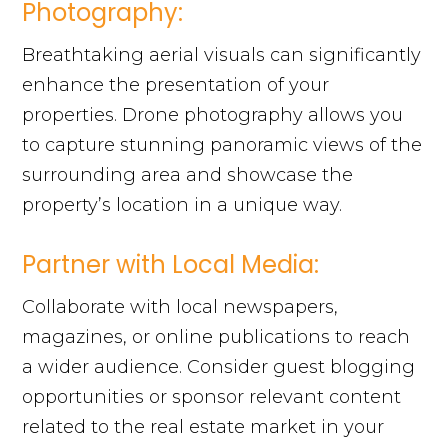
Photography:
Breathtaking aerial visuals can significantly
enhance the presentation of your
properties. Drone photography allows you
to capture stunning panoramic views of the
surrounding area and showcase the
property’s location in a unique way.
Partner with Local Media:
Collaborate with local newspapers,
magazines, or online publications to reach
a wider audience. Consider guest blogging
opportunities or sponsor relevant content
related to the real estate market in your