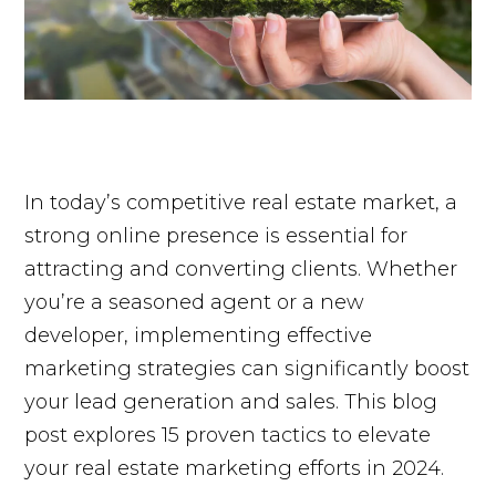
In today’s competitive real estate market, a
strong online presence is essential for
attracting and converting clients. Whether
you’re a seasoned agent or a new
developer, implementing effective
marketing strategies can significantly boost
your lead generation and sales. This blog
post explores 15 proven tactics to elevate
your real estate marketing efforts in 2024.