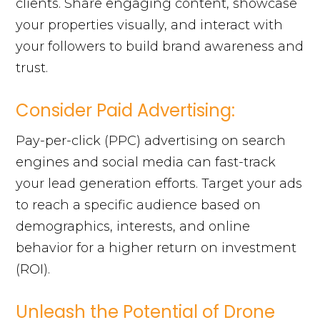
clients. Share engaging content, showcase
your properties visually, and interact with
your followers to build brand awareness and
trust.
Consider Paid Advertising:
Pay-per-click (PPC) advertising on search
engines and social media can fast-track
your lead generation efforts. Target your ads
to reach a specific audience based on
demographics, interests, and online
behavior for a higher return on investment
(ROI).
Unleash the Potential of Drone