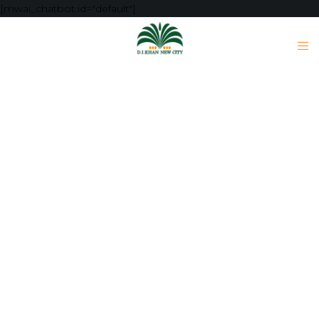
[mwai_chatbot id="default"]