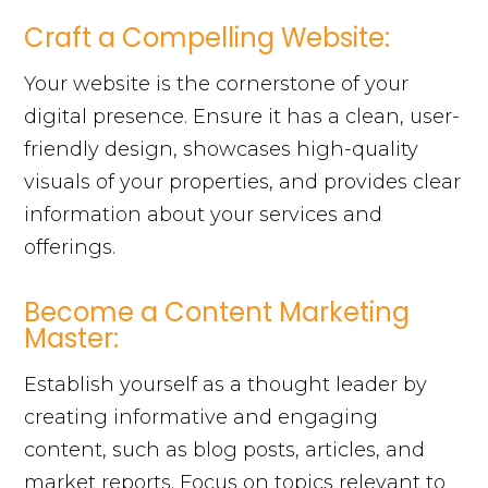
Craft a Compelling Website:
Your website is the cornerstone of your
digital presence. Ensure it has a clean, user-
friendly design, showcases high-quality
visuals of your properties, and provides clear
information about your services and
offerings.
Become a Content Marketing
Master:
Establish yourself as a thought leader by
creating informative and engaging
content, such as blog posts, articles, and
market reports. Focus on topics relevant to