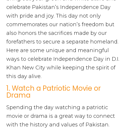
celebrate Pakistan’s Independence Day
with pride and joy. This day not only
commemorates our nation’s freedom but
also honors the sacrifices made by our
forefathers to secure a separate homeland.
Here are some unique and meaningful
ways to celebrate Independence Day in D.I.
Khan New City while keeping the spirit of
this day alive.
1. Watch a Patriotic Movie or
Drama
Spending the day watching a patriotic
movie or drama is a great way to connect
with the history and values of Pakistan.