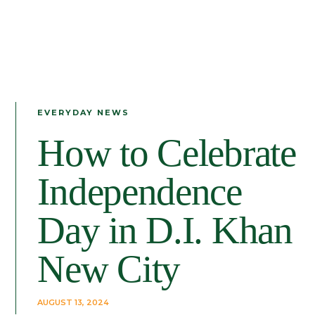
EVERYDAY NEWS
How to Celebrate
Independence
Day in D.I. Khan
New City
AUGUST 13, 2024