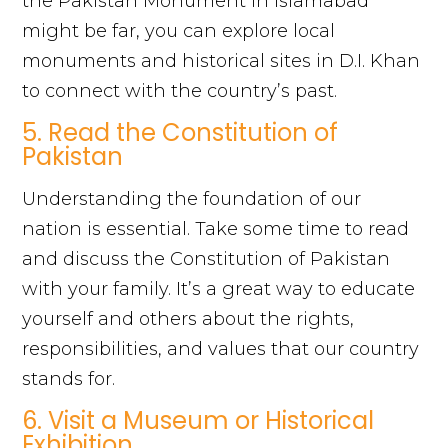
the Pakistan Monument in Islamabad
might be far, you can explore local
monuments and historical sites in D.I. Khan
to connect with the country’s past.
5. Read the Constitution of
Pakistan
Understanding the foundation of our
nation is essential. Take some time to read
and discuss the Constitution of Pakistan
with your family. It’s a great way to educate
yourself and others about the rights,
responsibilities, and values that our country
stands for.
6. Visit a Museum or Historical
Exhibition