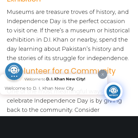
Museums are treasure troves of history, and
Independence Day is the perfect occasion
to visit one. If there’s a museum or historical
exhibition in D.I. Khan or nearby, spend the
day learning about Pakistan’s history and
the stories of its struggle for independence.
7. Volunteer for a Community
X
Service
Welcome to
D. I. Khan New City!
Welcome to D. I. Khan New City
One of the most meaningful ways to
celebrate Independence Day is by giving
back to the community. Consider
volunteering for a local charity or
organizing a neighborhood clean-up drive.
This not only honors the spirit of