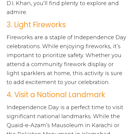
D.I. Khan, you’ll find plenty to explore and
admire.
3. Light Fireworks
Fireworks are a staple of Independence Day
celebrations. While enjoying fireworks, it’s
important to prioritize safety. Whether you
attend a community firework display or
light sparklers at home, this activity is sure
to add excitement to your celebration.
4. Visit a National Landmark
Independence Day is a perfect time to visit
significant national landmarks. While the
Quaid-e-Azam’s Mausoleum in Karachi or