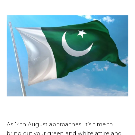
As 14th August approaches, it’s time to
bring out your green and white attire and