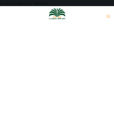
[mwai_chatbot id="default"]