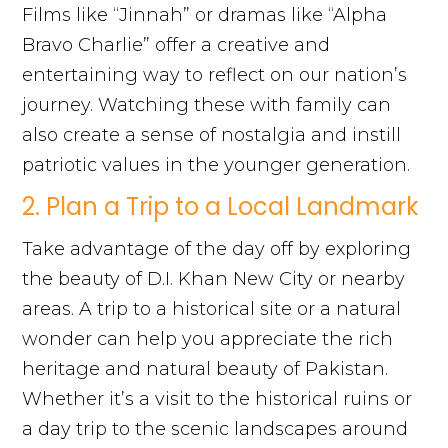
Films like “Jinnah” or dramas like “Alpha
Bravo Charlie” offer a creative and
entertaining way to reflect on our nation’s
journey. Watching these with family can
also create a sense of nostalgia and instill
patriotic values in the younger generation.
2. Plan a Trip to a Local Landmark
Take advantage of the day off by exploring
the beauty of D.I. Khan New City or nearby
areas. A trip to a historical site or a natural
wonder can help you appreciate the rich
heritage and natural beauty of Pakistan.
Whether it’s a visit to the historical ruins or
a day trip to the scenic landscapes around