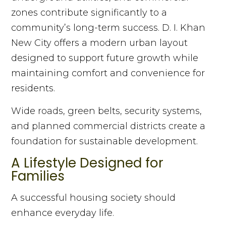
zones contribute significantly to a
community’s long-term success. D. I. Khan
New City offers a modern urban layout
designed to support future growth while
maintaining comfort and convenience for
residents.
Wide roads, green belts, security systems,
and planned commercial districts create a
foundation for sustainable development.
A Lifestyle Designed for
Families
A successful housing society should
enhance everyday life.