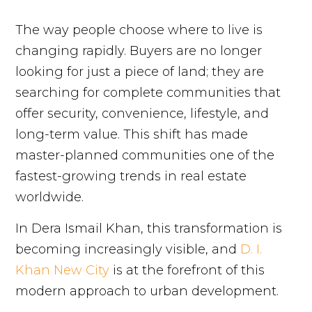
The way people choose where to live is
changing rapidly. Buyers are no longer
looking for just a piece of land; they are
searching for complete communities that
offer security, convenience, lifestyle, and
long-term value. This shift has made
master-planned communities one of the
fastest-growing trends in real estate
worldwide.
In Dera Ismail Khan, this transformation is
becoming increasingly visible, and
D. I.
Khan New City
is at the forefront of this
modern approach to urban development.