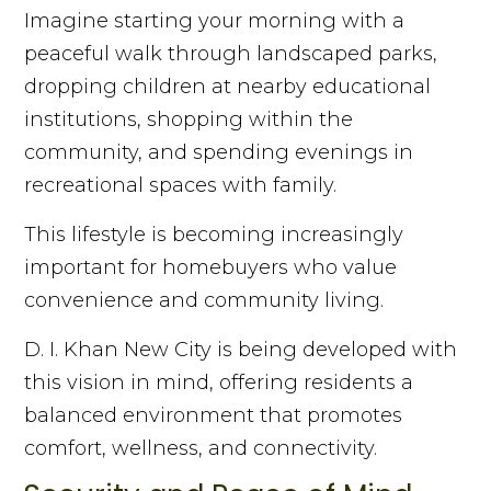
Imagine starting your morning with a
peaceful walk through landscaped parks,
dropping children at nearby educational
institutions, shopping within the
community, and spending evenings in
recreational spaces with family.
This lifestyle is becoming increasingly
important for homebuyers who value
convenience and community living.
D. I. Khan New City is being developed with
this vision in mind, offering residents a
balanced environment that promotes
comfort, wellness, and connectivity.