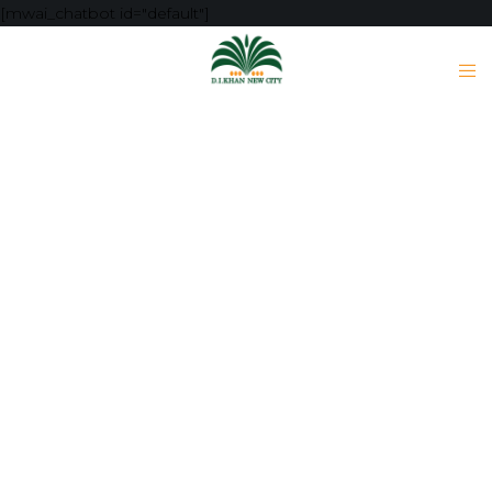
[mwai_chatbot id="default"]