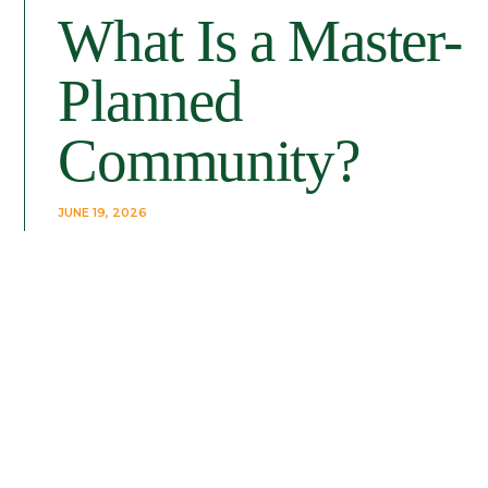
What Is a Master-
Planned
Community?
JUNE 19, 2026