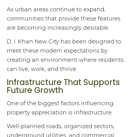
As urban areas continue to expand,
communities that provide these features
are becoming increasingly desirable.
D. I. Khan New City has been designed to
meet these modern expectations by
creating an environment where residents
can live, work, and thrive.
Infrastructure That Supports
Future Growth
One of the biggest factors influencing
property appreciation is infrastructure.
Well-planned roads, organized sectors,
underground utilities, and commercial