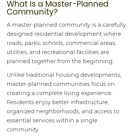
What Is a Master-Planned
Community?
A master-planned community is a carefully
designed residential development where
roads, parks, schools, commercial areas,
utilities, and recreational facilities are
planned together from the beginning.
Unlike traditional housing developments,
master-planned communities focus on
creating a complete living experience.
Residents enjoy better infrastructure,
organized neighborhoods, and access to
essential services within a single
community.