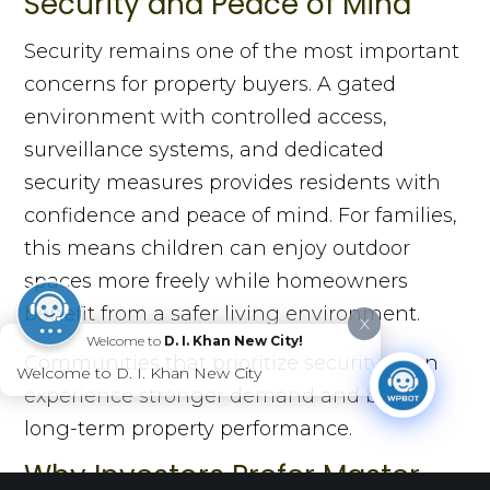
Security and Peace of Mind
Security remains one of the most important
concerns for property buyers. A gated
environment with controlled access,
surveillance systems, and dedicated
security measures provides residents with
confidence and peace of mind. For families,
this means children can enjoy outdoor
spaces more freely while homeowners
benefit from a safer living environment.
X
Welcome to
D. I. Khan New City!
Communities that prioritize security often
Welcome to D. I. Khan New City
experience stronger demand and better
long-term property performance.
Why Investors Prefer Master-