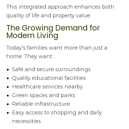
This integrated approach enhances both
quality of life and property value.
The Growing Demand for
Modern Living
Today’s families want more than just a
home. They want:
Safe and secure surroundings
Quality educational facilities
Healthcare services nearby
Green spaces and parks
Reliable infrastructure
Easy access to shopping and daily
necessities