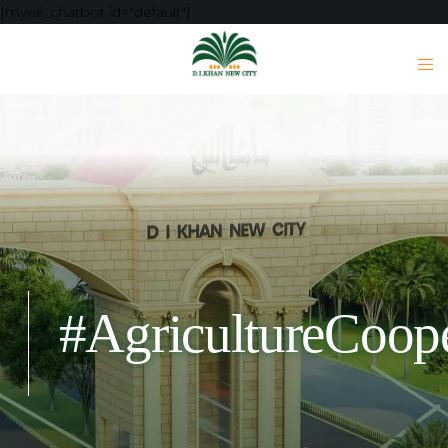
[mwai_chatbot id="default"]
#AgricultureCoope