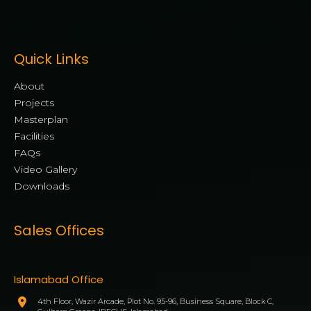
Quick Links
About
Projects
Masterplan
Facilities
FAQs
Video Gallery
Downloads
Sales Offices
Islamabad Office
4th Floor, Wazir Arcade, Plot No. 95-96, Business Square, Block C,