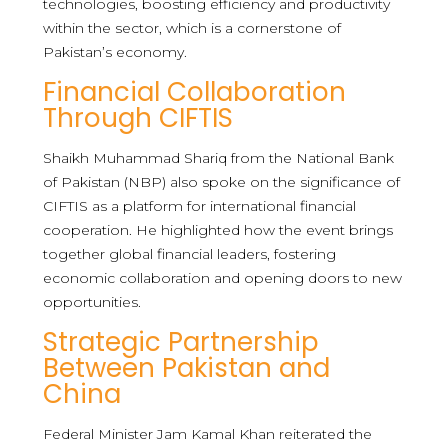
technologies, boosting efficiency and productivity
within the sector, which is a cornerstone of
Pakistan’s economy.
Financial Collaboration
Through CIFTIS
Shaikh Muhammad Shariq from the National Bank
of Pakistan (NBP) also spoke on the significance of
CIFTIS as a platform for international financial
cooperation. He highlighted how the event brings
together global financial leaders, fostering
economic collaboration and opening doors to new
opportunities.
Strategic Partnership
Between Pakistan and
China
Federal Minister Jam Kamal Khan reiterated the