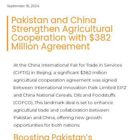
September 16, 2024
Pakistan and China
Strengthen Agricultural
Cooperation with $382
Million Agreement
At the China International Fair for Trade in Services
(CIFTIS) in Beijing, a significant $382 million
agricultural cooperation agreement was signed
between International Innovation Park Limited EPZ
and China National Cereals, Oils and Foodstuffs
(COFCO). This landmark deal is set to enhance
agricultural trade and collaboration between
Pakistan and China, offering new growth
opportunities for both nations.
Boosting Pakistan’s