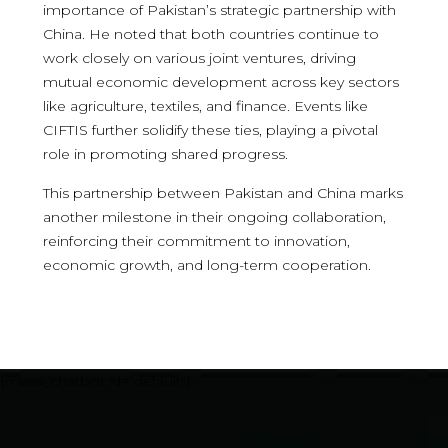
importance of Pakistan’s strategic partnership with
China. He noted that both countries continue to
work closely on various joint ventures, driving
mutual economic development across key sectors
like agriculture, textiles, and finance. Events like
CIFTIS further solidify these ties, playing a pivotal
role in promoting shared progress.
This partnership between Pakistan and China marks
another milestone in their ongoing collaboration,
reinforcing their commitment to innovation,
economic growth, and long-term cooperation.
[mwai_chatbot id="default"]