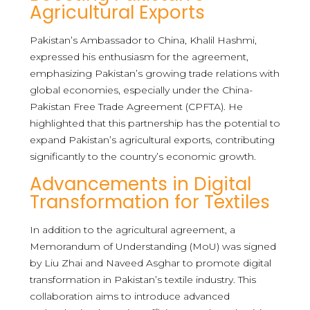
Agricultural Exports
Pakistan’s Ambassador to China, Khalil Hashmi,
expressed his enthusiasm for the agreement,
emphasizing Pakistan’s growing trade relations with
global economies, especially under the China-
Pakistan Free Trade Agreement (CPFTA). He
highlighted that this partnership has the potential to
expand Pakistan’s agricultural exports, contributing
significantly to the country’s economic growth.
Advancements in Digital
Transformation for Textiles
In addition to the agricultural agreement, a
Memorandum of Understanding (MoU) was signed
by Liu Zhai and Naveed Asghar to promote digital
transformation in Pakistan’s textile industry. This
collaboration aims to introduce advanced