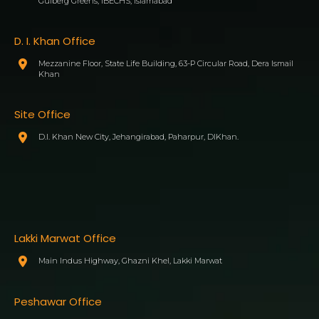
Gulberg Greens, IBECHS, Islamabad
D. I. Khan Office
Mezzanine Floor, State Life Building, 63-P Circular Road, Dera Ismail
Khan
Site Office
D.I. Khan New City, Jehangirabad, Paharpur, DIKhan.
Lakki Marwat Office
Main Indus Highway, Ghazni Khel, Lakki Marwat
Peshawar Office