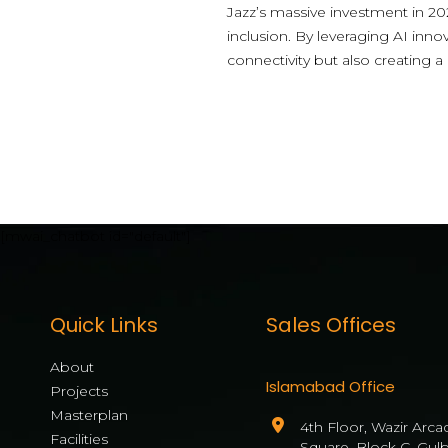
Jazz’s massive investment in 202
inclusion. By leveraging AI inno
connectivity but also creating a
[mwai_chatbot id="default"]
Quick Links
Sales Offices
About
Islamabad Office
Projects
Masterplan
4th Floor, Wazir Arca
Facilities
Square, Block C, Gul