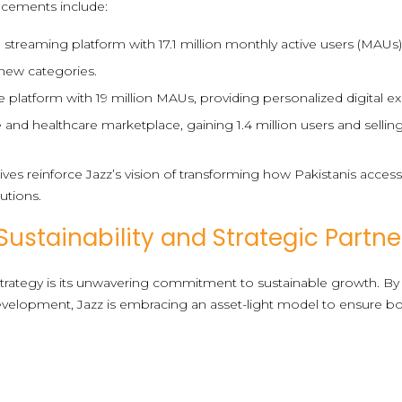
ncements include:
 streaming platform with 17.1 million monthly active users (MAUs
new categories.
e platform with 19 million MAUs, providing personalized digital e
 and healthcare marketplace, gaining 1.4 million users and sellin
atives reinforce Jazz’s vision of transforming how Pakistanis acces
lutions.
stainability and Strategic Partne
 strategy is its unwavering commitment to sustainable growth. By
evelopment, Jazz is embracing an asset-light model to ensure bot