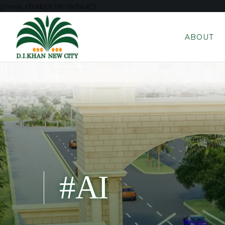
[mwai_chatbot id="default"]
ABOUT
#AI