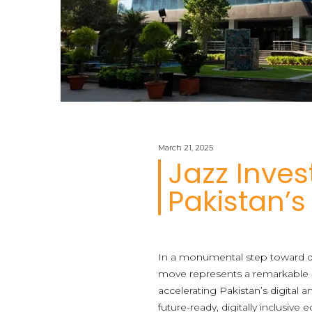
March 21, 2025
Jazz Inves
Pakistan’s
In a monumental step toward dig
move represents a remarkable 4
accelerating Pakistan’s digital a
future-ready, digitally inclusive