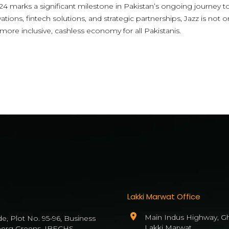
4 marks a significant milestone in Pakistan’s ongoing journey to
vations, fintech solutions, and strategic partnerships, Jazz is not
 more inclusive, cashless economy for all Pakistanis.
Lakki Marwat Office
Main Indus Highway, Gh
de, Plot No. 95-96, Business
Lakki Marwat
berg Greens, IBECHS,