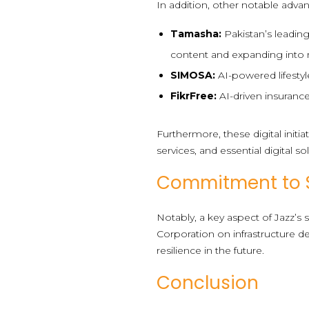
In addition, other notable adva
Tamasha:
Pakistan’s leading
content and expanding into 
SIMOSA:
AI-powered lifestyl
FikrFree:
AI-driven insurance
Furthermore, these digital initi
services, and essential digital so
Commitment to Su
Notably, a key aspect of Jazz’s
Corporation on infrastructure d
resilience in the future.
Conclusion