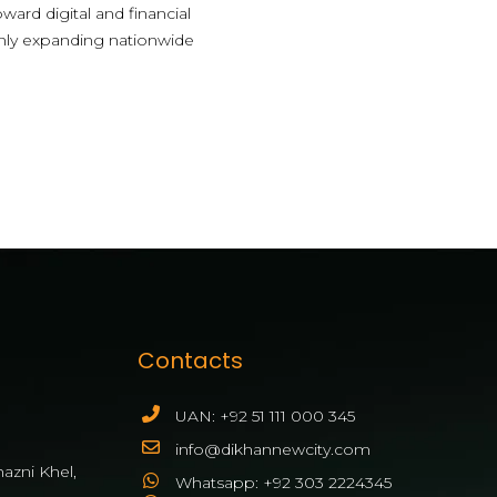
ward digital and financial
 only expanding nationwide
Contacts
UAN: +92 51 111 000 345
info@dikhannewcity.com
azni Khel,
Whatsapp: +92 303 2224345