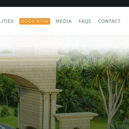
LITIES
BOOK NOW
MEDIA
FAQS
CONTACT