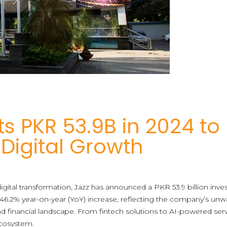
ts PKR 53.9B in 2024 to
 Digital Growth
ital transformation, Jazz has announced a PKR 53.9 billion inves
6.2% year-on-year (YoY) increase, reflecting the company’s unw
nd financial landscape. From fintech solutions to AI-powered servic
 ecosystem.