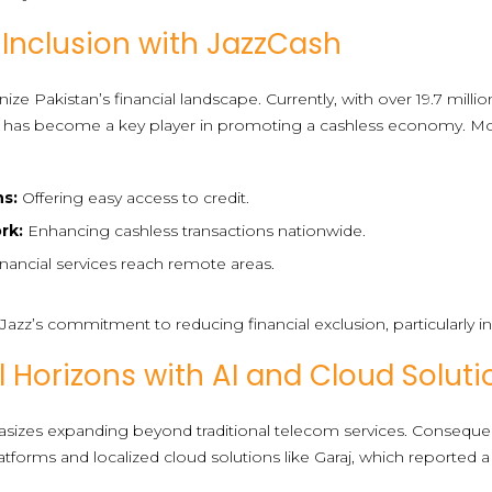
 Inclusion with JazzCash
ze Pakistan’s financial landscape. Currently, with over 19.7 million
s, it has become a key player in promoting a cashless economy. Mo
ns:
Offering easy access to credit.
rk:
Enhancing cashless transactions nationwide.
nancial services reach remote areas.
es Jazz’s commitment to reducing financial exclusion, particularl
l Horizons with AI and Cloud Soluti
sizes expanding beyond traditional telecom services. Consequent
orms and localized cloud solutions like Garaj, which reported a 