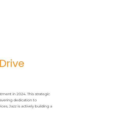
 Drive
tment in 2024. This strategic
avering dedication to
es, Jazz is actively building a