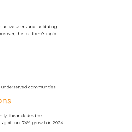
 active users and facilitating
reover, the platform’s rapid
y in underserved communities.
ons
ly, this includes the
significant 74% growth in 2024.