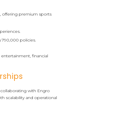
), offering premium sports
xperiences.
g 790,000 policies.
s entertainment, financial
rships
 collaborating with Engro
h scalability and operational