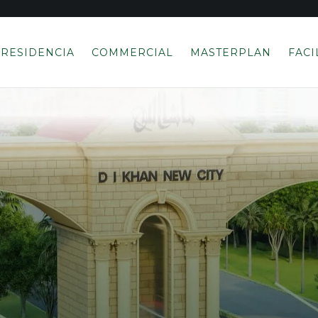
RESIDENCIA
COMMERCIAL
MASTERPLAN
FACI