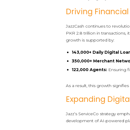
Driving Financial
JazzCash continues to revolutioni
PKR 2.8 trillion in transaction
growth is supported by:
143,000+ Daily Digital Loa
350,000+ Merchant Netwo
122,000 Agents:
Ensuring fi
As a result, this growth signifi
Expanding Digita
Jazz’s ServiceCo strategy empha
development of AI-powered platf