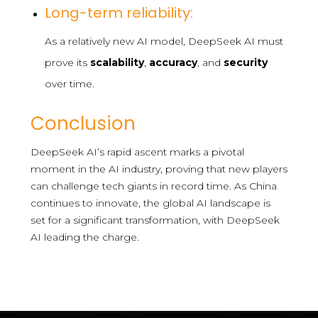
Long-term reliability:
As a relatively new AI model, DeepSeek AI must
prove its
scalability
,
accuracy
, and
security
over time.
Conclusion
DeepSeek AI’s rapid ascent marks a pivotal
moment in the AI industry, proving that new players
can challenge tech giants in record time. As China
continues to innovate, the global AI landscape is
set for a significant transformation, with DeepSeek
AI leading the charge.