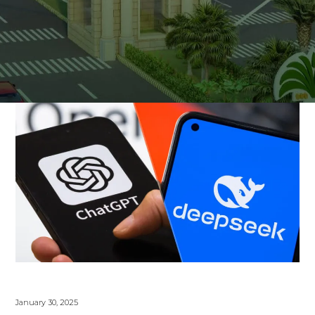
January 30, 2025