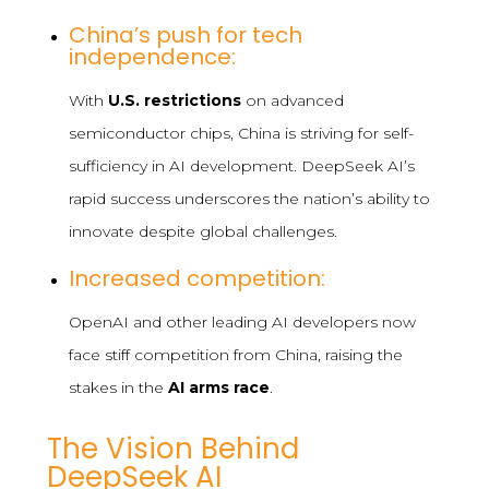
China’s push for tech
independence:
With
U.S. restrictions
on advanced
semiconductor chips, China is striving for self-
sufficiency in AI development. DeepSeek AI’s
rapid success underscores the nation’s ability to
innovate despite global challenges.
Increased competition:
OpenAI and other leading AI developers now
face stiff competition from China, raising the
stakes in the
AI arms race
.
The Vision Behind
DeepSeek AI