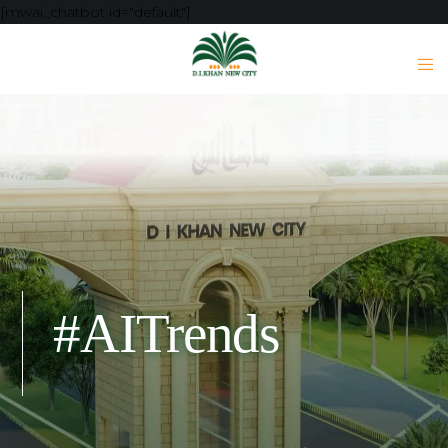
[mwai_chatbot id="default"]
#AITrends