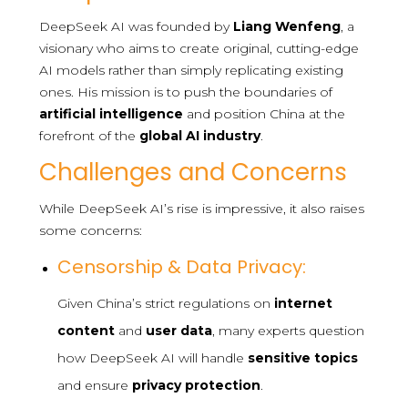
DeepSeek AI was founded by
Liang Wenfeng
, a
visionary who aims to create original, cutting-edge
AI models rather than simply replicating existing
ones. His mission is to push the boundaries of
artificial intelligence
and position China at the
forefront of the
global AI industry
.
Challenges and Concerns
While DeepSeek AI’s rise is impressive, it also raises
some concerns:
Censorship & Data Privacy:
Given China’s strict regulations on
internet
content
and
user data
, many experts question
how DeepSeek AI will handle
sensitive topics
and ensure
privacy protection
.