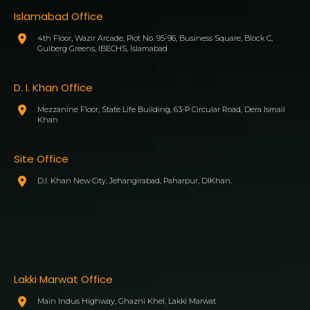
Islamabad Office
4th Floor, Wazir Arcade, Plot No. 95-96, Business Square, Block C,
Gulberg Greens, IBECHS, Islamabad
D. I. Khan Office
Mezzanine Floor, State Life Building, 63-P Circular Road, Dera Ismail
Khan
Site Office
D.I. Khan New City, Jehangirabad, Paharpur, DIKhan.
Lakki Marwat Office
Main Indus Highway, Ghazni Khel, Lakki Marwat