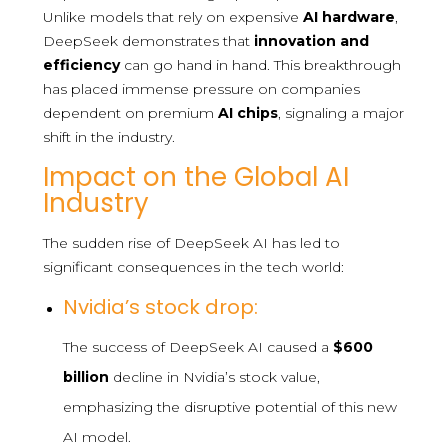
Unlike models that rely on expensive
AI hardware
,
DeepSeek demonstrates that
innovation and
efficiency
can go hand in hand. This breakthrough
has placed immense pressure on companies
dependent on premium
AI chips
, signaling a major
shift in the industry.
Impact on the Global AI
Industry
The sudden rise of DeepSeek AI has led to
significant consequences in the tech world:
Nvidia’s stock drop:
The success of DeepSeek AI caused a
$600
billion
decline in Nvidia’s stock value,
emphasizing the disruptive potential of this new
AI model.