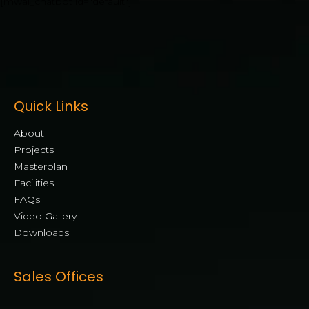
[mwai_chatbot id="default"]
Quick Links
About
Projects
Masterplan
Facilities
FAQs
Video Gallery
Downloads
Sales Offices