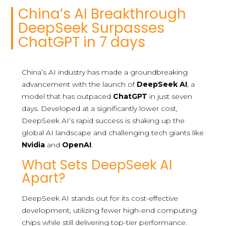
China’s AI Breakthrough
DeepSeek Surpasses
ChatGPT in 7 days
China’s AI industry has made a groundbreaking
advancement with the launch of
DeepSeek AI
, a
model that has outpaced
ChatGPT
in just seven
days. Developed at a significantly lower cost,
DeepSeek AI’s rapid success is shaking up the
global AI landscape and challenging tech giants like
Nvidia
and
OpenAI
.
What Sets DeepSeek AI
Apart?
DeepSeek AI stands out for its cost-effective
development, utilizing fewer high-end computing
chips while still delivering top-tier performance.