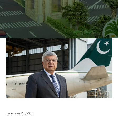
December 24, 2025