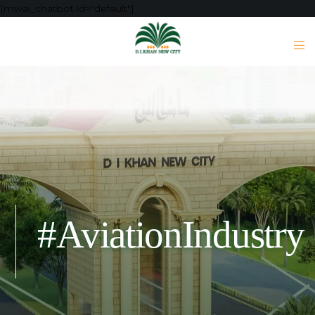
[mwai_chatbot id="default"]
#AviationIndustry