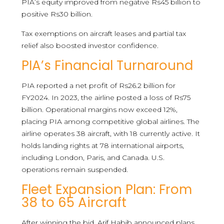
PIA’s equity improved from negative Rs45 billion to
positive Rs30 billion.
Tax exemptions on aircraft leases and partial tax
relief also boosted investor confidence.
PIA’s Financial Turnaround
PIA reported a net profit of Rs26.2 billion for
FY2024. In 2023, the airline posted a loss of Rs75
billion. Operational margins now exceed 12%,
placing PIA among competitive global airlines. The
airline operates 38 aircraft, with 18 currently active. It
holds landing rights at 78 international airports,
including London, Paris, and Canada. U.S.
operations remain suspended.
Fleet Expansion Plan: From
38 to 65 Aircraft
After winning the bid, Arif Habib announced plans