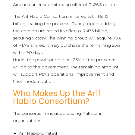
Airblue earlier submitted an offer of Rs26.5 billion.
The Arif Habib Consortium entered with Rs115
billion, leading the process. During open bidding,
the consortium raised its offer to Rs135 billion,
securing victory. The winning group will acquire 75%
of PIA’s shares. It may purchase the remaining 25%
within 90 days.
Under the privatisation plan, 7.5% of the proceeds
will go to the government. The remaining amount
will support PIA’s operational improvement and
fleet modernization.
Who Makes Up the Arif
Habib Consortium?
The consortium includes leading Pakistani
organizations:
Arif Habib Limited