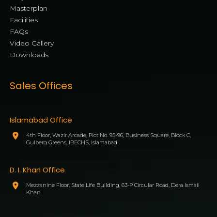
Masterplan
Facilities
FAQs
Video Gallery
Downloads
Sales Offices
Islamabad Office
4th Floor, Wazir Arcade, Plot No. 95-96, Business Square, Block C,
Gulberg Greens, IBECHS, Islamabad
D. I. Khan Office
Mezzanine Floor, State Life Building, 63-P Circular Road, Dera Ismail
Khan