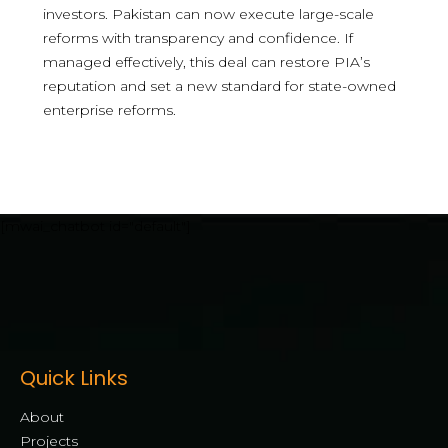
investors. Pakistan can now execute large-scale
reforms with transparency and confidence. If
managed effectively, this deal can restore PIA’s
reputation and set a new standard for state-owned
enterprise reforms.
[mwai_chatbot id="default"]
Quick Links
About
Projects