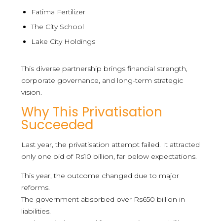
Fatima Fertilizer
The City School
Lake City Holdings
This diverse partnership brings financial strength,
corporate governance, and long-term strategic
vision.
Why This Privatisation
Succeeded
Last year, the privatisation attempt failed. It attracted
only one bid of Rs10 billion, far below expectations.
This year, the outcome changed due to major
reforms.
The government absorbed over Rs650 billion in
liabilities.