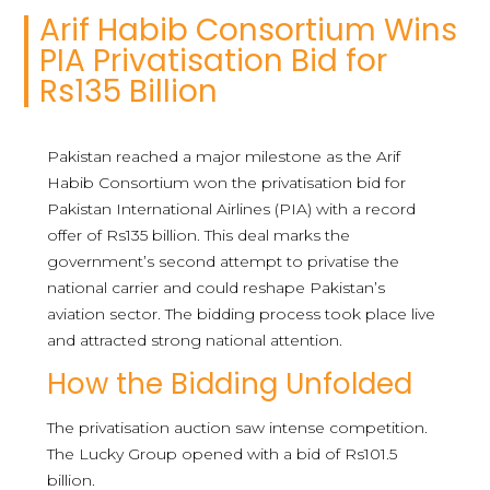
Arif Habib Consortium Wins
PIA Privatisation Bid for
Rs135 Billion
Pakistan reached a major milestone as the Arif
Habib Consortium won the privatisation bid for
Pakistan International Airlines (PIA) with a record
offer of Rs135 billion. This deal marks the
government’s second attempt to privatise the
national carrier and could reshape Pakistan’s
aviation sector. The bidding process took place live
and attracted strong national attention.
How the Bidding Unfolded
The privatisation auction saw intense competition.
The Lucky Group opened with a bid of Rs101.5
billion.