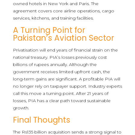
owned hotels in New York and Paris. The
agreement covers core airline operations, cargo
services, kitchens, and training facilities.
A Turning Point for
Pakistan’s Aviation Sector
Privatisation will end years of financial strain on the
national treasury. PIA’s losses previously cost
billions of rupees annually. Although the
government receives limited upfront cash, the
long-term gains are significant. A profitable PIA will
no longer rely on taxpayer support. Industry experts
call this move a turning point. After 21 years of
losses, PIA has a clear path toward sustainable
growth.
Final Thoughts
The Rs135 billion acquisition sends a strong signal to