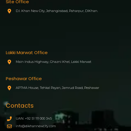
Site Office
D.I. Khan New City, Jehangirabad, Paharpur, DIKhan.
Lakki Marwat Office
Main Indus Highway, Ghazni Khel, Lakki Marwat
Peshawar Office
APTMA House, Tehkal Payan, Jamrud Road, Peshawar
Contacts
UAN: +92 51 111 000 345
info@dikhannewcity.com