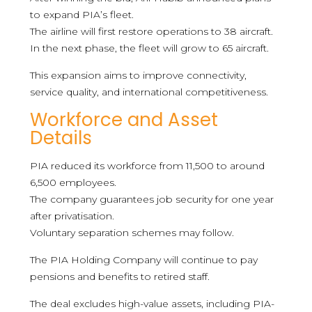
to expand PIA’s fleet.
The airline will first restore operations to 38 aircraft.
In the next phase, the fleet will grow to 65 aircraft.
This expansion aims to improve connectivity,
service quality, and international competitiveness.
Workforce and Asset
Details
PIA reduced its workforce from 11,500 to around
6,500 employees.
The company guarantees job security for one year
after privatisation.
Voluntary separation schemes may follow.
The PIA Holding Company will continue to pay
pensions and benefits to retired staff.
The deal excludes high-value assets, including PIA-