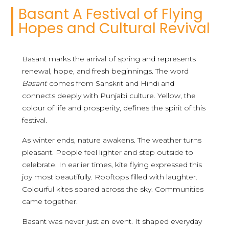
Basant A Festival of Flying
Hopes and Cultural Revival
Basant marks the arrival of spring and represents
renewal, hope, and fresh beginnings. The word
Basant
comes from Sanskrit and Hindi and
connects deeply with Punjabi culture. Yellow, the
colour of life and prosperity, defines the spirit of this
festival.
As winter ends, nature awakens. The weather turns
pleasant. People feel lighter and step outside to
celebrate. In earlier times, kite flying expressed this
joy most beautifully. Rooftops filled with laughter.
Colourful kites soared across the sky. Communities
came together.
Basant was never just an event. It shaped everyday