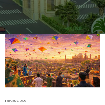
February 6, 2026