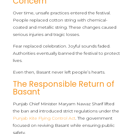
Concern
Over time, unsafe practices entered the festival.
People replaced cotton string with chemical-
coated and metallic string. These changes caused
serious injuries and tragic losses.
Fear replaced celebration. Joyful sounds faded.
Authorities eventually banned the festival to protect
lives.
Even then, Basant never left people’s hearts.
The Responsible Return of
Basant
Punjab Chief Minister Maryam Nawaz Sharif lifted
the ban and introduced strict regulations under the
Punjab Kite Flying Control Act
. The government
focused on reviving Basant while ensuring public
safety.