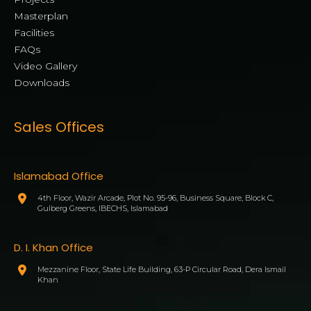
Masterplan
Facilities
FAQs
Video Gallery
Downloads
Sales Offices
Islamabad Office
4th Floor, Wazir Arcade, Plot No. 95-96, Business Square, Block C,
Gulberg Greens, IBECHS, Islamabad
D. I. Khan Office
Mezzanine Floor, State Life Building, 63-P Circular Road, Dera Ismail
Khan