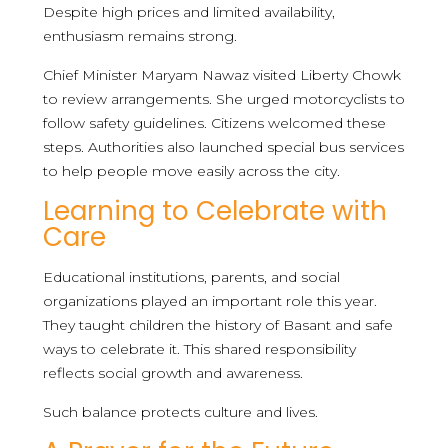
Despite high prices and limited availability,
enthusiasm remains strong.
Chief Minister Maryam Nawaz visited Liberty Chowk
to review arrangements. She urged motorcyclists to
follow safety guidelines. Citizens welcomed these
steps. Authorities also launched special bus services
to help people move easily across the city.
Learning to Celebrate with
Care
Educational institutions, parents, and social
organizations played an important role this year.
They taught children the history of Basant and safe
ways to celebrate it. This shared responsibility
reflects social growth and awareness.
Such balance protects culture and lives.