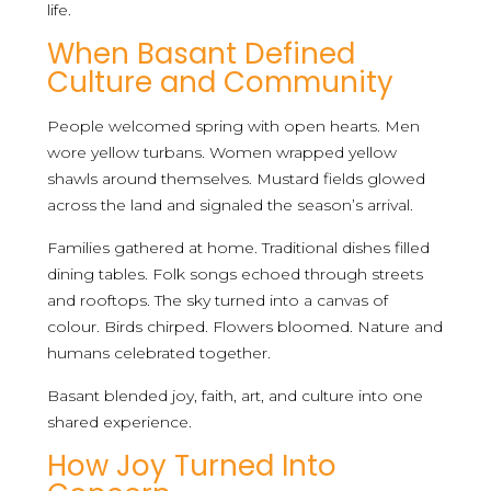
life.
When Basant Defined
Culture and Community
People welcomed spring with open hearts. Men
wore yellow turbans. Women wrapped yellow
shawls around themselves. Mustard fields glowed
across the land and signaled the season’s arrival.
Families gathered at home. Traditional dishes filled
dining tables. Folk songs echoed through streets
and rooftops. The sky turned into a canvas of
colour. Birds chirped. Flowers bloomed. Nature and
humans celebrated together.
Basant blended joy, faith, art, and culture into one
shared experience.
How Joy Turned Into