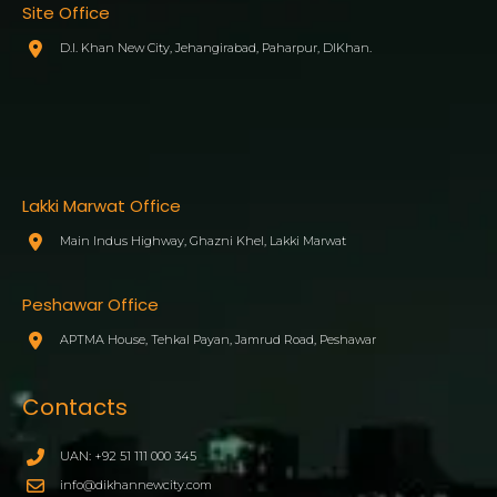
Site Office
D.I. Khan New City, Jehangirabad, Paharpur, DIKhan.
Lakki Marwat Office
Main Indus Highway, Ghazni Khel, Lakki Marwat
Peshawar Office
APTMA House, Tehkal Payan, Jamrud Road, Peshawar
Contacts
UAN: +92 51 111 000 345
info@dikhannewcity.com