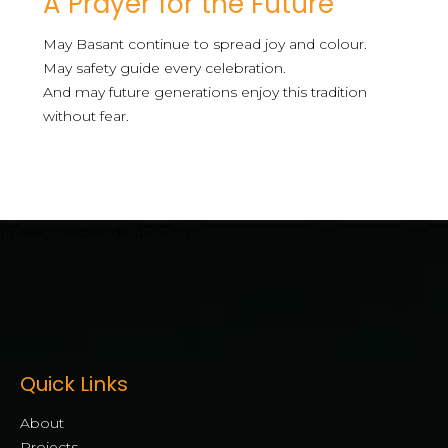
A Prayer for the Future
May Basant continue to spread joy and colour.
May safety guide every celebration.
And may future generations enjoy this tradition
without fear.
[mwai_chatbot id="default"]
Quick Links
About
Projects