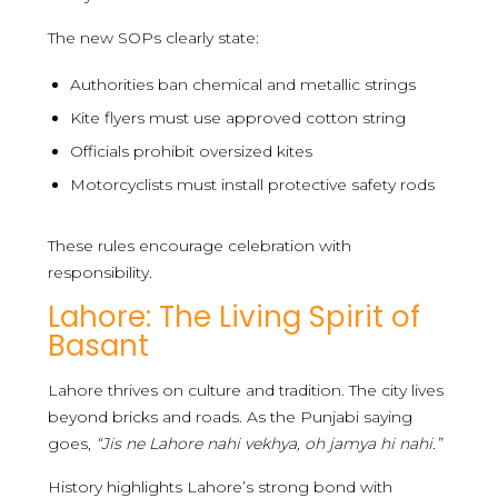
The new SOPs clearly state:
Authorities ban chemical and metallic strings
Kite flyers must use approved cotton string
Officials prohibit oversized kites
Motorcyclists must install protective safety rods
These rules encourage celebration with
responsibility.
Lahore: The Living Spirit of
Basant
Lahore thrives on culture and tradition. The city lives
beyond bricks and roads. As the Punjabi saying
goes,
“Jis ne Lahore nahi vekhya, oh jamya hi nahi.”
History highlights Lahore’s strong bond with