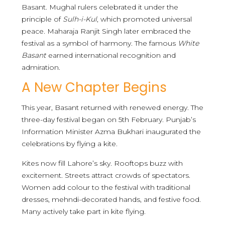
Basant. Mughal rulers celebrated it under the
principle of
Sulh-i-Kul
, which promoted universal
peace. Maharaja Ranjit Singh later embraced the
festival as a symbol of harmony. The famous
White
Basant
earned international recognition and
admiration.
A New Chapter Begins
This year, Basant returned with renewed energy. The
three-day festival began on 5th February. Punjab’s
Information Minister Azma Bukhari inaugurated the
celebrations by flying a kite.
Kites now fill Lahore’s sky. Rooftops buzz with
excitement. Streets attract crowds of spectators.
Women add colour to the festival with traditional
dresses, mehndi-decorated hands, and festive food.
Many actively take part in kite flying.