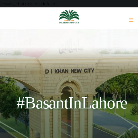
[mwai_chatbot id="default"]
#BasantInLahore