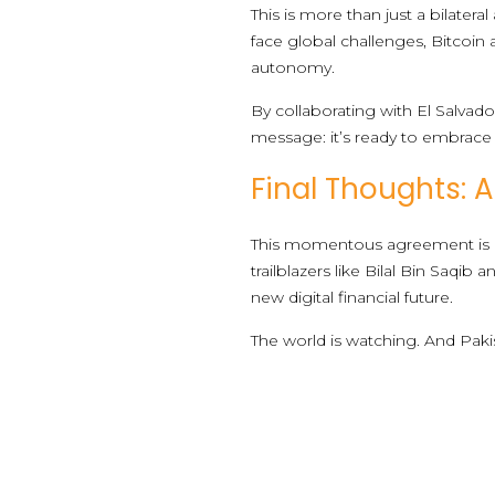
This is more than just a bilate
face global challenges, Bitcoin 
autonomy.
By collaborating with El Salvado
message: it’s ready to embrace d
Final Thoughts: A
This momentous agreement is a
trailblazers like Bilal Bin Saqi
new digital financial future.
The world is watching. And Paki