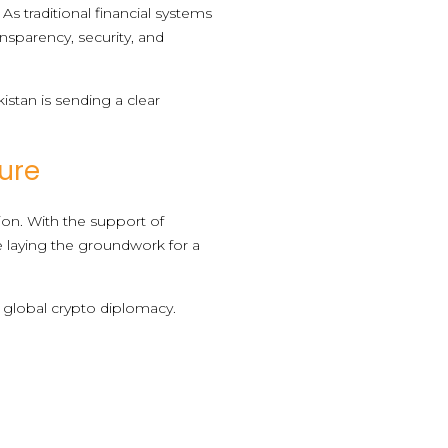
s traditional financial systems
ansparency, security, and
istan is sending a clear
ture
on. With the support of
re laying the groundwork for a
n global crypto diplomacy.