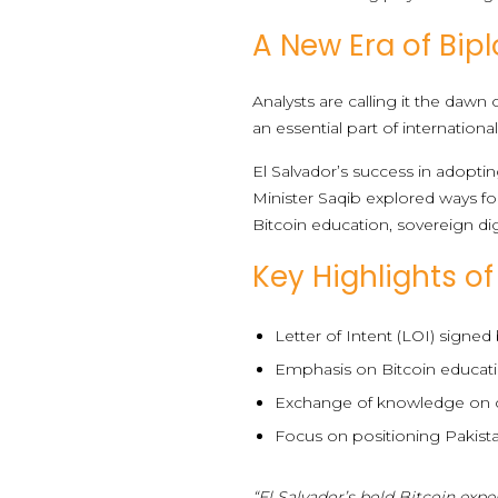
A New Era of Bip
Analysts are calling it the daw
an essential part of international
El Salvador’s success in adopti
Minister Saqib explored ways for
Bitcoin education, sovereign di
Key Highlights o
Letter of Intent (LOI) signed
Emphasis on Bitcoin educatio
Exchange of knowledge on cre
Focus on positioning Pakis
“El Salvador’s bold Bitcoin exp