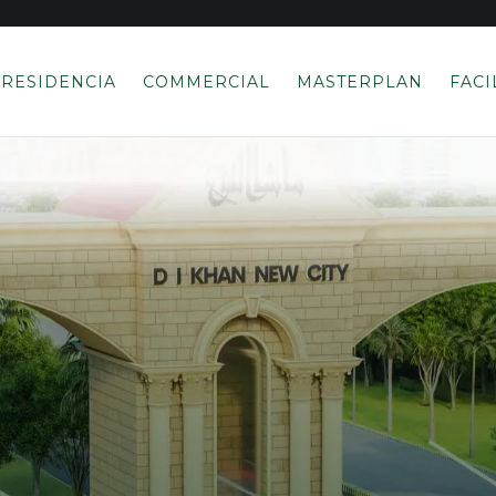
RESIDENCIA
COMMERCIAL
MASTERPLAN
FACI