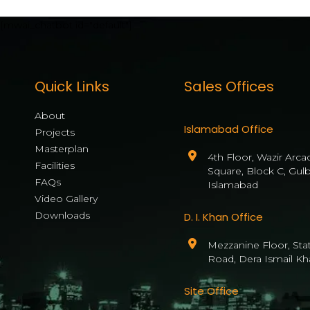
[mwai_chatbot id="default"]
Quick Links
Sales Offices
About
Islamabad Office
Projects
Masterplan
4th Floor, Wazir Arca
Facilities
Square, Block C, Gul
FAQs
Islamabad
Video Gallery
Downloads
D. I. Khan Office
Mezzanine Floor, State
Road, Dera Ismail Kh
Site Office