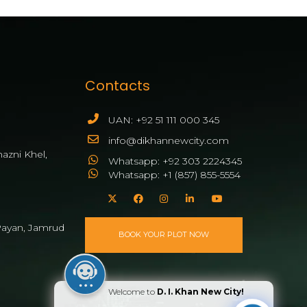
Contacts
UAN: +92 51 111 000 345
info@dikhannewcity.com
azni Khel,
Whatsapp: +92 303 2224345
Whatsapp: +1 (857) 855-5554
ayan, Jamrud
BOOK YOUR PLOT NOW
Welcome to
D. I. Khan New City!