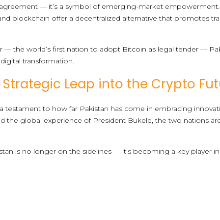
ral agreement — it’s a symbol of emerging-market empowerment. A
and blockchain offer a decentralized alternative that promotes tr
r — the world’s first nation to adopt Bitcoin as legal tender — Pak
igital transformation.
 Strategic Leap into the Crypto Fu
 testament to how far Pakistan has come in embracing innovati
b and the global experience of President Bukele, the two nations a
stan is no longer on the sidelines — it’s becoming a key player i