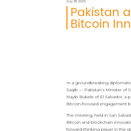
July 18, 2025
Pakistan a
Bitcoin In
In a groundbreaking diplomatic m
Saqib — Pakistan’s Minister of 
Nayib Bukele of El Salvador, a pi
Bitcoin-focused engagement b
The meeting, held in San Salvad
Bitcoin and blockchain innovati
forward-thinking player in the 