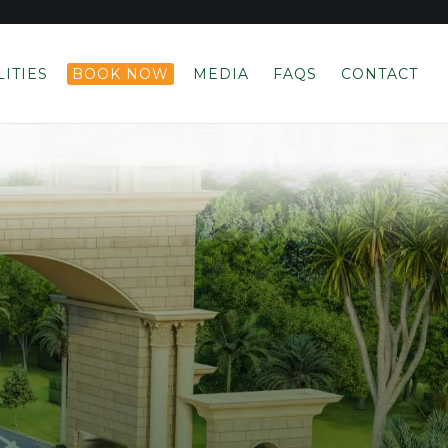
LITIES
BOOK NOW
MEDIA
FAQS
CONTACT