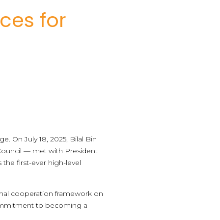
ces for
. On July 18, 2025, Bilal Bin
 Council — met with President
the first-ever high-level
formal cooperation framework on
s commitment to becoming a