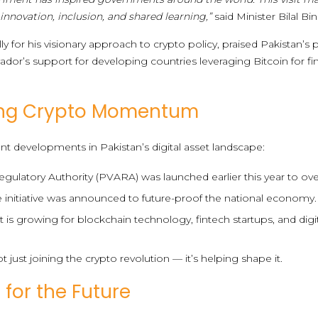
 innovation, inclusion, and shared learning,”
said Minister Bilal Bin
 for his visionary approach to crypto policy, praised Pakistan’s p
lvador’s support for developing countries leveraging Bitcoin for f
wing Crypto Momentum
ent developments in Pakistan’s digital asset landscape:
egulatory Authority (PVARA) was launched earlier this year to over
e initiative was announced to future-proof the national economy.
s growing for blockchain technology, fintech startups, and dig
ot just joining the crypto revolution — it’s helping shape it.
 for the Future