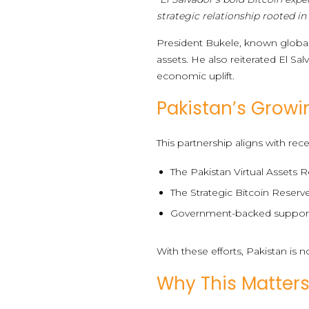
strategic relationship rooted in
President Bukele, known globally
assets. He also reiterated El Sa
economic uplift.
Pakistan’s Gro
This partnership aligns with rec
The Pakistan Virtual Assets R
The Strategic Bitcoin Reserv
Government-backed support i
With these efforts, Pakistan is n
Why This Matters