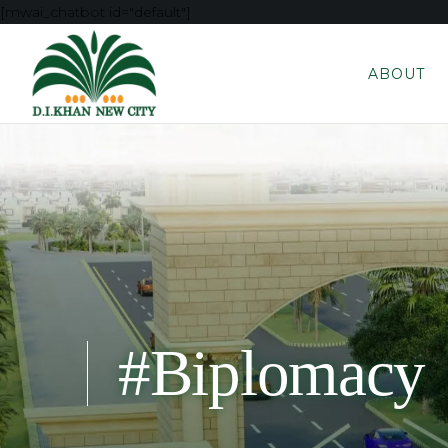
[mwai_chatbot id="default"]
ABOUT
#Biplomacy