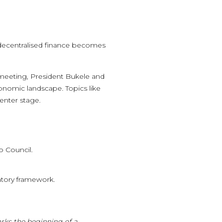
s decentralised finance becomes
e meeting, President Bukele and
economic landscape. Topics like
enter stage.
o Council.
atory framework.
arks the beginning of a