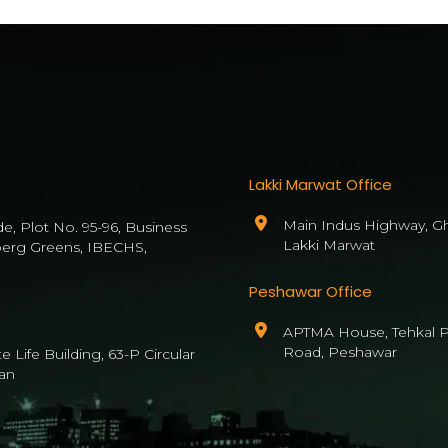
Lakki Marwat Office
Main Indus Highway, Gh
de, Plot No. 95-96, Business
Lakki Marwat
berg Greens, IBECHS,
Peshawar Office
APTMA House, Tehkal P
Road, Peshawar
 Life Building, 63-P Circular
an