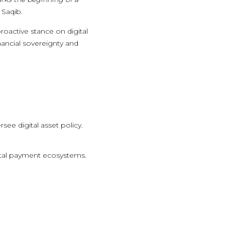
 Saqib.
roactive stance on digital
inancial sovereignty and
see digital asset policy.
ital payment ecosystems.