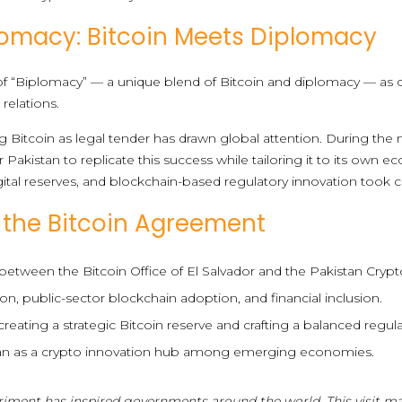
lomacy: Bitcoin Meets Diplomacy
n of “Biplomacy” — a unique blend of Bitcoin and diplomacy — a
 relations.
ng Bitcoin as legal tender has drawn global attention. During th
 Pakistan to replicate this success while tailoring it to its own 
gital reserves, and blockchain-based regulatory innovation took c
f the Bitcoin Agreement
 between the Bitcoin Office of El Salvador and the Pakistan Crypt
n, public-sector blockchain adoption, and financial inclusion.
ating a strategic Bitcoin reserve and crafting a balanced regul
tan as a crypto innovation hub among emerging economies.
eriment has inspired governments around the world. This visit m