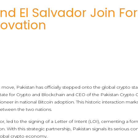
nd El Salvador Join For
novation
ove, Pakistan has officially stepped onto the global crypto stage
State for Crypto and Blockchain and CEO of the Pakistan Crypto
oneer in national Bitcoin adoption. This historic interaction marks 
etween the two nations.
or, led to the signing of a Letter of Intent (LOI), cementing a 
on. With this strategic partnership, Pakistan signals its seriou
global crypto economy.