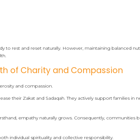
dy to rest and reset naturally. However, maintaining balanced nut
lth.
h of Charity and Compassion
rosity and compassion.
ease their Zakat and Sadaqah. They actively support families in 
irsthand, empathy naturally grows. Consequently, communities
h individual spirituality and collective responsibility.