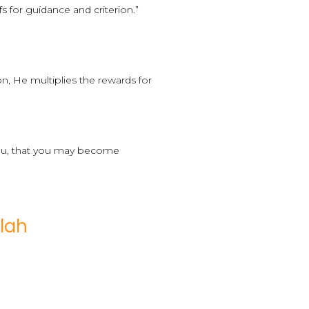
 for guidance and criterion.”
n, He multiplies the rewards for
 you, that you may become
lah