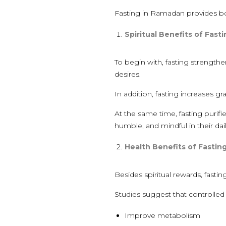
Fasting in Ramadan provides both
Spiritual Benefits of Fast
To begin with, fasting strengthen
desires.
In addition, fasting increases gr
At the same time, fasting purifi
humble, and mindful in their daily
Health Benefits of Fastin
Besides spiritual rewards, fasti
Studies suggest that controlled
Improve metabolism