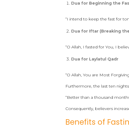
Dua for Beginning the Fa
“I intend to keep the fast for
Dua for Iftar (Breaking th
“O Allah, I fasted for You, I beli
Dua for Laylatul Qadr
“O Allah, You are Most Forgiving
Furthermore, the last ten nights 
“Better than a thousand months.
Consequently, believers increas
Benefits of Fast