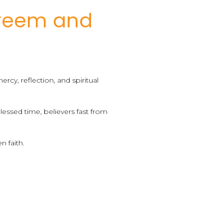
reem and
cy, reflection, and spiritual
essed time, believers fast from
n faith.