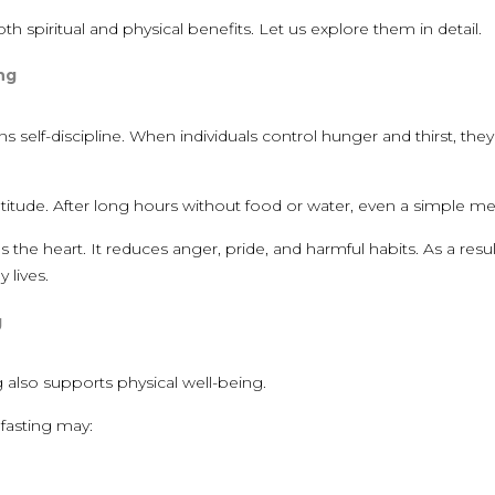
 spiritual and physical benefits. Let us explore them in detail.
ing
s self-discipline. When individuals control hunger and thirst, they
atitude. After long hours without food or water, even a simple meal
es the heart. It reduces anger, pride, and harmful habits. As a res
 lives.
g
ng also supports physical well-being.
 fasting may: