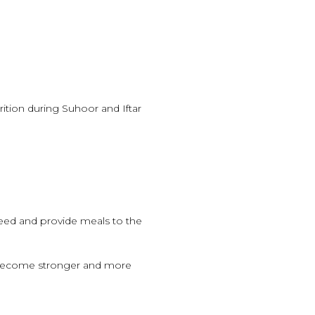
rition during Suhoor and Iftar
need and provide meals to the
 become stronger and more