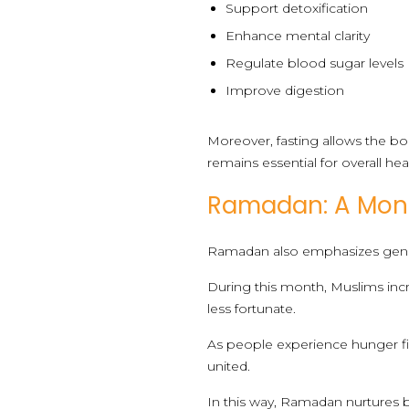
Support detoxification
Enhance mental clarity
Regulate blood sugar levels
Improve digestion
Moreover, fasting allows the bo
remains essential for overall hea
Ramadan: A Mont
Ramadan also emphasizes gene
During this month, Muslims incr
less fortunate.
As people experience hunger f
united.
In this way, Ramadan nurtures bot