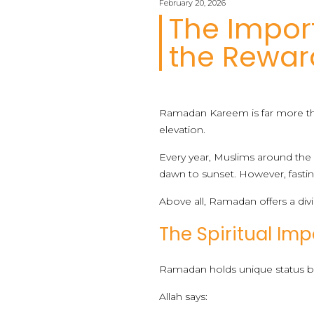
February 20, 2026
The Impo
the Reward
Ramadan Kareem is far more than 
elevation.
Every year, Muslims around the
dawn to sunset. However, fastin
Above all, Ramadan offers a divi
The Spiritual I
Ramadan holds unique status be
Allah says: