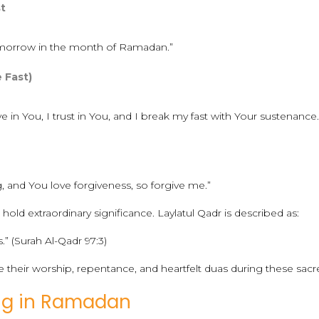
st
 tomorrow in the month of Ramadan.”
e Fast)
eve in You, I trust in You, and I break my fast with Your sustenance.
, and You love forgiveness, so forgive me.”
hold extraordinary significance. Laylatul Qadr is described as:
” (Surah Al-Qadr 97:3)
e their worship, repentance, and heartfelt duas during these sacr
ing in Ramadan