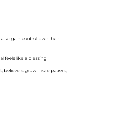
 also gain control over their
 feels like a blessing.
ult, believers grow more patient,