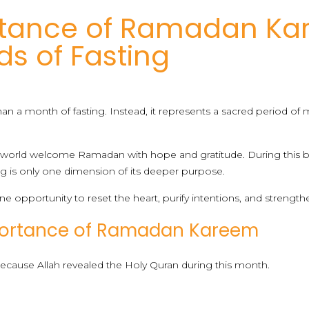
rtance of Ramadan Ka
s of Fasting
a month of fasting. Instead, it represents a sacred period of mer
 world welcome Ramadan with hope and gratitude. During this bl
g is only one dimension of its deeper purpose.
ne opportunity to reset the heart, purify intentions, and strengthe
mportance of Ramadan Kareem
cause Allah revealed the Holy Quran during this month.