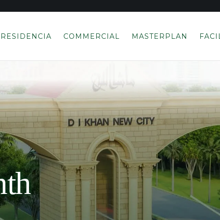
RESIDENCIA
COMMERCIAL
MASTERPLAN
FACI
nth