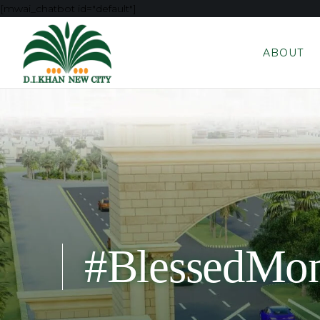
[mwai_chatbot id="default"]
ABOUT
#BlessedMo