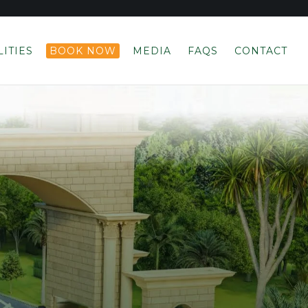
LITIES
BOOK NOW
MEDIA
FAQS
CONTACT