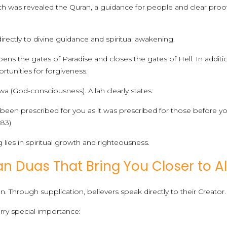
 was revealed the Quran, a guidance for people and clear proofs
ectly to divine guidance and spiritual awakening.
ns the gates of Paradise and closes the gates of Hell. In additio
tunities for forgiveness.
a (God-consciousness). Allah clearly states:
s been prescribed for you as it was prescribed for those before
183)
g lies in spiritual growth and righteousness.
 Duas That Bring You Closer to Al
 Through supplication, believers speak directly to their Creator.
ry special importance: