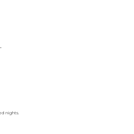
”
ed nights.