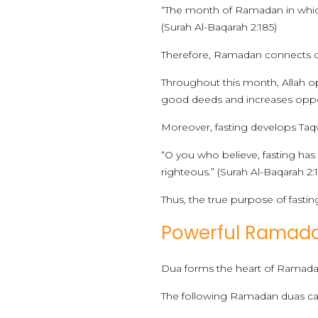
“The month of Ramadan in which
(Surah Al-Baqarah 2:185)
Therefore, Ramadan connects dir
Throughout this month, Allah ope
good deeds and increases oppor
Moreover, fasting develops Taqw
“O you who believe, fasting ha
righteous.” (Surah Al-Baqarah 2:
Thus, the true purpose of fastin
Powerful Ramadan
Dua forms the heart of Ramadan.
The following Ramadan duas car