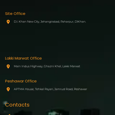
Site Office
D.I. Khan New City, Jehangirabad, Paharpur, DIKhan.
Lakki Marwat Office
Main Indus Highway, Ghazni Khel, Lakki Marwat
Peshawar Office
APTMA House, Tehkal Payan, Jamrud Road, Peshawar
Contacts