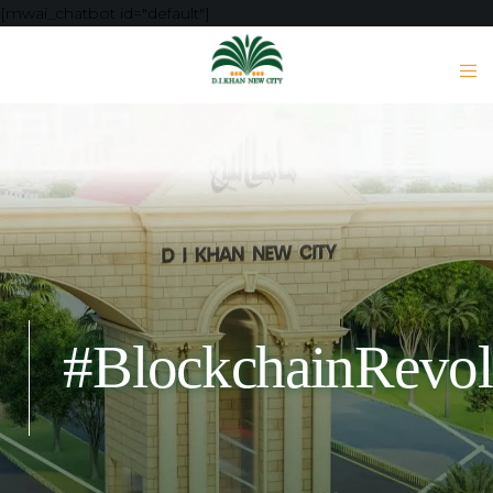
[mwai_chatbot id="default"]
#BlockchainRevol