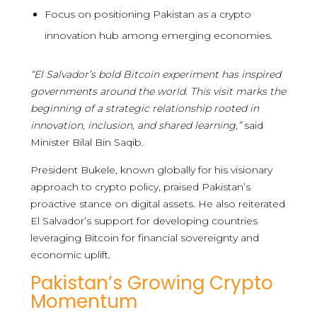
Focus on positioning Pakistan as a crypto
innovation hub among emerging economies.
“El Salvador’s bold Bitcoin experiment has inspired
governments around the world. This visit marks the
beginning of a strategic relationship rooted in
innovation, inclusion, and shared learning,”
said
Minister Bilal Bin Saqib.
President Bukele, known globally for his visionary
approach to crypto policy, praised Pakistan’s
proactive stance on digital assets. He also reiterated
El Salvador’s support for developing countries
leveraging Bitcoin for financial sovereignty and
economic uplift.
Pakistan’s Growing Crypto
Momentum