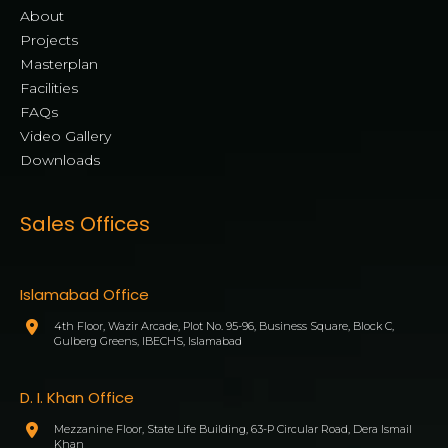
About
Projects
Masterplan
Facilities
FAQs
Video Gallery
Downloads
Sales Offices
Islamabad Office
4th Floor, Wazir Arcade, Plot No. 95-96, Business Square, Block C,
Gulberg Greens, IBECHS, Islamabad
D. I. Khan Office
Mezzanine Floor, State Life Building, 63-P Circular Road, Dera Ismail
Khan