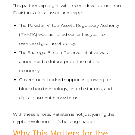
This partnership aligns with recent developments in
Pakistan’s digital asset landscape:
The Pakistan Virtual Assets Regulatory Authority
(PVARA) was launched earlier this year to
oversee digital asset policy.
The Strategic Bitcoin Reserve initiative was
announced to future-proof the national
economy.
Government-backed support is growing for
blockchain technology, fintech startups, and
digital payment ecosystems.
With these efforts, Pakistan is not just joining the
crypto revolution — it’s helping shape it.
Why This Matters for the