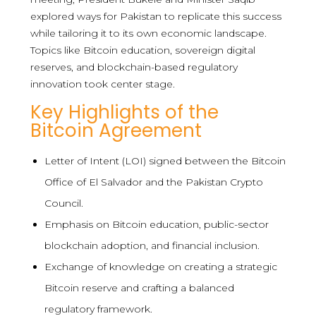
explored ways for Pakistan to replicate this success
while tailoring it to its own economic landscape.
Topics like Bitcoin education, sovereign digital
reserves, and blockchain-based regulatory
innovation took center stage.
Key Highlights of the
Bitcoin Agreement
Letter of Intent (LOI) signed between the Bitcoin
Office of El Salvador and the Pakistan Crypto
Council.
Emphasis on Bitcoin education, public-sector
blockchain adoption, and financial inclusion.
Exchange of knowledge on creating a strategic
Bitcoin reserve and crafting a balanced
regulatory framework.