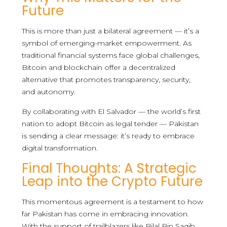
Future
This is more than just a bilateral agreement — it’s a
symbol of emerging-market empowerment. As
traditional financial systems face global challenges,
Bitcoin and blockchain offer a decentralized
alternative that promotes transparency, security,
and autonomy.
By collaborating with El Salvador — the world’s first
nation to adopt Bitcoin as legal tender — Pakistan
is sending a clear message: it’s ready to embrace
digital transformation.
Final Thoughts: A Strategic
Leap into the Crypto Future
This momentous agreement is a testament to how
far Pakistan has come in embracing innovation.
With the support of trailblazers like Bilal Bin Saqib