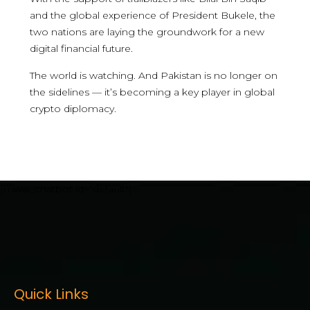
and the global experience of President Bukele, the
two nations are laying the groundwork for a new
digital financial future.
The world is watching. And Pakistan is no longer on
the sidelines — it’s becoming a key player in global
crypto diplomacy.
[mwai_chatbot id="default"]
Quick Links