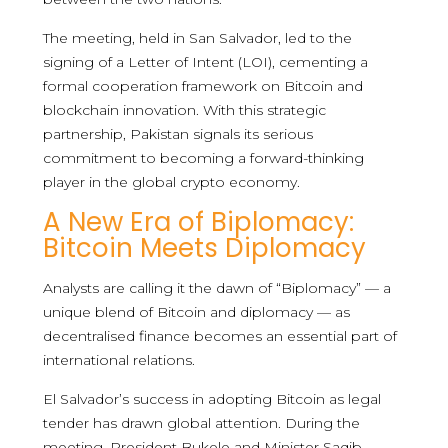
The meeting, held in San Salvador, led to the
signing of a Letter of Intent (LOI), cementing a
formal cooperation framework on Bitcoin and
blockchain innovation. With this strategic
partnership, Pakistan signals its serious
commitment to becoming a forward-thinking
player in the global crypto economy.
A New Era of Biplomacy:
Bitcoin Meets Diplomacy
Analysts are calling it the dawn of “Biplomacy” — a
unique blend of Bitcoin and diplomacy — as
decentralised finance becomes an essential part of
international relations.
El Salvador’s success in adopting Bitcoin as legal
tender has drawn global attention. During the
meeting, President Bukele and Minister Saqib