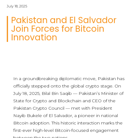
July 18, 2025
Pakistan and El Salvador
Join Forces for Bitcoin
Innovation
In a groundbreaking diplomatic move, Pakistan has
officially stepped onto the global crypto stage. On
July 18, 2025, Bilal Bin Saqib — Pakistan’s Minister of
State for Crypto and Blockchain and CEO of the
Pakistan Crypto Council — met with President
Nayib Bukele of El Salvador, a pioneer in national
Bitcoin adoption. This historic interaction marks the
first-ever high-level Bitcoin-focused engagement
between the two nations.