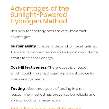
Advantages of the
Sunlight-Powered
Hydrogen Method
This new technology offers several important
advantages:
Sustainability
: It doesn’t depend on fossil fuels, so
it lowers carbon emissions and supports worldwide
efforts for cleaner energy.
Cost-Effectiveness
: The process is cheaper,
which could make hydrogen a practical choice for
many energy needs.
Testing
: After three years of testing in a real
reactor, the method has proven to be reliable and
able to work on a larger scale.