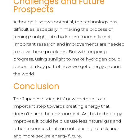
Challenges and Future
Prospects
Although it shows potential, the technology has
difficulties, especially in making the process of
turning sunlight into hydrogen more efficient.
Important research and improvements are needed
to solve these problems. But with ongoing
progress, using sunlight to make hydrogen could
become a key part of how we get energy around
the world.
Conclusion
The Japanese scientists’ new method is an
important step towards creating energy that
doesn’t harm the environment. As this technology
improves, it could help us use less natural gas and
other resources that run out, leading to a cleaner
and more secure energy future.