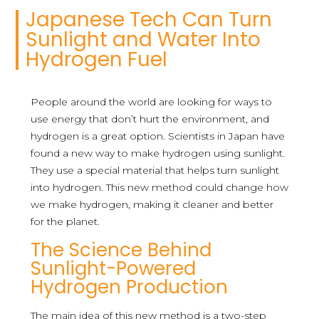
Japanese Tech Can Turn
Sunlight and Water Into
Hydrogen Fuel
People around the world are looking for ways to
use energy that don’t hurt the environment, and
hydrogen is a great option. Scientists in Japan have
found a new way to make hydrogen using sunlight.
They use a special material that helps turn sunlight
into hydrogen. This new method could change how
we make hydrogen, making it cleaner and better
for the planet.
The Science Behind
Sunlight-Powered
Hydrogen Production
The main idea of this new method is a two-step