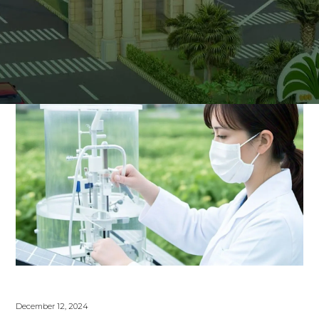
December 12, 2024