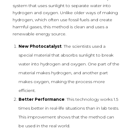
system that uses sunlight to separate water into
hydrogen and oxygen. Unlike older ways of making
hydrogen, which often use fossil fuels and create
harmful gases, this method is clean and uses a
renewable energy source.
New Photocatalyst
: The scientists used a
special material that absorbs sunlight to break
water into hydrogen and oxygen. One part of the
material makes hydrogen, and another part
makes oxygen, making the process more
efficient.
Better Performance
: This technology works 1.5
times better in real-life situations than in lab tests.
This improvement shows that the method can
be used in the real world.