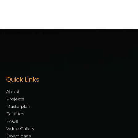
[mwai_chatbot id="default"]
Quick Links
About
Projects
Masterplan
Facilities
FAQs
Video Gallery
Downloads