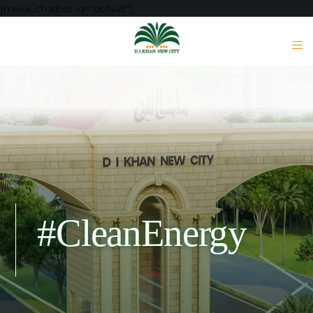
[mwai_chatbot id="default"]
#CleanEnergy