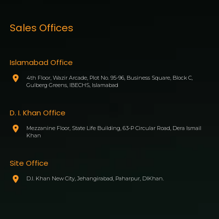
Sales Offices
Islamabad Office
4th Floor, Wazir Arcade, Plot No. 95-96, Business Square, Block C,
Gulberg Greens, IBECHS, Islamabad
D. I. Khan Office
Mezzanine Floor, State Life Building, 63-P Circular Road, Dera Ismail
Khan
Site Office
D.I. Khan New City, Jehangirabad, Paharpur, DIKhan.