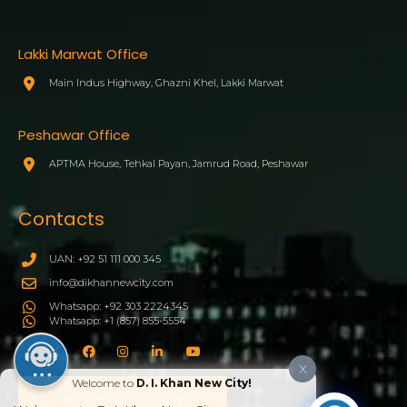
Lakki Marwat Office
Main Indus Highway, Ghazni Khel, Lakki Marwat
Peshawar Office
APTMA House, Tehkal Payan, Jamrud Road, Peshawar
Contacts
UAN: +92 51 111 000 345
info@dikhannewcity.com
Whatsapp: +92 303 2224345
Whatsapp: +1 (857) 855-5554
X
Welcome to
D. I. Khan New City!
BOOK YOUR PLOT NOW