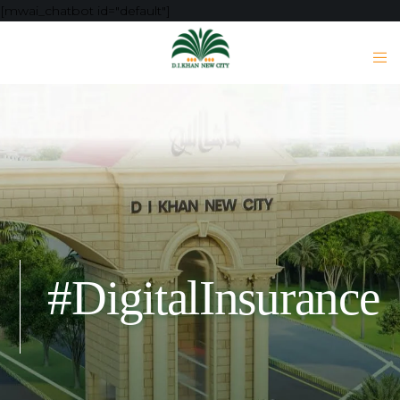
[mwai_chatbot id="default"]
#DigitalInsurance