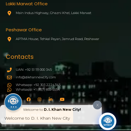
Lakki Marwat Office
Main Indus Highway, Ghazni Khel, Lakki Marwat
Peshawar Office
APTMA House, Tehkal Payan, Jamrud Road, Peshawar
Contacts
UAN: +92 51 111 000 345
info@dikhannewcity.com
Whatsapp: +92 303 2224345
Whatsapp: +1 (857) 855-5554
X
Welcome to
D. I. Khan New City!
BOOK YOUR PLOT NOW
Welcome to D. I. Khan New City