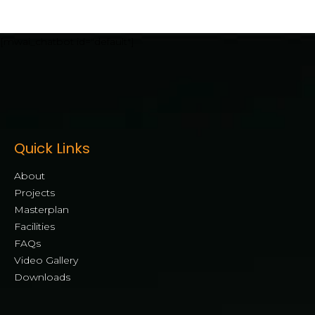
[mwai_chatbot id="default"]
Quick Links
About
Projects
Masterplan
Facilities
FAQs
Video Gallery
Downloads