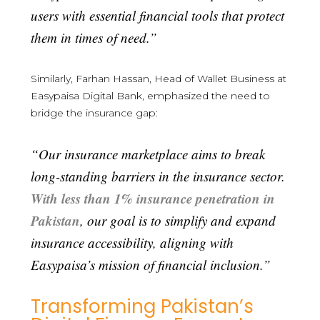
users with essential financial tools that protect
them in times of need.”
Similarly, Farhan Hassan, Head of Wallet Business at
Easypaisa Digital Bank, emphasized the need to
bridge the insurance gap:
“Our insurance marketplace aims to break
long-standing barriers in the insurance sector.
With less than 1% insurance penetration in
Pakistan
, our goal is to simplify and expand
insurance accessibility, aligning with
Easypaisa’s mission of financial inclusion.”
Transforming Pakistan’s