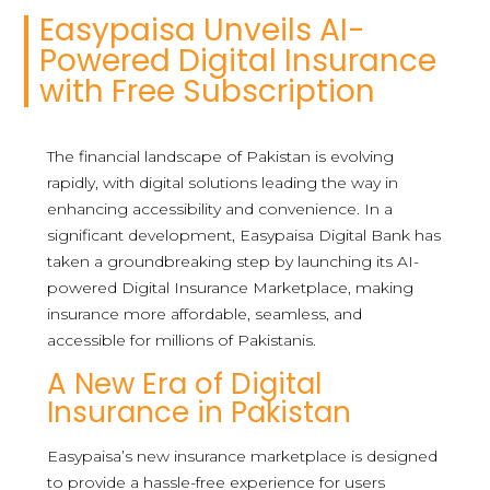
Easypaisa Unveils AI-
Powered Digital Insurance
with Free Subscription
The financial landscape of Pakistan is evolving
rapidly, with digital solutions leading the way in
enhancing accessibility and convenience. In a
significant development, Easypaisa Digital Bank has
taken a groundbreaking step by launching its AI-
powered Digital Insurance Marketplace, making
insurance more affordable, seamless, and
accessible for millions of Pakistanis.
A New Era of Digital
Insurance in Pakistan
Easypaisa’s new insurance marketplace is designed
to provide a hassle-free experience for users