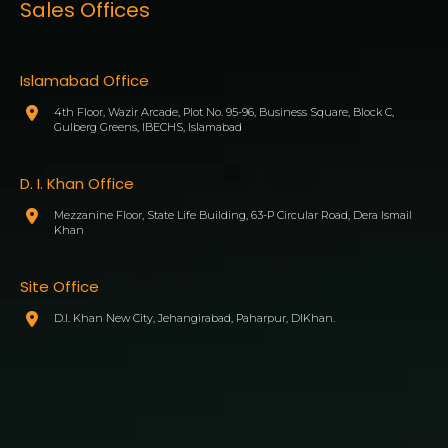
Sales Offices
Islamabad Office
4th Floor, Wazir Arcade, Plot No. 95-96, Business Square, Block C,
Gulberg Greens, IBECHS, Islamabad
D. I. Khan Office
Mezzanine Floor, State Life Building, 63-P Circular Road, Dera Ismail
Khan
Site Office
D.I. Khan New City, Jehangirabad, Paharpur, DIKhan.