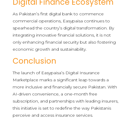
Digital Finance Ecosystem
As Pakistan’s first digital bank to commence
commercial operations, Easypaisa continues to
spearhead the country’s digital transformation. By
integrating innovative financial solutions, it is not
only enhancing financial security but also fostering
economic growth and sustainability.
Conclusion
The launch of Easypaisa’s Digital Insurance
Marketplace marks a significant leap towards a
more inclusive and financially secure Pakistan. With
AI-driven convenience, a one-month free
subscription, and partnerships with leading insurers,
this initiative is set to redefine the way Pakistanis
perceive and access insurance services.