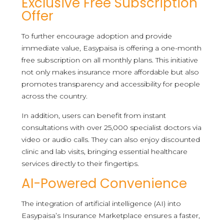
Exclusive Free Subscription
Offer
To further encourage adoption and provide
immediate value, Easypaisa is offering a one-month
free subscription on all monthly plans. This initiative
not only makes insurance more affordable but also
promotes transparency and accessibility for people
across the country.
In addition, users can benefit from instant
consultations with over 25,000 specialist doctors via
video or audio calls. They can also enjoy discounted
clinic and lab visits, bringing essential healthcare
services directly to their fingertips.
AI-Powered Convenience
The integration of artificial intelligence (AI) into
Easypaisa’s Insurance Marketplace ensures a faster,