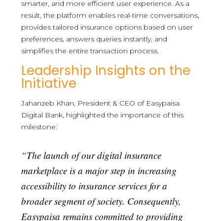
smarter, and more efficient user experience. As a
result, the platform enables real-time conversations,
provides tailored insurance options based on user
preferences, answers queries instantly, and
simplifies the entire transaction process.
Leadership Insights on the
Initiative
Jahanzeb Khan, President & CEO of Easypaisa
Digital Bank, highlighted the importance of this
milestone:
“The launch of our digital insurance
marketplace is a major step in increasing
accessibility to insurance services for a
broader segment of society. Consequently,
Easypaisa remains committed to providing