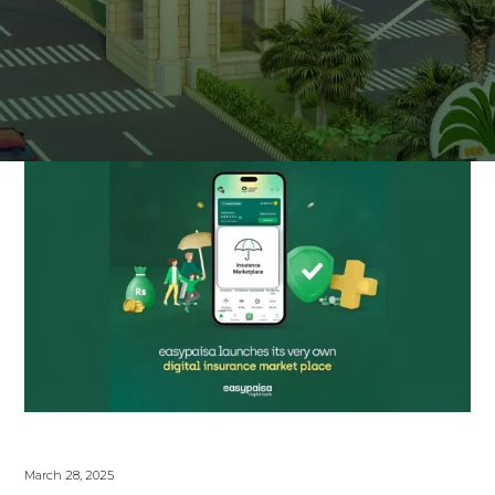
March 28, 2025