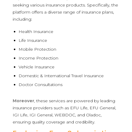
seeking various insurance products. Specifically, the
platform offers a diverse range of insurance plans,
including:
Health Insurance
Life Insurance
Mobile Protection
Income Protection
Vehicle Insurance
Domestic & International Travel Insurance
Doctor Consultations
Moreover
, these services are powered by leading
insurance providers such as EFU Life, EFU General,
IGI Life, IGI General, WEBDOC, and Oladoc,
ensuring quality coverage and credibility.