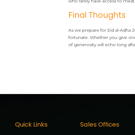
who rarely have access to meat
Final Thoughts
As we prepare for Eid al-Adha 2
fortunate. Whether you give one
of generosity will echo long afte
[mwai_chatbot id="default"]
Quick Links
Sales Offices