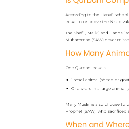
Is Qurbani Compu
According to the Hanafi school 
equal to or above the Nisab valu
The Shafi’i, Maliki, and Hanba
Muhammad (SAW) never misse
How Many Animal
One Qurbani equals:
1 small animal (sheep or goat
Or a share in a large animal 
Many Muslims also choose to pe
Prophet (SAW), who sacrificed a
When and Where 