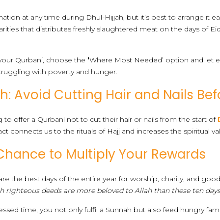
on at any time during Dhul-Hijjah, but it’s best to arrange it ea
harities that distributes freshly slaughtered meat on the days of E
 your Qurbani, choose the
‘
Where Most Needed’ option and let ex
truggling with poverty and hunger.
: Avoid Cutting Hair and Nails Bef
to offer a Qurbani not to cut their hair or nails from the start of
act connects us to the rituals of Hajj and increases the spiritual va
Chance to Multiply Your Rewards
h are the best days of the entire year for worship, charity, and g
h righteous deeds are more beloved to Allah than these ten days
essed time, you not only fulfil a Sunnah but also feed hungry fam