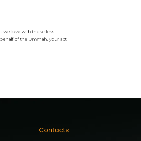
t we love with those less
 behalf of the Ummah, your act
Contacts