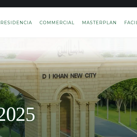
RESIDENCIA
COMMERCIAL
MASTERPLAN
FACI
2025