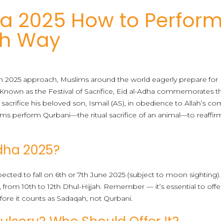
ha 2025 How to Perfor
ah Way
ah 2025 approach, Muslims around the world eagerly prepare for E
ar. Known as the Festival of Sacrifice, Eid al-Adha commemorates 
 sacrifice his beloved son, Ismail (AS), in obedience to Allah’s c
lims perform Qurbani—the ritual sacrifice of an animal—to reaffir
dha 2025?
xpected to fall on 6th or 7th June 2025 (subject to moon sighting).
, from 10th to 12th Dhul-Hijjah. Remember — it’s essential to offer
efore it counts as Sadaqah, not Qurbani.