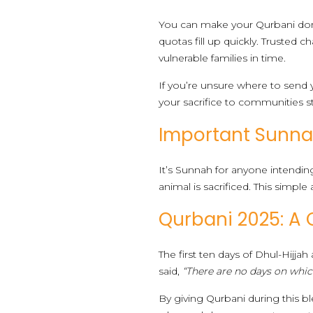
You can make your Qurbani donati
quotas fill up quickly. Trusted c
vulnerable families in time.
If you’re unsure where to send
your sacrifice to communities s
Important Sunnah
It’s Sunnah for anyone intending 
animal is sacrificed. This simple 
Qurbani 2025: A 
The first ten days of Dhul-Hijja
said,
“There are no days on whic
By giving Qurbani during this bl