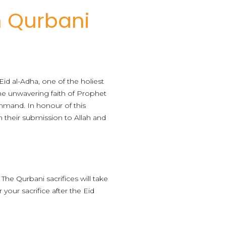
m Qurbani
id al-Adha, one of the holiest
the unwavering faith of Prophet
ommand. In honour of this
m their submission to Allah and
 The Qurbani sacrifices will take
 your sacrifice after the Eid