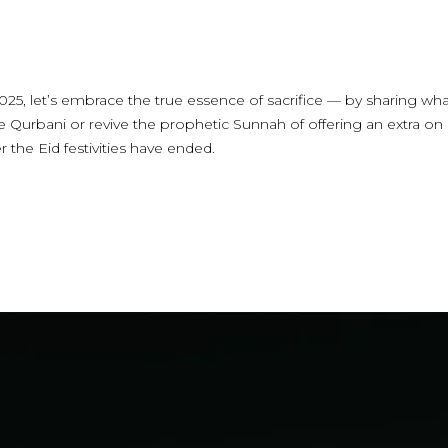
.
025, let’s embrace the true essence of sacrifice — by sharing wha
 Qurbani or revive the prophetic Sunnah of offering an extra on
r the Eid festivities have ended.