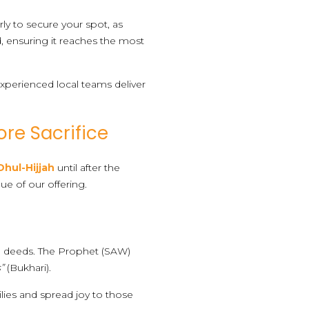
rly to secure your spot, as
id, ensuring it reaches the most
perienced local teams deliver
ore Sacrifice
Dhul-Hijjah
until after the
lue of our offering.
ood deeds. The Prophet (SAW)
”
(Bukhari).
ilies and spread joy to those