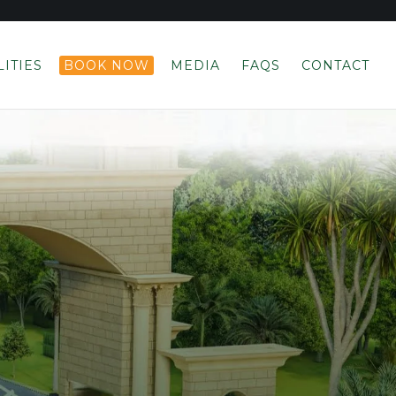
LITIES
BOOK NOW
MEDIA
FAQS
CONTACT