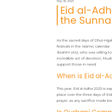
May 30, 2025
Eid al-Ad
the Sunn
As the sacred days of Dhul-Hijj
festivals in the Islamic calend
Ibrahim (AS), who was willing to
incredible act of devotion, Mus
support those in need.
When is Eid al-A
This year, Eid al-Adha 2025 is e
place over the three days of Eid
prayer, as any sacrifice made b