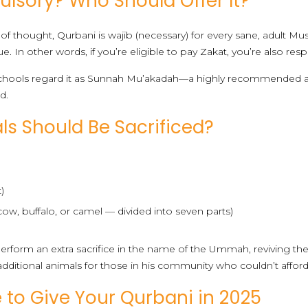
lsory? Who Should Offer It?
of thought, Qurbani is wajib (necessary) for every sane, adult 
e. In other words, if you’re eligible to pay Zakat, you’re also re
li schools regard it as Sunnah Mu’akadah—a highly recommended a
d.
s Should Be Sacrificed?
)
(cow, buffalo, or camel — divided into seven parts)
rform an extra sacrifice in the name of the Ummah, reviving the
dditional animals for those in his community who couldn’t afford
to Give Your Qurbani in 2025