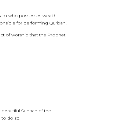
Muslim who possesses wealth
sponsible for performing Qurbani.
ct of worship that the Prophet
 beautiful Sunnah of the
 to do so.