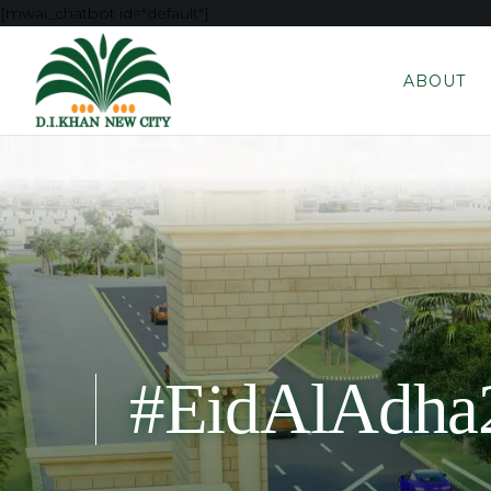
[mwai_chatbot id="default"]
ABOUT
#EidAlAdha