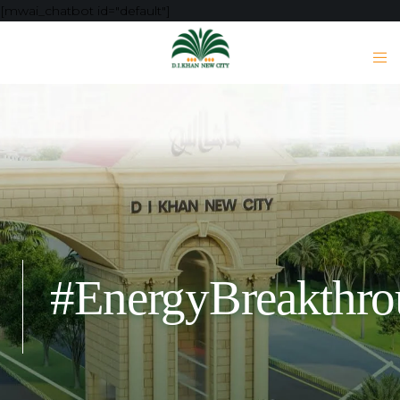
[mwai_chatbot id="default"]
#EnergyBreakthr