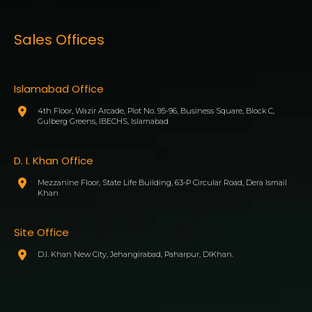
Sales Offices
Islamabad Office
4th Floor, Wazir Arcade, Plot No. 95-96, Business Square, Block C,
Gulberg Greens, IBECHS, Islamabad
D. I. Khan Office
Mezzanine Floor, State Life Building, 63-P Circular Road, Dera Ismail
Khan
Site Office
D.I. Khan New City, Jehangirabad, Paharpur, DIKhan.