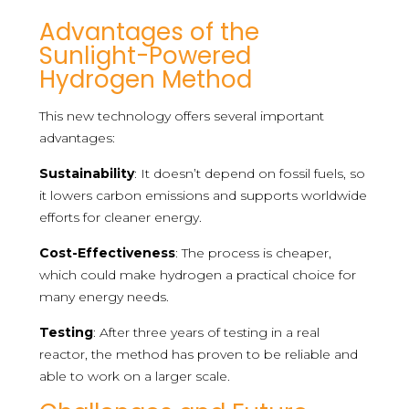
Advantages of the
Sunlight-Powered
Hydrogen Method
This new technology offers several important
advantages:
Sustainability
: It doesn’t depend on fossil fuels, so
it lowers carbon emissions and supports worldwide
efforts for cleaner energy.
Cost-Effectiveness
: The process is cheaper,
which could make hydrogen a practical choice for
many energy needs.
Testing
: After three years of testing in a real
reactor, the method has proven to be reliable and
able to work on a larger scale.