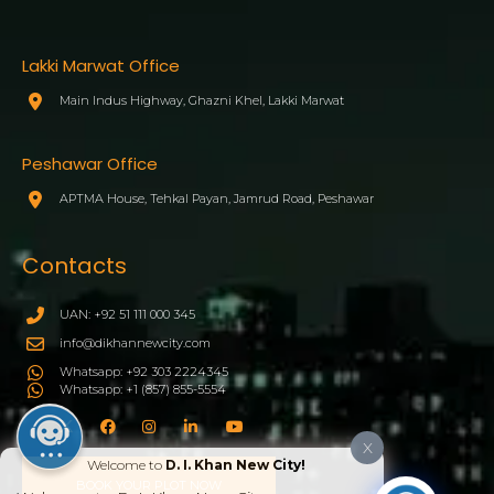
Lakki Marwat Office
Main Indus Highway, Ghazni Khel, Lakki Marwat
Peshawar Office
APTMA House, Tehkal Payan, Jamrud Road, Peshawar
Contacts
UAN: +92 51 111 000 345
info@dikhannewcity.com
Whatsapp: +92 303 2224345
Whatsapp: +1 (857) 855-5554
X
Welcome to
D. I. Khan New City!
BOOK YOUR PLOT NOW