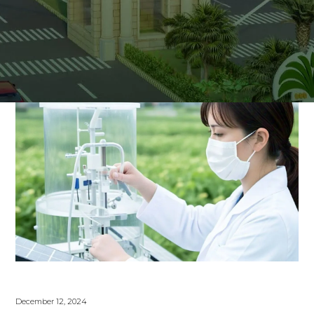
December 12, 2024