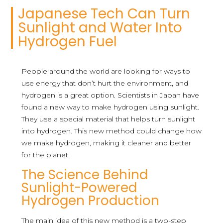
Japanese Tech Can Turn
Sunlight and Water Into
Hydrogen Fuel
People around the world are looking for ways to
use energy that don’t hurt the environment, and
hydrogen is a great option. Scientists in Japan have
found a new way to make hydrogen using sunlight.
They use a special material that helps turn sunlight
into hydrogen. This new method could change how
we make hydrogen, making it cleaner and better
for the planet.
The Science Behind
Sunlight-Powered
Hydrogen Production
The main idea of this new method is a two-step