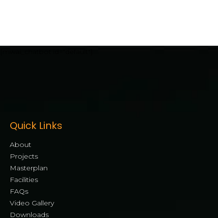
[mwai_chatbot id="default"]
Quick Links
About
Projects
Masterplan
Facilities
FAQs
Video Gallery
Downloads