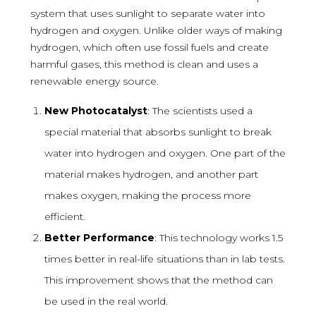
system that uses sunlight to separate water into
hydrogen and oxygen. Unlike older ways of making
hydrogen, which often use fossil fuels and create
harmful gases, this method is clean and uses a
renewable energy source.
New Photocatalyst
: The scientists used a
special material that absorbs sunlight to break
water into hydrogen and oxygen. One part of the
material makes hydrogen, and another part
makes oxygen, making the process more
efficient.
Better Performance
: This technology works 1.5
times better in real-life situations than in lab tests.
This improvement shows that the method can
be used in the real world.