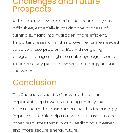
Challenges and Future
Prospects
Although it shows potential, the technology has
difficulties, especially in making the process of
turning sunlight into hydrogen more efficient.
Important research and improvements are needed
to solve these problems. But with ongoing
progress, using sunlight to make hydrogen could
become a key part of how we get energy around
the world.
Conclusion
The Japanese scientists’ new method is an
important step towards creating energy that
doesn’t harm the environment. As this technology
improves, it could help us use less natural gas and
other resources that run out, leading to a cleaner
and more secure energy future.