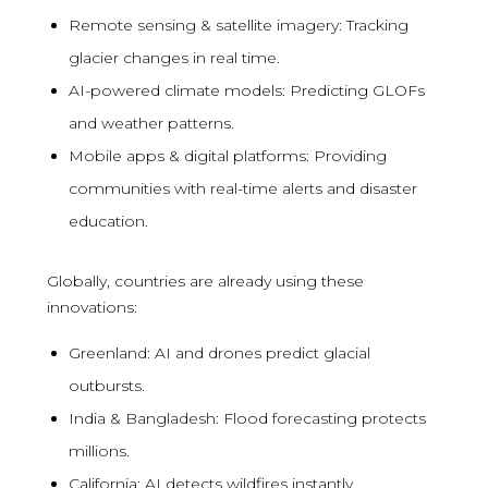
Remote sensing & satellite imagery: Tracking
glacier changes in real time.
AI-powered climate models: Predicting GLOFs
and weather patterns.
Mobile apps & digital platforms: Providing
communities with real-time alerts and disaster
education.
Globally, countries are already using these
innovations:
Greenland: AI and drones predict glacial
outbursts.
India & Bangladesh: Flood forecasting protects
millions.
California: AI detects wildfires instantly.