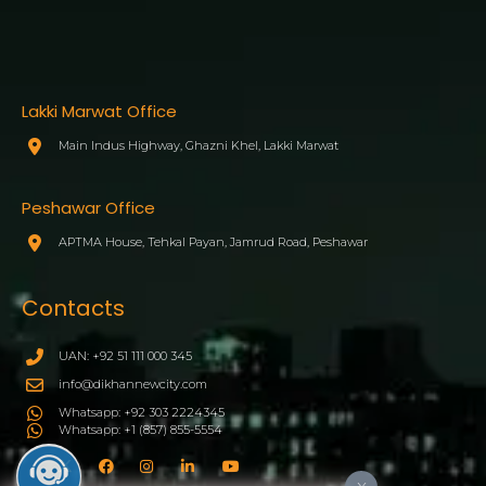
Lakki Marwat Office
Main Indus Highway, Ghazni Khel, Lakki Marwat
Peshawar Office
APTMA House, Tehkal Payan, Jamrud Road, Peshawar
Contacts
UAN: +92 51 111 000 345
info@dikhannewcity.com
Whatsapp: +92 303 2224345
Whatsapp: +1 (857) 855-5554