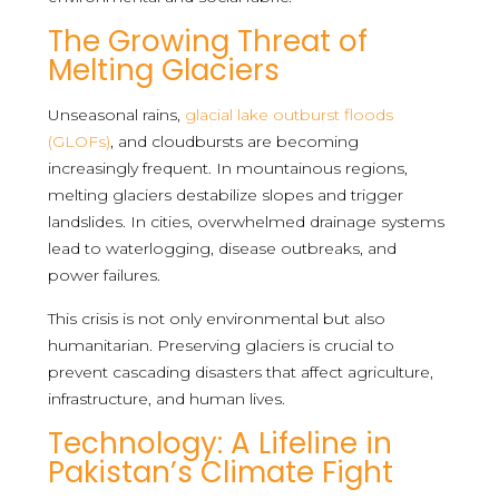
The Growing Threat of
Melting Glaciers
Unseasonal rains,
glacial lake outburst floods
(GLOFs)
, and cloudbursts are becoming
increasingly frequent. In mountainous regions,
melting glaciers destabilize slopes and trigger
landslides. In cities, overwhelmed drainage systems
lead to waterlogging, disease outbreaks, and
power failures.
This crisis is not only environmental but also
humanitarian. Preserving glaciers is crucial to
prevent cascading disasters that affect agriculture,
infrastructure, and human lives.
Technology: A Lifeline in
Pakistan’s Climate Fight