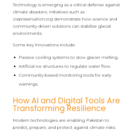
Technology is emerging as a critical defense against
climate disasters. Initiatives such as
icepreservation.org
demonstrate how science and
community-driven solutions can stabilize glacial
environments.
Some key innovations include:
Passive cooling systems to slow glacier melting.
Artificial ice structures to regulate water flow.
Community-based monitoring tools for early
warnings.
How AI and Digital Tools Are
Transforming Resilience
Modern technologies are enabling Pakistan to
predict, prepare, and protect against climate risks: