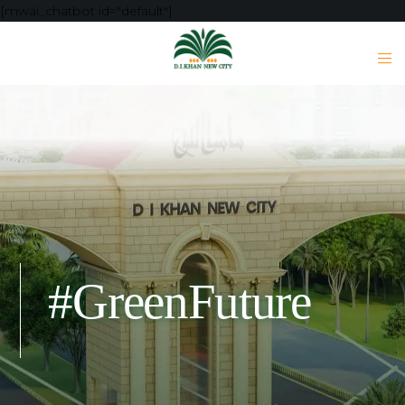
[mwai_chatbot id="default"]
#GreenFuture