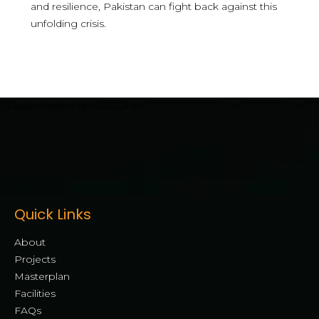
and resilience, Pakistan can fight back against this
unfolding crisis.
[mwai_chatbot id="default"]
Quick Links
About
Projects
Masterplan
Facilities
FAQs