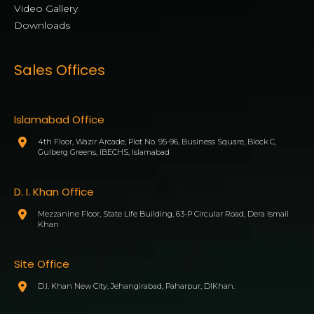
Video Gallery
Downloads
Sales Offices
Islamabad Office
4th Floor, Wazir Arcade, Plot No. 95-96, Business Square, Block C,
Gulberg Greens, IBECHS, Islamabad
D. I. Khan Office
Mezzanine Floor, State Life Building, 63-P Circular Road, Dera Ismail
Khan
Site Office
D.I. Khan New City, Jehangirabad, Paharpur, DIKhan.