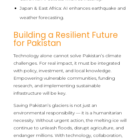
Japan & East Africa: AI enhances earthquake and
weather forecasting.
Building a Resilient Future
for Pakistan
Technology alone cannot solve Pakistan’s climate
challenges. For real impact, it must be integrated
with policy, investment, and local knowledge.
Empowering vulnerable communities, funding
research, and implementing sustainable
infrastructure will be key.
Saving Pakistan’s glaciers is not just an
environmental responsibility — it is a humanitarian
necessity. Without urgent action, the melting ice will
continue to unleash floods, disrupt agriculture, and
endanger millions. With technology, collaboration,