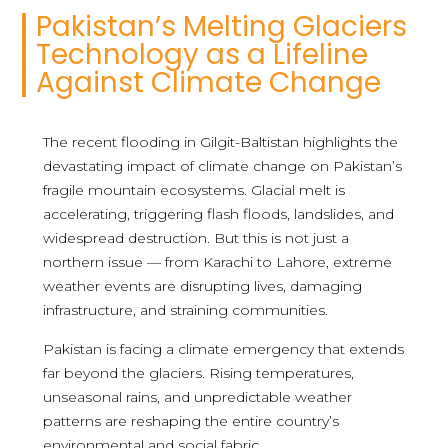
Pakistan’s Melting Glaciers
Technology as a Lifeline
Against Climate Change
The recent flooding in Gilgit-Baltistan highlights the
devastating impact of climate change on Pakistan’s
fragile mountain ecosystems. Glacial melt is
accelerating, triggering flash floods, landslides, and
widespread destruction. But this is not just a
northern issue — from Karachi to Lahore, extreme
weather events are disrupting lives, damaging
infrastructure, and straining communities.
Pakistan is facing a climate emergency that extends
far beyond the glaciers. Rising temperatures,
unseasonal rains, and unpredictable weather
patterns are reshaping the entire country’s
environmental and social fabric.