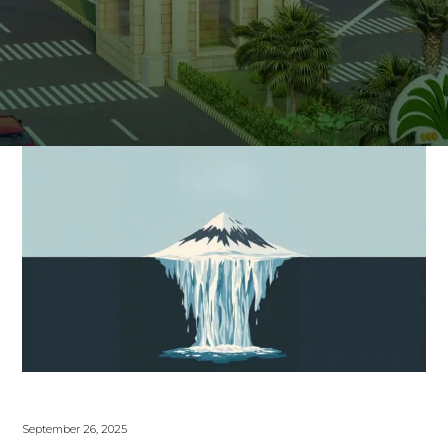
September 26, 2025