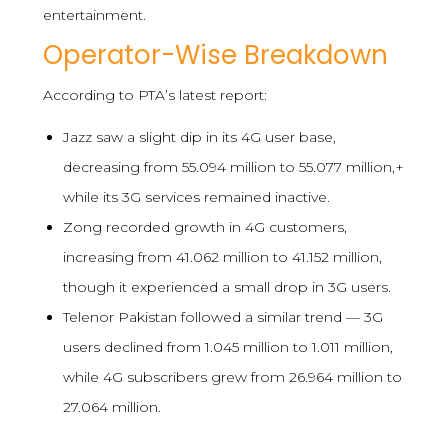
entertainment.
Operator-Wise Breakdown
According to PTA’s latest report:
Jazz saw a slight dip in its 4G user base,
decreasing from 55.094 million to 55.077 million,+
while its 3G services remained inactive.
Zong recorded growth in 4G customers,
increasing from 41.062 million to 41.152 million,
though it experienced a small drop in 3G users.
Telenor Pakistan followed a similar trend — 3G
users declined from 1.045 million to 1.011 million,
while 4G subscribers grew from 26.964 million to
27.064 million.