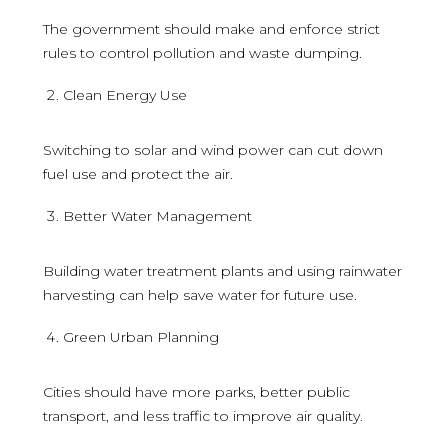
The government should make and enforce strict
rules to control pollution and waste dumping.
Clean Energy Use
Switching to solar and wind power can cut down
fuel use and protect the air.
Better Water Management
Building water treatment plants and using rainwater
harvesting can help save water for future use.
Green Urban Planning
Cities should have more parks, better public
transport, and less traffic to improve air quality.