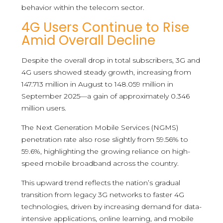
behavior within the telecom sector.
4G Users Continue to Rise
Amid Overall Decline
Despite the overall drop in total subscribers, 3G and
4G users showed steady growth, increasing from
147.713 million in August to 148.059 million in
September 2025—a gain of approximately 0.346
million users.
The Next Generation Mobile Services (NGMS)
penetration rate also rose slightly from 59.56% to
59.6%, highlighting the growing reliance on high-
speed mobile broadband across the country.
This upward trend reflects the nation’s gradual
transition from legacy 3G networks to faster 4G
technologies, driven by increasing demand for data-
intensive applications, online learning, and mobile