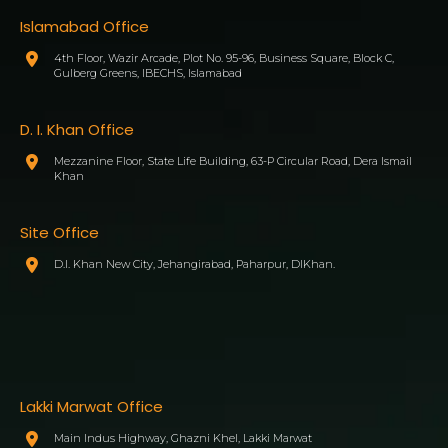
Islamabad Office
4th Floor, Wazir Arcade, Plot No. 95-96, Business Square, Block C,
Gulberg Greens, IBECHS, Islamabad
D. I. Khan Office
Mezzanine Floor, State Life Building, 63-P Circular Road, Dera Ismail
Khan
Site Office
D.I. Khan New City, Jehangirabad, Paharpur, DIKhan.
Lakki Marwat Office
Main Indus Highway, Ghazni Khel, Lakki Marwat