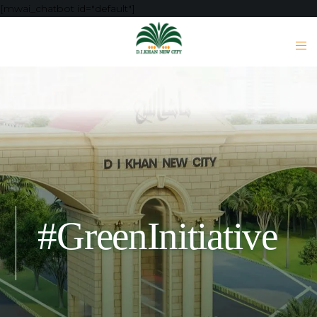
[mwai_chatbot id="default"]
#GreenInitiative