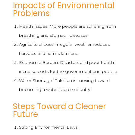
Impacts of Environmental
Problems
Health Issues: More people are suffering from
breathing and stomach diseases.
Agricultural Loss: Irregular weather reduces
harvests and harms farmers.
Economic Burden: Disasters and poor health
increase costs for the government and people.
Water Shortage: Pakistan is moving toward
becoming a water-scarce country.
Steps Toward a Cleaner
Future
Strong Environmental Laws