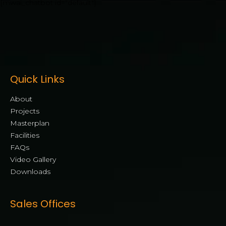
[mwai_chatbot id="default"]
Quick Links
About
Projects
Masterplan
Facilities
FAQs
Video Gallery
Downloads
Sales Offices