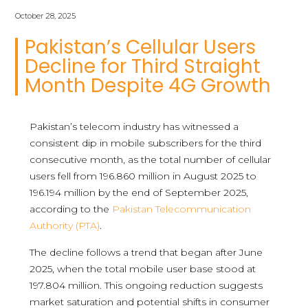
October 28, 2025
Pakistan’s Cellular Users
Decline for Third Straight
Month Despite 4G Growth
Pakistan’s telecom industry has witnessed a
consistent dip in mobile subscribers for the third
consecutive month, as the total number of cellular
users fell from 196.860 million in August 2025 to
196.194 million by the end of September 2025,
according to the
Pakistan Telecommunication
Authority (PTA)
.
The decline follows a trend that began after June
2025, when the total mobile user base stood at
197.804 million. This ongoing reduction suggests
market saturation and potential shifts in consumer