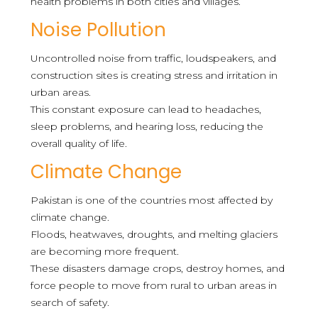
health problems in both cities and villages.
Noise Pollution
Uncontrolled noise from traffic, loudspeakers, and
construction sites is creating stress and irritation in
urban areas.
This constant exposure can lead to headaches,
sleep problems, and hearing loss, reducing the
overall quality of life.
Climate Change
Pakistan is one of the countries most affected by
climate change.
Floods, heatwaves, droughts, and melting glaciers
are becoming more frequent.
These disasters damage crops, destroy homes, and
force people to move from rural to urban areas in
search of safety.