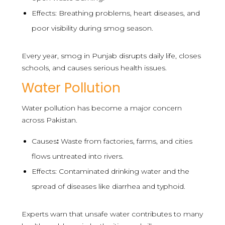
Effects: Breathing problems, heart diseases, and
poor visibility during smog season.
Every year, smog in Punjab disrupts daily life, closes
schools, and causes serious health issues.
Water Pollution
Water pollution has become a major concern
across Pakistan.
Causes
:
Waste from factories, farms, and cities
flows untreated into rivers.
Effects: Contaminated drinking water and the
spread of diseases like diarrhea and typhoid.
Experts warn that unsafe water contributes to many