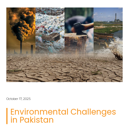
October 17, 2025
Environmental Challenges
in Pakistan