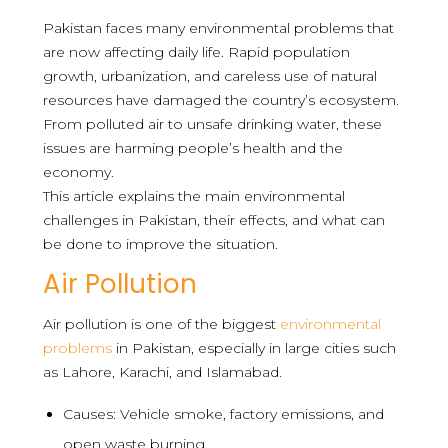
Pakistan faces many environmental problems that
are now affecting daily life. Rapid population
growth, urbanization, and careless use of natural
resources have damaged the country’s ecosystem.
From polluted air to unsafe drinking water, these
issues are harming people’s health and the
economy.
This article explains the main environmental
challenges in Pakistan, their effects, and what can
be done to improve the situation.
Air Pollution
Air pollution is one of the biggest
environmental
problems
in Pakistan, especially in large cities such
as Lahore, Karachi, and Islamabad.
Causes: Vehicle smoke, factory emissions, and
open waste burning.