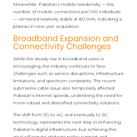
Meanwhile, Pakistan’s mobile teledensity — the
number of mobile connections per 100 individuals
— remained relatively stable at 80.04%, indicating a
plateau in new user acquisition.
Broadband Expansion and
Connectivity Challenges
While the steady rise in broadband users is
encouraging, the industry continues to face
challenges such as service disruptions, infrastructure
limitations, and spectrum constraints. The recent
submarine cable issue also temporarily affected
Pakistan’s internet speeds, underlining the need for
more robust and diversified connectivity solutions.
The shift from 3G to 4G, and eventually to 5G
technology, represents the next step in enhancing
Pakistan’s digital infrastructure, but achieving this
goal will require strategic policy support and