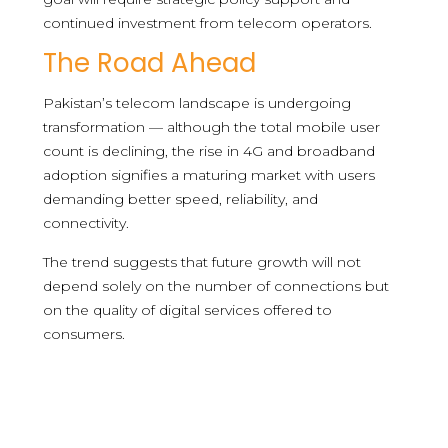
continued investment from telecom operators.
The Road Ahead
Pakistan’s telecom landscape is undergoing
transformation — although the total mobile user
count is declining, the rise in 4G and broadband
adoption signifies a maturing market with users
demanding better speed, reliability, and
connectivity.
The trend suggests that future growth will not
depend solely on the number of connections but
on the quality of digital services offered to
consumers.