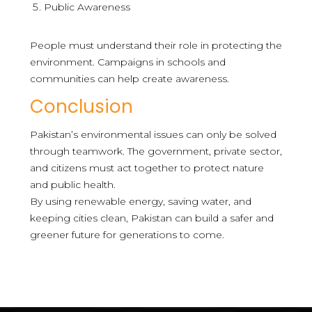
Public Awareness
People must understand their role in protecting the
environment. Campaigns in schools and
communities can help create awareness.
Conclusion
Pakistan’s environmental issues can only be solved
through teamwork. The government, private sector,
and citizens must act together to protect nature
and public health.
By using renewable energy, saving water, and
keeping cities clean, Pakistan can build a safer and
greener future for generations to come.