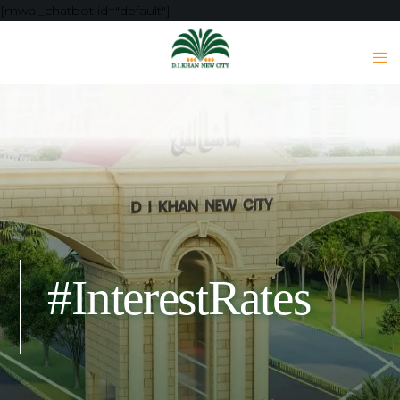
[mwai_chatbot id="default"]
#InterestRates