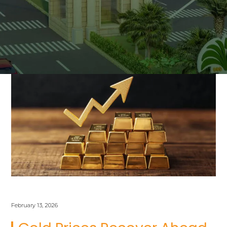
February 13, 2026