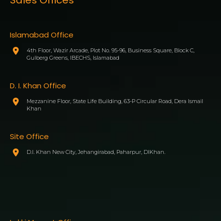
Islamabad Office
4th Floor, Wazir Arcade, Plot No. 95-96, Business Square, Block C,
Gulberg Greens, IBECHS, Islamabad
D. I. Khan Office
Mezzanine Floor, State Life Building, 63-P Circular Road, Dera Ismail
Khan
Site Office
D.I. Khan New City, Jehangirabad, Paharpur, DIKhan.