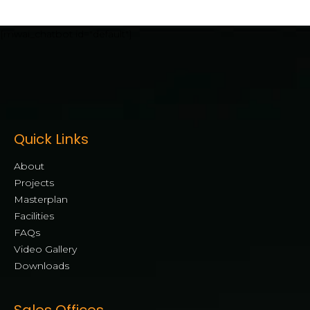
[mwai_chatbot id="default"]
Quick Links
About
Projects
Masterplan
Facilities
FAQs
Video Gallery
Downloads
Sales Offices