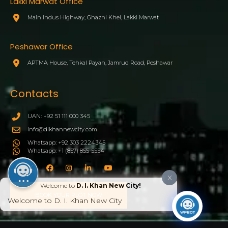
Lakki Marwat Office
Main Indus Highway, Ghazni Khel, Lakki Marwat
Peshawar Office
APTMA House, Tehkal Payan, Jamrud Road, Peshawar
Contacts
UAN: +92 51 111 000 345
info@dikhannewcity.com
Whatsapp: +92 303 2224345
Whatsapp: +1 (857) 855-5554
X
Welcome to
D. I. Khan New City!
BOOK YOUR PLOT NOW
Welcome to D. I. Khan New City