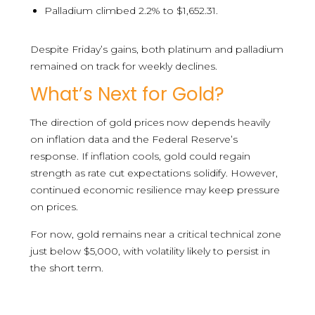
Palladium climbed 2.2% to $1,652.31.
Despite Friday’s gains, both platinum and palladium
remained on track for weekly declines.
What’s Next for Gold?
The direction of gold prices now depends heavily
on inflation data and the Federal Reserve’s
response. If inflation cools, gold could regain
strength as rate cut expectations solidify. However,
continued economic resilience may keep pressure
on prices.
For now, gold remains near a critical technical zone
just below $5,000, with volatility likely to persist in
the short term.