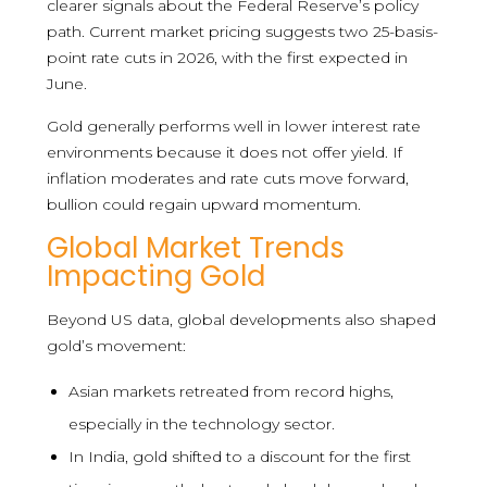
clearer signals about the Federal Reserve’s policy
path. Current market pricing suggests two 25-basis-
point rate cuts in 2026, with the first expected in
June.
Gold generally performs well in lower interest rate
environments because it does not offer yield. If
inflation moderates and rate cuts move forward,
bullion could regain upward momentum.
Global Market Trends
Impacting Gold
Beyond US data, global developments also shaped
gold’s movement:
Asian markets retreated from record highs,
especially in the technology sector.
In India, gold shifted to a discount for the first