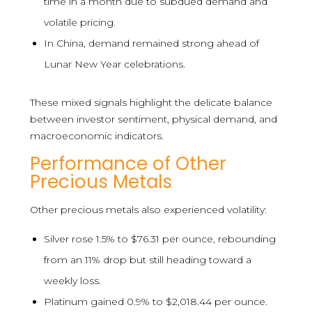
time in a month due to subdued demand and
volatile pricing.
In China, demand remained strong ahead of
Lunar New Year celebrations.
These mixed signals highlight the delicate balance
between investor sentiment, physical demand, and
macroeconomic indicators.
Performance of Other
Precious Metals
Other precious metals also experienced volatility:
Silver rose 1.5% to $76.31 per ounce, rebounding
from an 11% drop but still heading toward a
weekly loss.
Platinum gained 0.9% to $2,018.44 per ounce.