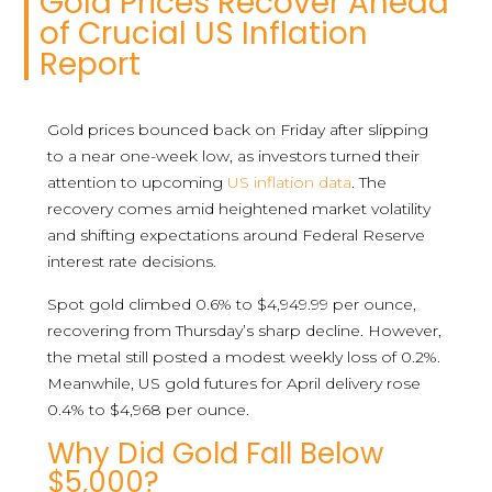
Gold Prices Recover Ahead
of Crucial US Inflation
Report
Gold prices bounced back on Friday after slipping
to a near one-week low, as investors turned their
attention to upcoming
US inflation data
. The
recovery comes amid heightened market volatility
and shifting expectations around Federal Reserve
interest rate decisions.
Spot gold climbed 0.6% to $4,949.99 per ounce,
recovering from Thursday’s sharp decline. However,
the metal still posted a modest weekly loss of 0.2%.
Meanwhile, US gold futures for April delivery rose
0.4% to $4,968 per ounce.
Why Did Gold Fall Below
$5,000?