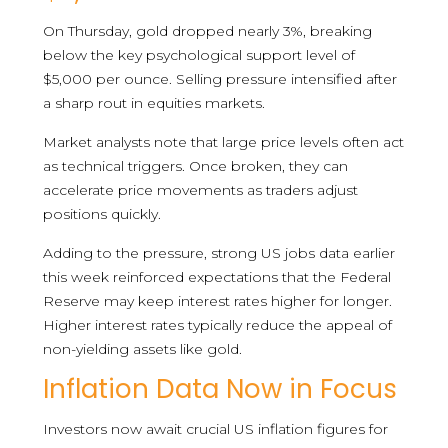
On Thursday, gold dropped nearly 3%, breaking
below the key psychological support level of
$5,000 per ounce. Selling pressure intensified after
a sharp rout in equities markets.
Market analysts note that large price levels often act
as technical triggers. Once broken, they can
accelerate price movements as traders adjust
positions quickly.
Adding to the pressure, strong US jobs data earlier
this week reinforced expectations that the Federal
Reserve may keep interest rates higher for longer.
Higher interest rates typically reduce the appeal of
non-yielding assets like gold.
Inflation Data Now in Focus
Investors now await crucial US inflation figures for