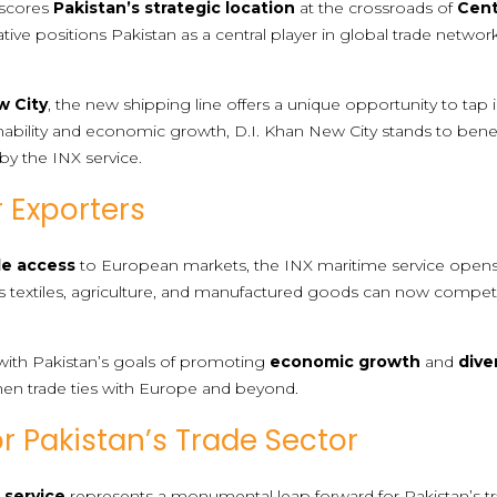
rscores
Pakistan’s strategic location
at the crossroads of
Cent
itiative positions Pakistan as a central player in global trade netwo
w City
, the new shipping line offers a unique opportunity to tap 
ability and economic growth, D.I. Khan New City stands to benef
by the INX service.
r Exporters
le access
to European markets, the INX maritime service opens
as textiles, agriculture, and manufactured goods can now compet
gns with Pakistan’s goals of promoting
economic growth
and
dive
hen trade ties with Europe and beyond.
or Pakistan’s Trade Sector
 service
represents a monumental leap forward for Pakistan’s t