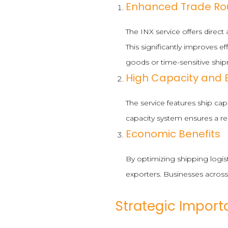
Enhanced Trade Ro
The INX service offers direc
This significantly improves ef
goods or time-sensitive shi
High Capacity and E
The service features ship ca
capacity system ensures a r
Economic Benefits
By optimizing shipping logis
exporters. Businesses across
Strategic Import