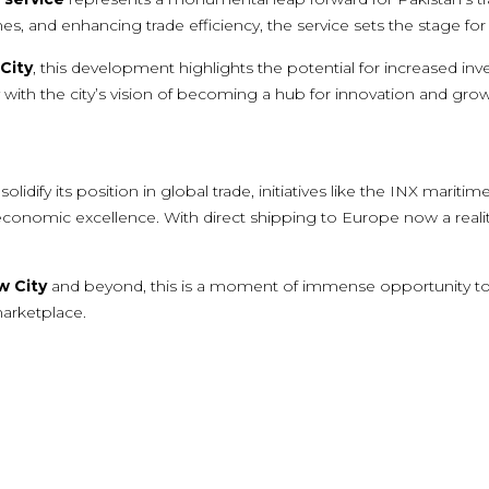
imes, and enhancing trade efficiency, the service sets the stage 
City
, this development highlights the potential for increased in
y with the city’s vision of becoming a hub for innovation and grow
lidify its position in global trade, initiatives like the INX maritim
omic excellence. With direct shipping to Europe now a reality, 
w City
and beyond, this is a moment of immense opportunity t
marketplace.