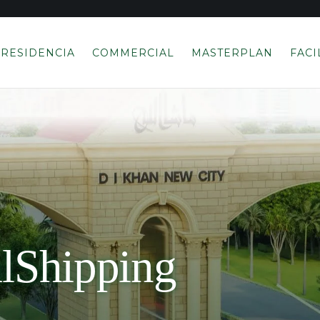
RESIDENCIA
COMMERCIAL
MASTERPLAN
FACI
alShipping