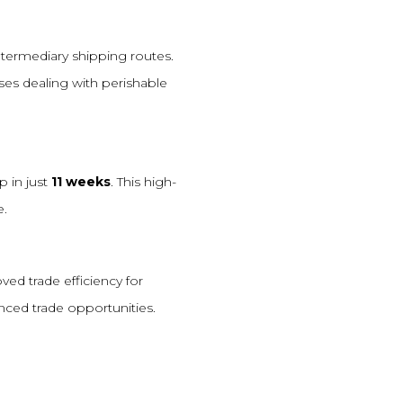
ntermediary shipping routes.
sses dealing with perishable
p in just
11 weeks
. This high-
e.
ed trade efficiency for
nced trade opportunities.