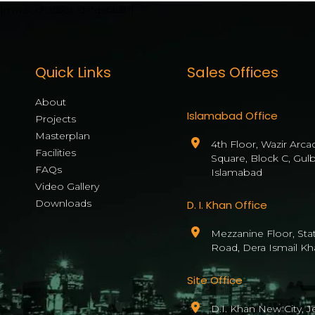
[mwai_chatbot id="default"]
Quick Links
Sales Offices
About
Islamabad Office
Projects
Masterplan
4th Floor, Wazir Arca
Facilities
Square, Block C, Gul
FAQs
Islamabad
Video Gallery
Downloads
D. I. Khan Office
Mezzanine Floor, State
Road, Dera Ismail Kh
Site Office
D.I. Khan New City, 