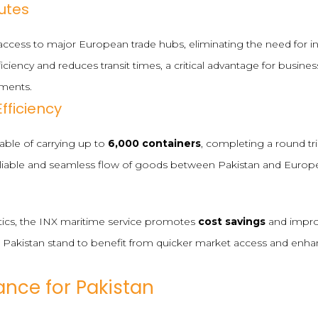
utes
t access to major European trade hubs, eliminating the need for i
ficiency and reduces transit times, a critical advantage for busine
pments.
fficiency
pable of carrying up to
6,000 containers
, completing a round tri
eliable and seamless flow of goods between Pakistan and Europ
tics, the INX maritime service promotes
cost savings
and improv
 Pakistan stand to benefit from quicker market access and enha
ance for Pakistan