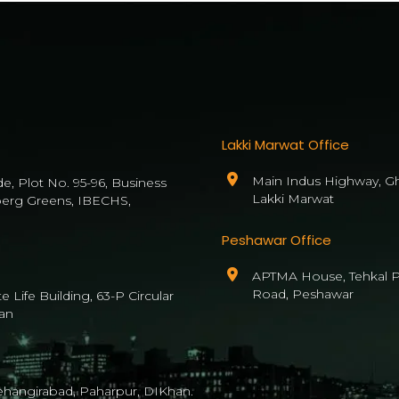
Lakki Marwat Office
Main Indus Highway, Gh
de, Plot No. 95-96, Business
Lakki Marwat
berg Greens, IBECHS,
Peshawar Office
APTMA House, Tehkal P
Road, Peshawar
 Life Building, 63-P Circular
an
Jehangirabad, Paharpur, DIKhan.