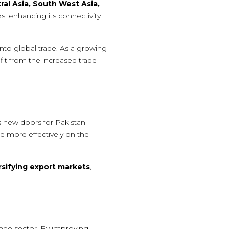
ral Asia, South West Asia,
rks, enhancing its connectivity
into global trade. As a growing
it from the increased trade
 new doors for Pakistani
e more effectively on the
rsifying export markets
,
rade sector. By improving