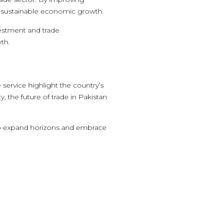
for sustainable economic growth.
vestment and trade
th.
e service highlight the country’s
the future of trade in Pakistan
o expand horizons and embrace