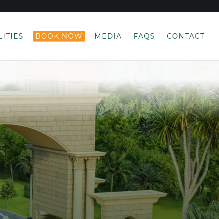
LITIES
BOOK NOW
MEDIA
FAQS
CONTACT