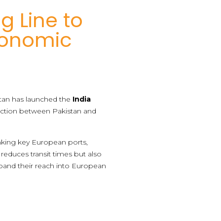
g Line to
conomic
istan has launched the
India
nection between Pakistan and
linking key European ports,
reduces transit times but also
xpand their reach into European