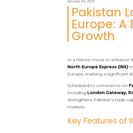
January 24, 2025
Pakistan L
Europe: A
Growth
In a historic move to enhance in
North Europe Express (INX)
ma
Europe, marking a significant s
Scheduled to commence on
F
including
London Gateway, R
strengthens Pakistan’s trade ca
markets.
Key Features of 