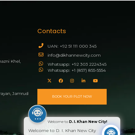
Contacts
UAN: +92 51 111 000 345
info@dikhannewcity.com
azni Khel,
Whatsapp: +92 303 2224345
Whatsapp: +1 (857) 855-5554
ayan, Jamrud
BOOK YOUR PLOT NOW
Welcome to
D. I. Khan New City!
Welcome to D. I. Khan New City