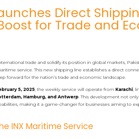
aunches Direct Shippin
 Boost for Trade and E
ternational trade and solidify its position in global markets, Pak
ritime service. This new shipping line establishes a direct con
tep forward for the nation’s trade and economic landscape.
ebruary 5, 2025
, the weekly service will operate from
Karachi
, 
otterdam, Hamburg, and Antwerp
. This development not only 
pabilities, making it a game-changer for businesses aiming to e
the INX Maritime Service