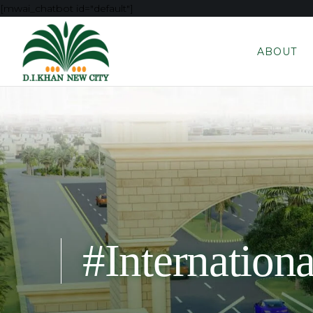
[mwai_chatbot id="default"]
ABOUT
#Internation