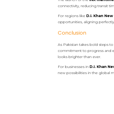
connectivity, reducing transit t
For regions like
D.I. Khan New 
opportunities, aligning perfectl
Conclusion
As Pakistan takes bold steps to so
commitment to progress and econ
looks brighter than ever.
For businesses in
D.I. Khan Ne
new possibilities in the global 