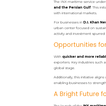
The INX maritime service unde
and the Persian Gulf
. This in
with international markets.
For businesses in
D.I. Khan Ne
urban center focused on sustain
activity and investment spurred 
Opportunities fo
With
quicker and more reliab
exporters. Key industries such 
global stage.
Additionally, this initiative ali
enabling businesses to strengt
A Bright Future f
The launch of the
INX maritime