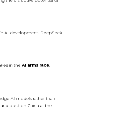
ng the disruptive potential of
cy in AI development. DeepSeek
akes in the
AI arms race
.
g-edge AI models rather than
and position China at the