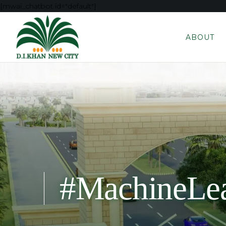
[mwai_chatbot id="default"]
ABOUT
#MachineLea