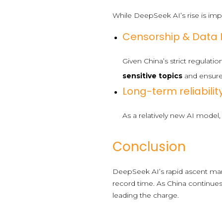
While DeepSeek AI’s rise is impr
Censorship & Data P
Given China’s strict regulati
sensitive topics
and ensur
Long-term reliability
As a relatively new AI mode
Conclusion
DeepSeek AI’s rapid ascent mark
record time. As China continues 
leading the charge.