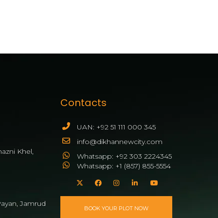
Contacts
UAN: +92 51 111 000 345
info@dikhannewcity.com
azni Khel,
Whatsapp: +92 303 2224345
Whatsapp: +1 (857) 855-5554
ayan, Jamrud
BOOK YOUR PLOT NOW