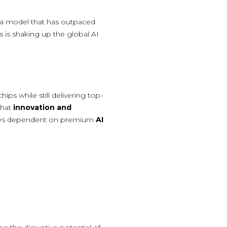
 a model that has outpaced
s is shaking up the global AI
ps while still delivering top-
that
innovation and
nies dependent on premium
AI