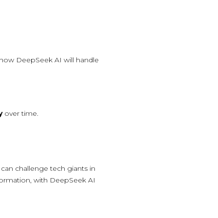
 how DeepSeek AI will handle
y
over time.
can challenge tech giants in
nsformation, with DeepSeek AI