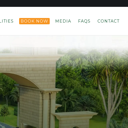
LITIES
BOOK NOW
MEDIA
FAQS
CONTACT