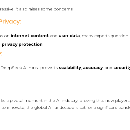
essive, it also raises some concerns:
rivacy:
ons on
internet content
and
user data
, many experts question
e
privacy protection
.
:
l, DeepSeek AI must prove its
scalability
,
accuracy
, and
securit
s a pivotal moment in the AI industry, proving that new players 
to innovate, the global AI landscape is set for a significant tra