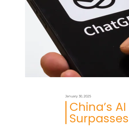
January 30, 2025
China’s A
Surpasses