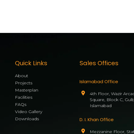
[mwai_chatbot id="default"]
Quick Links
Sales Offices
About
Islamabad Office
Projects
Masterplan
4th Floor, Wazir Arca
Facilities
Square, Block C, Gul
FAQs
Islamabad
Video Gallery
Downloads
D. I. Khan Office
Mezzanine Floor, State