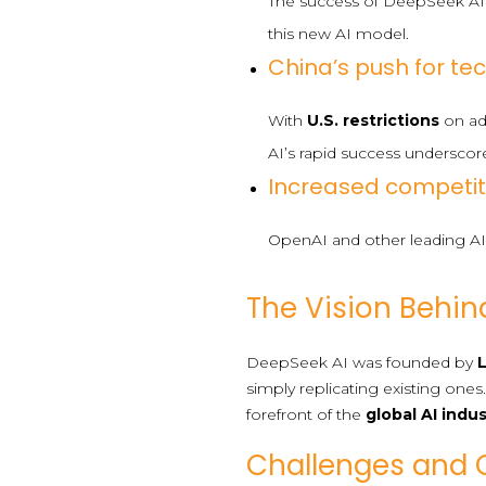
The success of DeepSeek AI
this new AI model.
China’s push for t
With
U.S. restrictions
on adv
AI’s rapid success underscore
Increased competit
OpenAI and other leading AI 
The Vision Behin
DeepSeek AI was founded by
simply replicating existing ones
forefront of the
global AI indu
Challenges and 