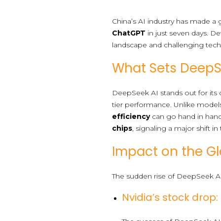
China’s AI industry has made 
ChatGPT
in just seven days. De
landscape and challenging tech 
What Sets DeepS
DeepSeek AI stands out for its c
tier performance. Unlike model
efficiency
can go hand in han
chips
, signaling a major shift in
Impact on the Gl
The sudden rise of DeepSeek AI 
Nvidia’s stock drop: