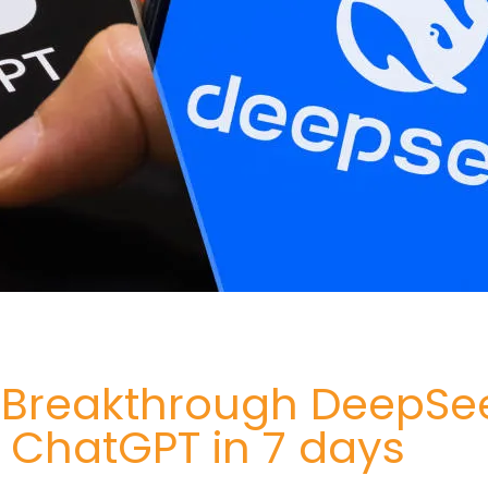
I Breakthrough DeepSe
 ChatGPT in 7 days