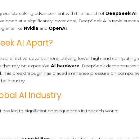
a groundbreaking advancement with the launch of
DeepSeek AI
,
veloped at a significantly lower cost, DeepSeek AI’s rapid succes
giants like
Nvidia
and
OpenAI
.
eek AI Apart?
ost-effective development, utilizing fewer high-end computing chi
s that rely on expensive
AI hardware
, DeepSeek demonstrates 
d. This breakthrough has placed immense pressure on compa
 the industry.
obal AI Industry
has led to significant consequences in the tech world: