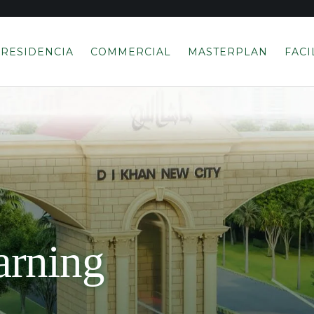
RESIDENCIA
COMMERCIAL
MASTERPLAN
FACI
rning