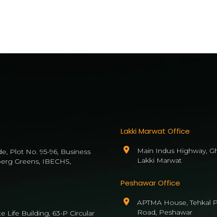
Lakki Marwat Office
Main Indus Highway, Gh
de, Plot No. 95-96, Business
Lakki Marwat
berg Greens, IBECHS,
Peshawar Office
APTMA House, Tehkal P
Road, Peshawar
 Life Building, 63-P Circular