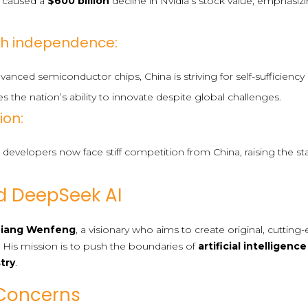
 caused a
$600 billion
decline in Nvidia’s stock value, emphasizi
ech independence:
anced semiconductor chips, China is striving for self-sufficien
s the nation’s ability to innovate despite global challenges.
ion:
developers now face stiff competition from China, raising the st
d DeepSeek AI
Liang Wenfeng
, a visionary who aims to create original, cuttin
. His mission is to push the boundaries of
artificial intelligence
stry
.
Concerns