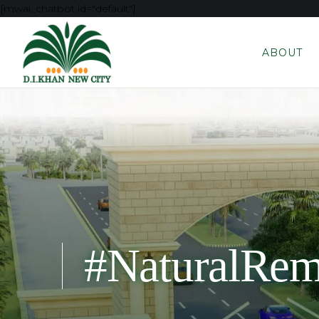
[mwai_chatbot id="default"]
ABOUT
#NaturalRem