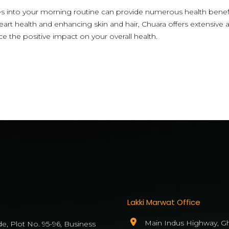
es into your morning routine can provide numerous health bene
eart health and enhancing skin and hair, Chuara offers extensive 
nce the positive impact on your overall health.
Lakki Marwat Office
Main Indus Highway, Gh
de, Plot No. 95-96, Business