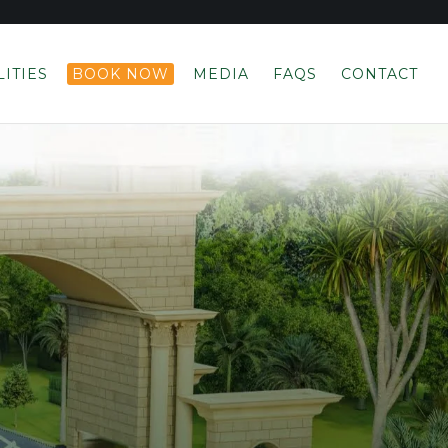
LITIES
BOOK NOW
MEDIA
FAQS
CONTACT