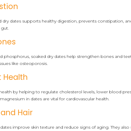
stion
d dry dates supports healthy digestion, prevents constipation, 
 gut.
ones
nd phosphorus, soaked dry dates help strengthen bones and te
ssues like osteoporosis.
t Health
health by helping to regulate cholesterol levels, lower blood pre
magnesium in dates are vital for cardiovascular health.
 and Hair
 dates improve skin texture and reduce signs of aging. They also st