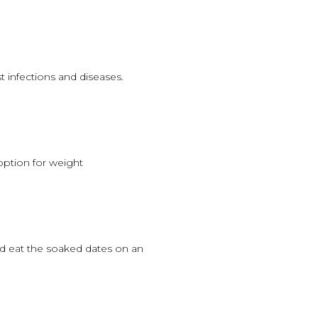
 infections and diseases.
 option for weight
and eat the soaked dates on an