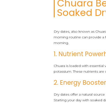
Chuara Be
Soaked Dr
Dry dates, also known as Chuara,
morning routine can provide a h
morning.
1. Nutrient Powe
Chuara is loaded with essential 
potassium. These nutrients are c
2. Energy Booste
Dry dates offer a natural source
Starting your day with soaked d