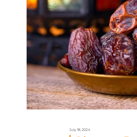
July 18, 2024