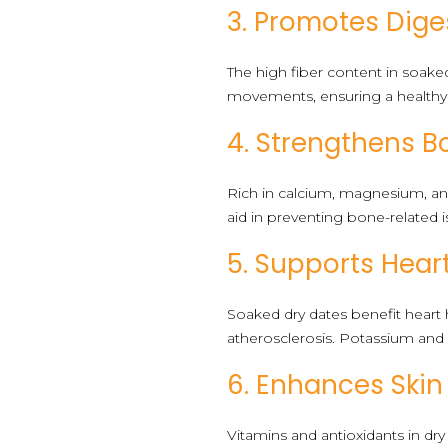
3. Promotes Dige
The high fiber content in soake
movements, ensuring a healthy
4. Strengthens B
Rich in calcium, magnesium, a
aid in preventing bone-related i
5. Supports Hear
Soaked dry dates benefit heart 
atherosclerosis. Potassium and 
6. Enhances Skin
Vitamins and antioxidants in dry