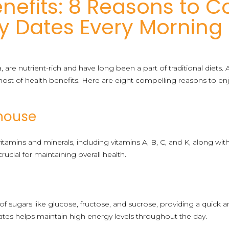
nefits: 8 Reasons to 
y Dates Every Morning
 are nutrient-rich and have long been a part of traditional diets
ost of health benefits. Here are eight compelling reasons to en
rhouse
vitamins and minerals, including vitamins A, B, C, and K, along w
rucial for maintaining overall health.
r
 of sugars like glucose, fructose, and sucrose, providing a quick
ates helps maintain high energy levels throughout the day.