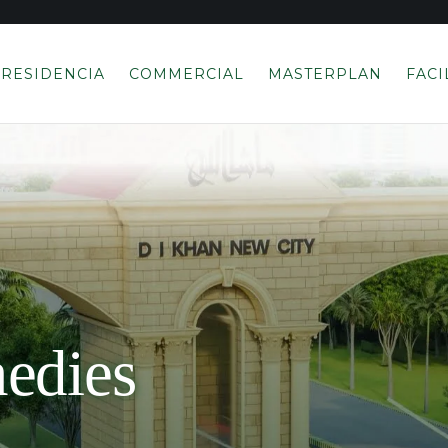
RESIDENCIA
COMMERCIAL
MASTERPLAN
FACI
edies