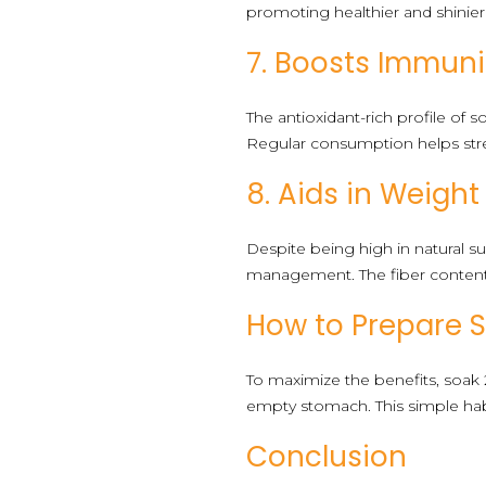
promoting healthier and shinier 
7. Boosts Immuni
The antioxidant-rich profile of
Regular consumption helps st
8. Aids in Weig
Despite being high in natural su
management. The fiber content h
How to Prepare 
To maximize the benefits, soak 
empty stomach. This simple habi
Conclusion