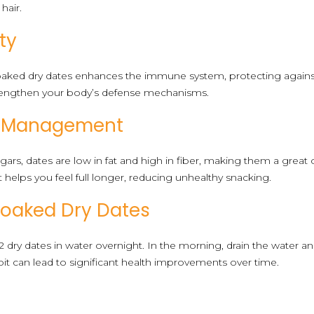
hair.
ty
 soaked dry dates enhances the immune system, protecting against
rengthen your body’s defense mechanisms.
ht Management
gars, dates are low in fat and high in fiber, making them a great
elps you feel full longer, reducing unhealthy snacking.
Soaked Dry Dates
2 dry dates in water overnight. In the morning, drain the water 
t can lead to significant health improvements over time.