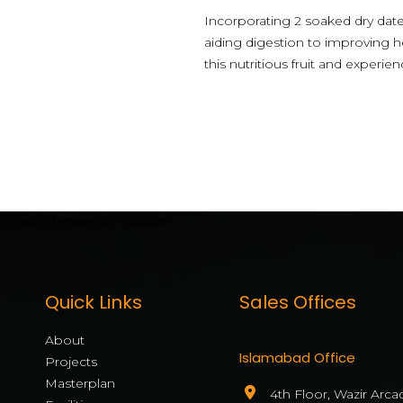
Incorporating 2 soaked dry dat
aiding digestion to improving h
this nutritious fruit and experie
[mwai_chatbot id="default"]
Quick Links
Sales Offices
About
Islamabad Office
Projects
Masterplan
4th Floor, Wazir Arca