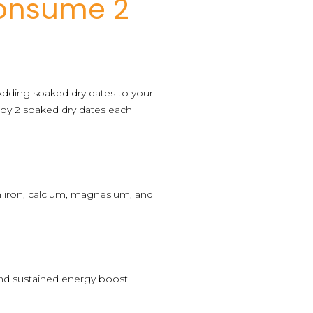
Consume 2
. Adding soaked dry dates to your
joy 2 soaked dry dates each
ith iron, calcium, magnesium, and
 and sustained energy boost.