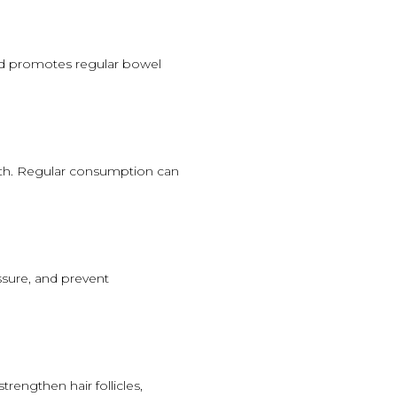
and promotes regular bowel
eth. Regular consumption can
ssure, and prevent
rengthen hair follicles,