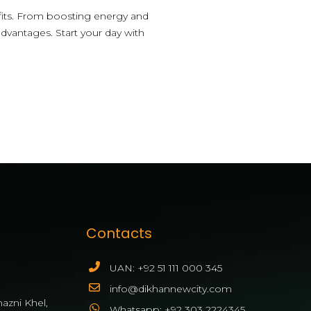
fits. From boosting energy and
advantages. Start your day with
Contacts
UAN: +92 51 111 000 345
info@dikhannewcity.com
azni Khel,
Whatsapp: +92 303 2224345