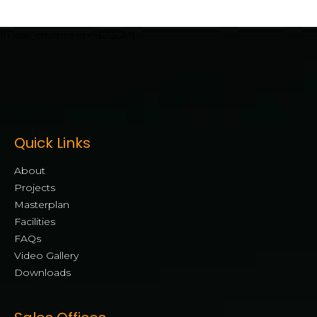
[mwai_chatbot id="default"]
Quick Links
About
Projects
Masterplan
Facilities
FAQs
Video Gallery
Downloads