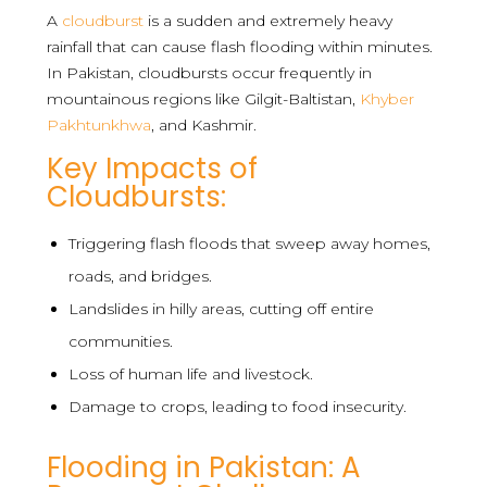
A
cloudburst
is a sudden and extremely heavy
rainfall that can cause flash flooding within minutes.
In Pakistan, cloudbursts occur frequently in
mountainous regions like Gilgit-Baltistan,
Khyber
Pakhtunkhwa
, and Kashmir.
Key Impacts of
Cloudbursts:
Triggering flash floods that sweep away homes,
roads, and bridges.
Landslides in hilly areas, cutting off entire
communities.
Loss of human life and livestock.
Damage to crops, leading to food insecurity.
Flooding in Pakistan: A