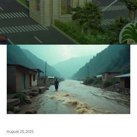
August 25, 2025