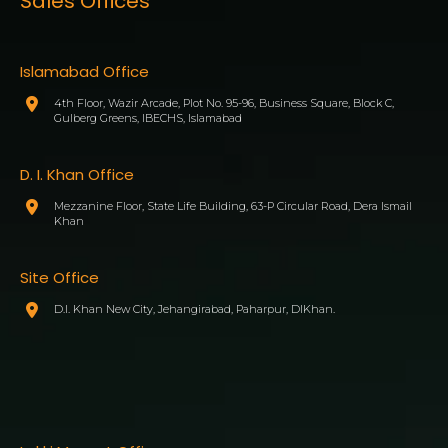
Sales Offices
Islamabad Office
4th Floor, Wazir Arcade, Plot No. 95-96, Business Square, Block C,
Gulberg Greens, IBECHS, Islamabad
D. I. Khan Office
Mezzanine Floor, State Life Building, 63-P Circular Road, Dera Ismail
Khan
Site Office
D.I. Khan New City, Jehangirabad, Paharpur, DIKhan.