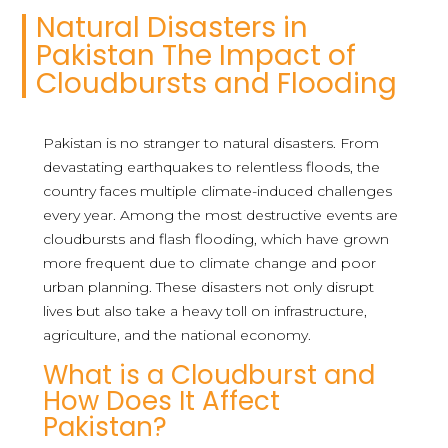
Natural Disasters in
Pakistan The Impact of
Cloudbursts and Flooding
Pakistan is no stranger to natural disasters. From
devastating earthquakes to relentless floods, the
country faces multiple climate-induced challenges
every year. Among the most destructive events are
cloudbursts and flash flooding, which have grown
more frequent due to climate change and poor
urban planning. These disasters not only disrupt
lives but also take a heavy toll on infrastructure,
agriculture, and the national economy.
What is a Cloudburst and
How Does It Affect
Pakistan?