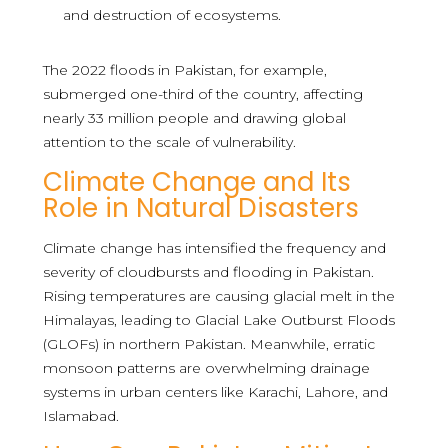
and destruction of ecosystems.
The 2022 floods in Pakistan, for example,
submerged one-third of the country, affecting
nearly 33 million people and drawing global
attention to the scale of vulnerability.
Climate Change and Its
Role in Natural Disasters
Climate change has intensified the frequency and
severity of cloudbursts and flooding in Pakistan.
Rising temperatures are causing glacial melt in the
Himalayas, leading to Glacial Lake Outburst Floods
(GLOFs) in northern Pakistan. Meanwhile, erratic
monsoon patterns are overwhelming drainage
systems in urban centers like Karachi, Lahore, and
Islamabad.