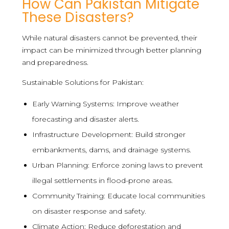
How Can Pakistan Mitigate
These Disasters?
While natural disasters cannot be prevented, their
impact can be minimized through better planning
and preparedness.
Sustainable Solutions for Pakistan:
Early Warning Systems: Improve weather
forecasting and disaster alerts.
Infrastructure Development: Build stronger
embankments, dams, and drainage systems.
Urban Planning: Enforce zoning laws to prevent
illegal settlements in flood-prone areas.
Community Training: Educate local communities
on disaster response and safety.
Climate Action: Reduce deforestation and