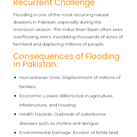
Recurrent Challenge
Flooding is one of the most recurring natural
disasters in Pakistan, especially during the
monsoon season. The Indus River Basin often sees
overflowing rivers, inundating thousands of acres of
farmland and displacing millions of people.
Consequences of Flooding
in Pakistan:
Humanitarian Crisis: Displacement of millions of
families.
Economic Losses: Billions lost in agriculture,
infrastructure, and housing.
Health Hazards: Outbreak of waterborne
diseases such as cholera and dengue.
Environmental Damage: Erosion of fertile land