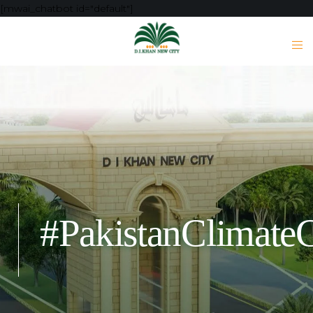
[mwai_chatbot id="default"]
#PakistanClimateC