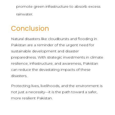
promote green infrastructure to absorb excess
rainwater.
Conclusion
Natural disasters like cloudbursts and flooding in
Pakistan are a reminder of the urgent need for
sustainable development and disaster
preparedness. With strategic investments in climate
resilience, infrastructure, and awareness, Pakistan
can reduce the devastating impacts of these
disasters.
Protecting lives, livelihoods, and the environment is
not just a necessity—it is the path toward a safer,
more resilient Pakistan.