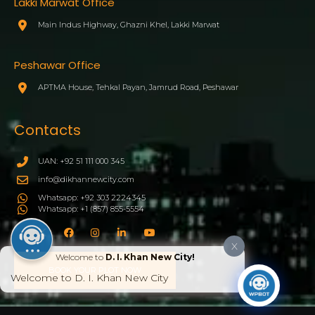
Lakki Marwat Office
Main Indus Highway, Ghazni Khel, Lakki Marwat
Peshawar Office
APTMA House, Tehkal Payan, Jamrud Road, Peshawar
Contacts
UAN: +92 51 111 000 345
info@dikhannewcity.com
Whatsapp: +92 303 2224345
Whatsapp: +1 (857) 855-5554
X
Welcome to
D. I. Khan New City!
BOOK YOUR PLOT NOW
Welcome to D. I. Khan New City