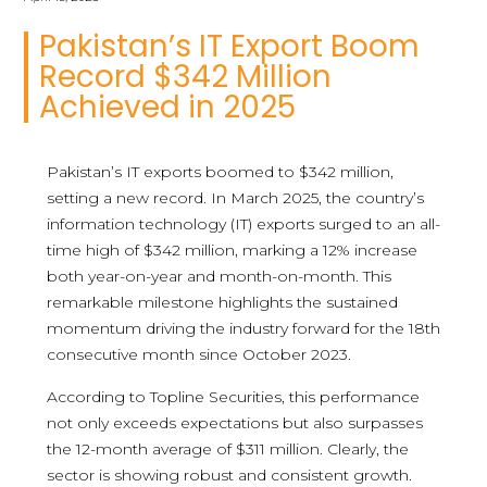
Pakistan’s IT Export Boom
Record $342 Million
Achieved in 2025
Pakistan’s IT exports boomed to $342 million,
setting a new record. In March 2025, the country’s
information technology (IT) exports surged to an all-
time high of $342 million, marking a 12% increase
both year-on-year and month-on-month. This
remarkable milestone highlights the sustained
momentum driving the industry forward for the 18th
consecutive month since October 2023.
According to Topline Securities, this performance
not only exceeds expectations but also surpasses
the 12-month average of $311 million. Clearly, the
sector is showing robust and consistent growth.