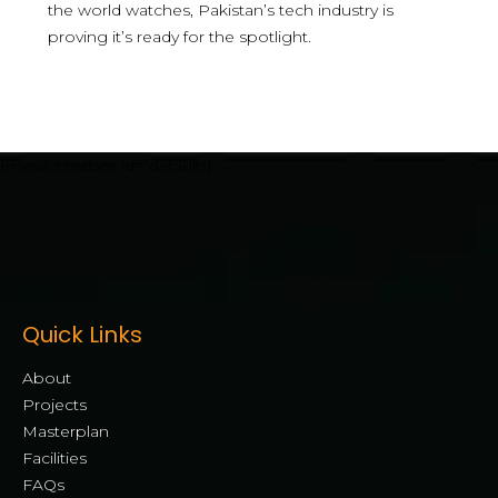
the world watches, Pakistan’s tech industry is
proving it’s ready for the spotlight.
[mwai_chatbot id="default"]
Quick Links
About
Projects
Masterplan
Facilities
FAQs