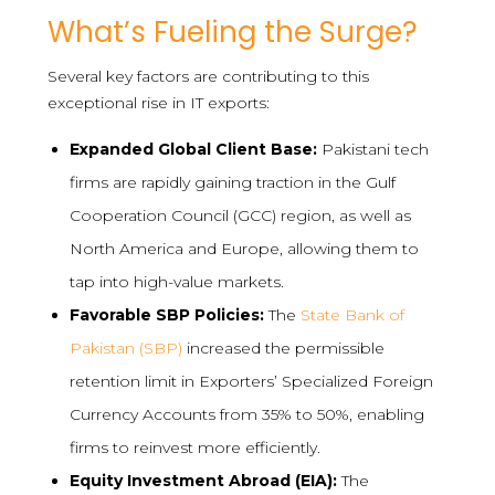
What’s Fueling the Surge?
Several key factors are contributing to this
exceptional rise in IT exports:
Expanded Global Client Base:
Pakistani tech
firms are rapidly gaining traction in the Gulf
Cooperation Council (GCC) region, as well as
North America and Europe, allowing them to
tap into high-value markets.
Favorable SBP Policies:
The
State Bank of
Pakistan (SBP)
increased the permissible
retention limit in Exporters’ Specialized Foreign
Currency Accounts from 35% to 50%, enabling
firms to reinvest more efficiently.
Equity Investment Abroad (EIA):
The