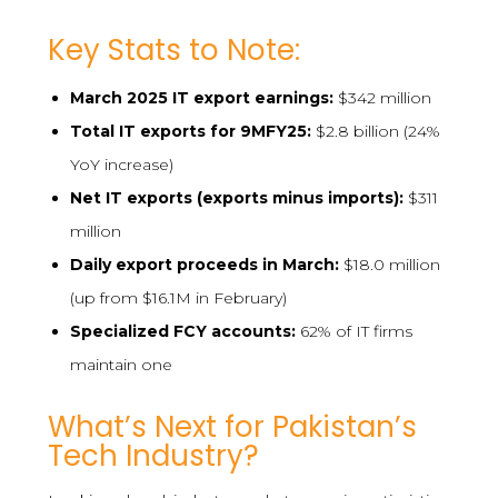
Key Stats to Note:
March 2025 IT export earnings:
$342 million
Total IT exports for 9MFY25:
$2.8 billion (24%
YoY increase)
Net IT exports (exports minus imports):
$311
million
Daily export proceeds in March:
$18.0 million
(up from $16.1M in February)
Specialized FCY accounts:
62% of IT firms
maintain one
What’s Next for Pakistan’s
Tech Industry?