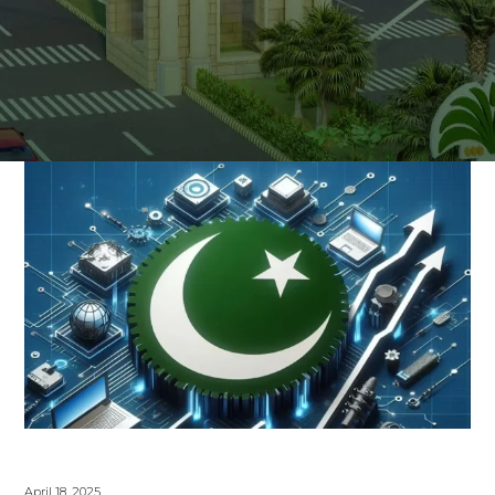
April 18, 2025