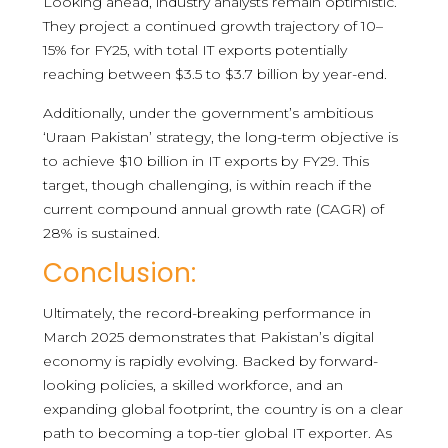
Looking ahead, industry analysts remain optimistic.
They project a continued growth trajectory of 10–
15% for FY25, with total IT exports potentially
reaching between $3.5 to $3.7 billion by year-end.
Additionally, under the government’s ambitious
‘Uraan Pakistan’ strategy, the long-term objective is
to achieve $10 billion in IT exports by FY29. This
target, though challenging, is within reach if the
current compound annual growth rate (CAGR) of
28% is sustained.
Conclusion:
Ultimately, the record-breaking performance in
March 2025 demonstrates that Pakistan’s digital
economy is rapidly evolving. Backed by forward-
looking policies, a skilled workforce, and an
expanding global footprint, the country is on a clear
path to becoming a top-tier global IT exporter. As