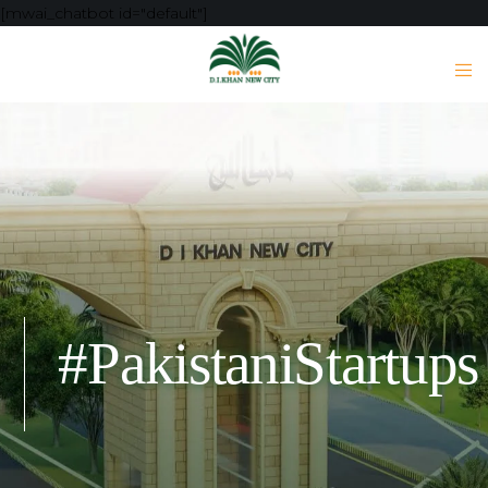
[mwai_chatbot id="default"]
#PakistaniStartups