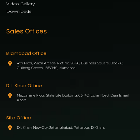
Video Gallery
Downloads
Sales Offices
Islamabad Office
4th Floor, Wazir Arcade, Plot No. 95-96, Business Square, Block C,
Gulberg Greens, IBECHS, Islamabad
D. I. Khan Office
Mezzanine Floor, State Life Building, 63-P Circular Road, Dera Ismail
Khan
Site Office
D.I. Khan New City, Jehangirabad, Paharpur, DIKhan.