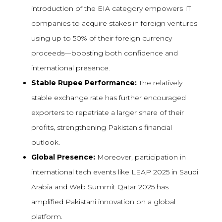
introduction of the EIA category empowers IT
companies to acquire stakes in foreign ventures
using up to 50% of their foreign currency
proceeds—boosting both confidence and
international presence.
Stable Rupee Performance:
The relatively
stable exchange rate has further encouraged
exporters to repatriate a larger share of their
profits, strengthening Pakistan’s financial
outlook.
Global Presence:
Moreover, participation in
international tech events like LEAP 2025 in Saudi
Arabia and Web Summit Qatar 2025 has
amplified Pakistani innovation on a global
platform.