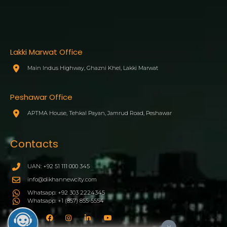
Lakki Marwat Office
Main Indus Highway, Ghazni Khel, Lakki Marwat
Peshawar Office
APTMA House, Tehkal Payan, Jamrud Road, Peshawar
Contacts
UAN: +92 51 111 000 345
info@dikhannewcity.com
Whatsapp: +92 303 2224345
Whatsapp: +1 (857) 855-5554