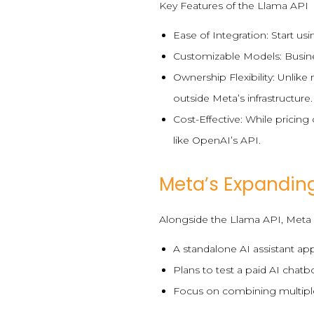
Key Features of the Llama API
Ease of Integration: Start u
Customizable Models: Busine
Ownership Flexibility: Unlik
outside Meta’s infrastructure.
Cost-Effective: While pricing
like OpenAI’s API.
Meta’s Expandin
Alongside the Llama API, Meta un
A standalone AI assistant app
Plans to test a paid AI chatb
Focus on combining multiple