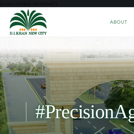
[mwai_chatbot id="default"]
ABOUT
#PrecisionAg