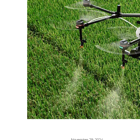
November 29, 2024