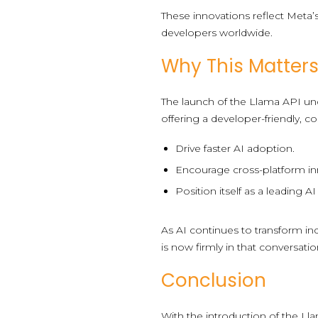
These innovations reflect Meta’
developers worldwide.
Why This Matters
The launch of the Llama API un
offering a developer-friendly, co
Drive faster AI adoption.
Encourage cross-platform in
Position itself as a leading A
As AI continues to transform in
is now firmly in that conversatio
Conclusion
With the introduction of the Ll