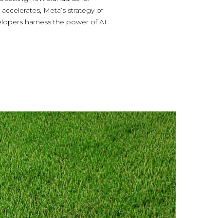
accelerates, Meta’s strategy of
elopers harness the power of AI