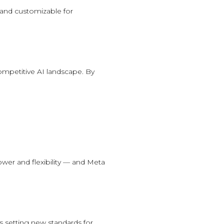
 and customizable for
mpetitive AI landscape. By
ower and flexibility — and Meta
s setting new standards for