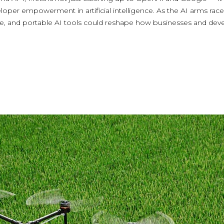
oper empowerment in artificial intelligence. As the AI arms race 
ble, and portable AI tools could reshape how businesses and dev