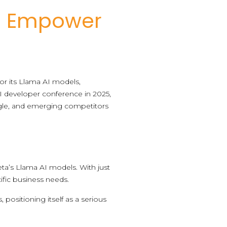
o Empower
or its Llama AI models,
AI developer conference in 2025,
oogle, and emerging competitors
eta’s Llama AI models. With just
cific business needs.
, positioning itself as a serious