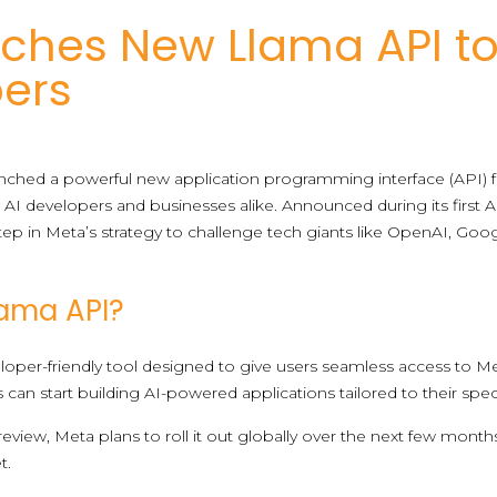
ches New Llama API t
pers
aunched a powerful new application programming interface (API) f
t AI developers and businesses alike. Announced during its first 
 step in Meta’s strategy to challenge tech giants like OpenAI, G
lama API?
veloper-friendly tool designed to give users seamless access to M
s can start building AI-powered applications tailored to their spe
preview, Meta plans to roll it out globally over the next few months
t.