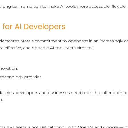
s long-term ambition to make AI tools more accessible, flexible,
 for AI Developers
derscores Meta’s commitment to openness in an increasingly co
st-effective, and portable AI tool, Meta aims to:
novation.
I technology provider.
dustries, developers and businesses need tools that offer both p
n.
ama API, Meta is not just catching up to OpenAI and Google — it’