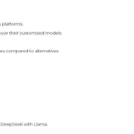
 platforms.
 move their customized models
ates compared to alternatives
ke DeepSeek with Llama.