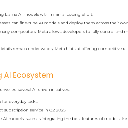
sing Llama AI models with minimal coding effort.
sses can fine-tune AI models and deploy them across their own
e many competitors, Meta allows developers to fully control and
 details remain under wraps, Meta hints at offering competitive r
g AI Ecosystem
veiled several AI-driven initiatives:
 for everyday tasks.
ot subscription service in Q2 2025.
 AI models, such as integrating the best features of models li