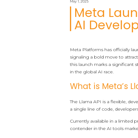
May 1, 2025
Meta Laun
AI Develo
Meta Platforms has officially l
signaling a bold move to attrac
this launch marks a significant
in the global AI race.
What is Meta’s L
The Llama API is a flexible, de
a single line of code, developer
Currently available in a limited 
contender in the AI tools marke