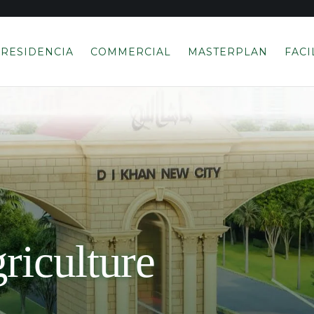
RESIDENCIA
COMMERCIAL
MASTERPLAN
FACI
riculture