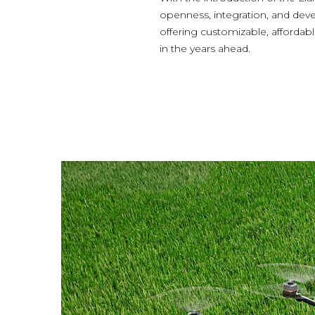
openness, integration, and devel
offering customizable, afforda
in the years ahead.