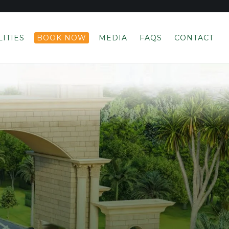
LITIES
BOOK NOW
MEDIA
FAQS
CONTACT