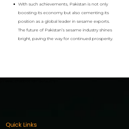
With such achievements, Pakistan is not only
boosting its economy but also cementing its
position as a global leader in sesame exports.
The future of Pakistan’s sesame industry shines
bright, paving the way for continued prosperity.
[mwai_chatbot id="default"]
Quick Links