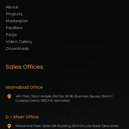
About
Projects
Masterplan
Facilities
FAQs
Video Gallery
Downloads
Sales Offices
Islamabad Office
4th Floor, Wazir Arcade, Plot No. 95-96, Business Square, Block C,
Gulberg Greens, IBECHS, Islamabad
D. I. Khan Office
Mezzanine Floor, State Life Building, 63-P Circular Road, Dera Ismail