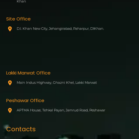
Khan
Site Office
D.I. Khan New City, Jehangirabad, Paharpur, DIKhan.
Lakki Marwat Office
Main Indus Highway, Ghazni Khel, Lakki Marwat
Peshawar Office
APTMA House, Tehkal Payan, Jamrud Road, Peshawar
Contacts