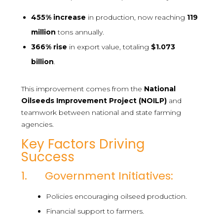
455%
increase
in production, now reaching
119
million
tons annually.
366%
rise
in export value, totaling
$1.073
billion
.
This improvement comes from the
National
Oilseeds Improvement Project (NOILP)
and
teamwork between national and state farming
agencies.
Key Factors Driving
Success
1. Government Initiatives:
Policies encouraging oilseed production.
Financial support to farmers.