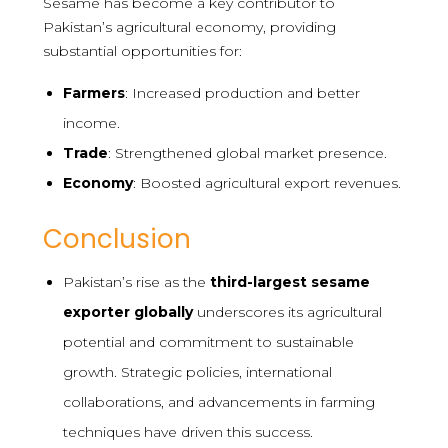
Sesame has become a key contributor to
Pakistan’s agricultural economy, providing
substantial opportunities for:
Farmers
: Increased production and better
income.
Trade
: Strengthened global market presence.
Economy
: Boosted agricultural export revenues.
Conclusion
Pakistan’s rise as the
third-largest sesame
exporter globally
underscores its agricultural
potential and commitment to sustainable
growth. Strategic policies, international
collaborations, and advancements in farming
techniques have driven this success.