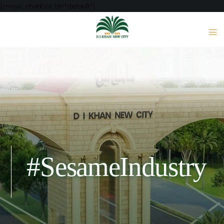
[mwai_chatbot id="default"]
#SesameIndustry