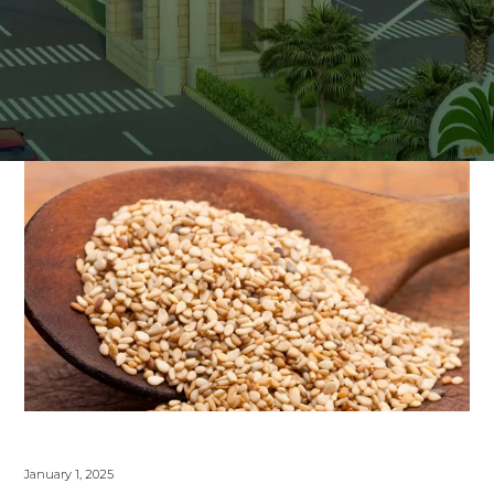
January 1, 2025