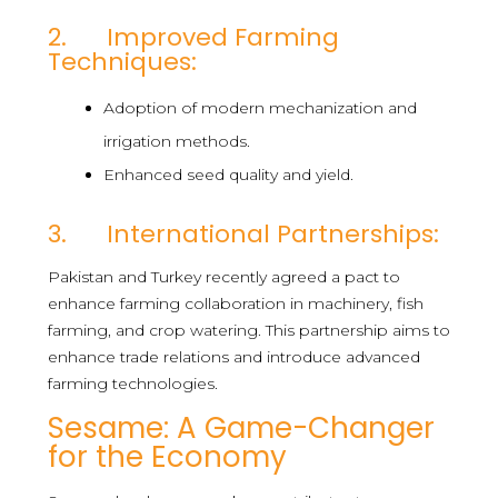
2. Improved Farming
Techniques:
Adoption of modern mechanization and
irrigation methods.
Enhanced seed quality and yield.
3. International Partnerships:
Pakistan and Turkey recently agreed a pact to
enhance farming collaboration in machinery, fish
farming, and crop watering. This partnership aims to
enhance trade relations and introduce advanced
farming technologies.
Sesame: A Game-Changer
for the Economy