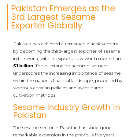
Pakistan Emerges as the
3rd Largest Sesame
Exporter Globally
Pakistan has achieved a remarkable achievement
by becoming the third-largest exporter of sesame
in the world, with its exports now worth more than
$1 billion
. This outstanding accomplishment
underscores the increasing importance of sesame
within the nation’s financial landscape, propelled by
vigorous agrarian policies and avant-garde
cultivation methods.
Sesame Industry Growth in
Pakistan
The sesame sector in Pakistan has undergone
remarkable expansion in the previous five years.