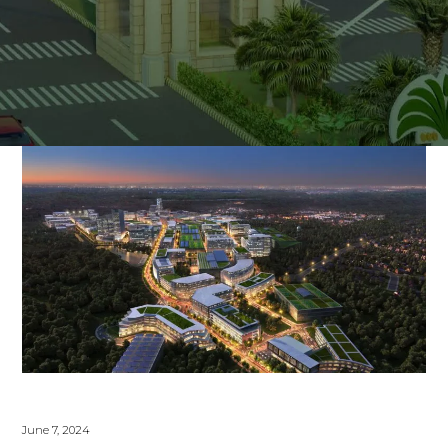
June 7, 2024