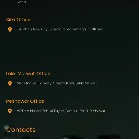
Khan
Site Office
D.I. Khan New City, Jehangirabad, Paharpur, DIKhan.
Lakki Marwat Office
Main Indus Highway, Ghazni Khel, Lakki Marwat
Peshawar Office
APTMA House, Tehkal Payan, Jamrud Road, Peshawar
Contacts