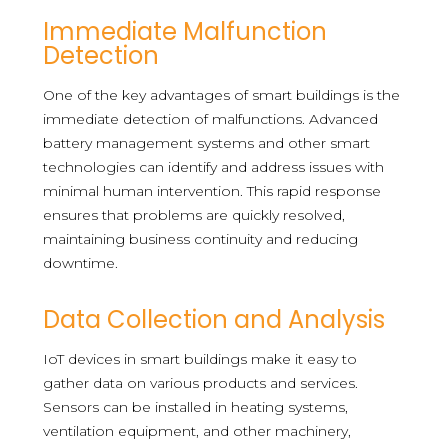
Immediate Malfunction
Detection
One of the key advantages of smart buildings is the
immediate detection of malfunctions. Advanced
battery management systems and other smart
technologies can identify and address issues with
minimal human intervention. This rapid response
ensures that problems are quickly resolved,
maintaining business continuity and reducing
downtime.
Data Collection and Analysis
IoT devices in smart buildings make it easy to
gather data on various products and services.
Sensors can be installed in heating systems,
ventilation equipment, and other machinery,