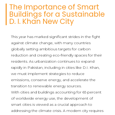
The Importance of Smart
Buildings for a Sustainable
D. I. Khan New City
This year has marked significant strides in the fight
against climate change, with many countries
globally setting ambitious targets for carbon
reduction and creating eco-friendly spaces for their
residents. As urbanization continues to expand
rapidly in Pakistan, including in cities like D.I. Khan,
we must implement strategies to reduce
emissions, conserve energy, and accelerate the
transition to renewable energy sources.
With cities and buildings accounting for 65 percent
of worldwide energy use, the development of
smart cities is viewed as a crucial approach to
addressing the climate crisis. A modern city requires