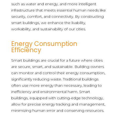
such as water and energy, and more intelligent
infrastructure that meets essential human needs like
security, comfort, and connectivity. By constructing
smart buildings, we enhance the livability,
workability, and sustainability of our cities.
Energy Consumption
Efficiency
Smart buildings are crucial for a future where cities
are secure, smart, and sustainable. Building owners
can monitor and control their energy consumption,
significantly reducing waste. Traditional buildings
often use more energy than necessary, leading to
inefficiency and environmental harm. Smart
buildings, equipped with cutting-edge technology,
allow for precise energy tracking and management,
minimizing human error and conserving resources.