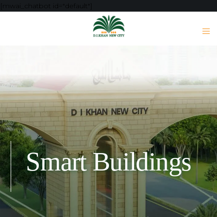
[mwai_chatbot id="default"]
Smart Buildings