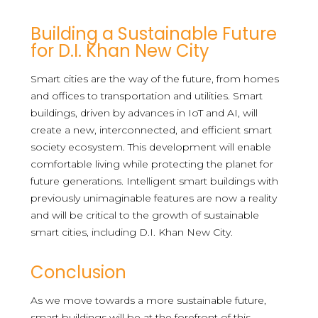
Building a Sustainable Future
for D.I. Khan New City
Smart cities are the way of the future, from homes
and offices to transportation and utilities. Smart
buildings, driven by advances in IoT and AI, will
create a new, interconnected, and efficient smart
society ecosystem. This development will enable
comfortable living while protecting the planet for
future generations. Intelligent smart buildings with
previously unimaginable features are now a reality
and will be critical to the growth of sustainable
smart cities, including D.I. Khan New City.
Conclusion
As we move towards a more sustainable future,
smart buildings will be at the forefront of this