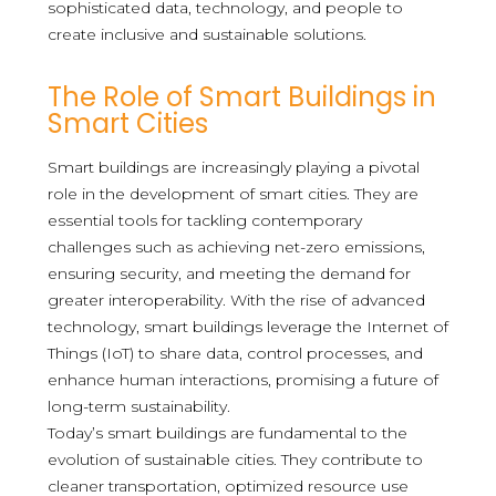
sophisticated data, technology, and people to
create inclusive and sustainable solutions.
The Role of Smart Buildings in
Smart Cities
Smart buildings are increasingly playing a pivotal
role in the development of smart cities. They are
essential tools for tackling contemporary
challenges such as achieving net-zero emissions,
ensuring security, and meeting the demand for
greater interoperability. With the rise of advanced
technology, smart buildings leverage the Internet of
Things (IoT) to share data, control processes, and
enhance human interactions, promising a future of
long-term sustainability.
Today’s smart buildings are fundamental to the
evolution of sustainable cities. They contribute to
cleaner transportation, optimized resource use