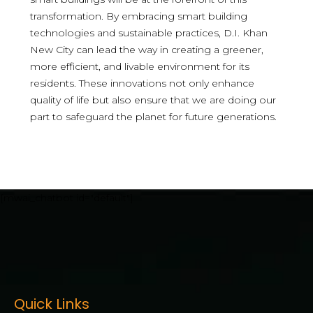
transformation. By embracing smart building
technologies and sustainable practices, D.I. Khan
New City can lead the way in creating a greener,
more efficient, and livable environment for its
residents. These innovations not only enhance
quality of life but also ensure that we are doing our
part to safeguard the planet for future generations.
[mwai_chatbot id="default"]
Quick Links