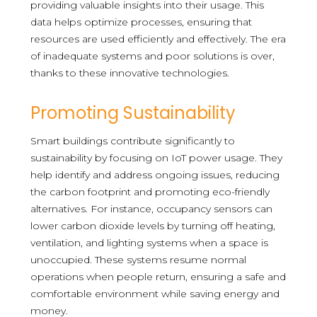
providing valuable insights into their usage. This
data helps optimize processes, ensuring that
resources are used efficiently and effectively. The era
of inadequate systems and poor solutions is over,
thanks to these innovative technologies.
Promoting Sustainability
Smart buildings contribute significantly to
sustainability by focusing on IoT power usage. They
help identify and address ongoing issues, reducing
the carbon footprint and promoting eco-friendly
alternatives. For instance, occupancy sensors can
lower carbon dioxide levels by turning off heating,
ventilation, and lighting systems when a space is
unoccupied. These systems resume normal
operations when people return, ensuring a safe and
comfortable environment while saving energy and
money.