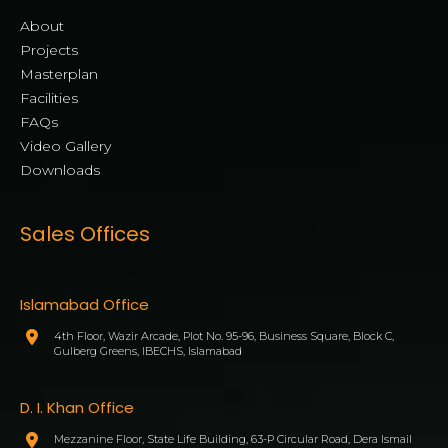
About
Projects
Masterplan
Facilities
FAQs
Video Gallery
Downloads
Sales Offices
Islamabad Office
4th Floor, Wazir Arcade, Plot No. 95-96, Business Square, Block C,
Gulberg Greens, IBECHS, Islamabad
D. I. Khan Office
Mezzanine Floor, State Life Building, 63-P Circular Road, Dera Ismail