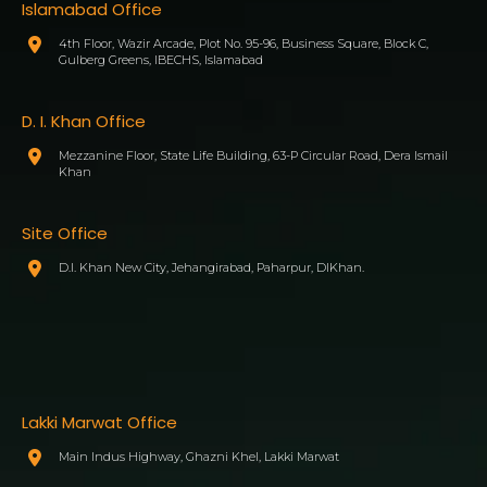
Islamabad Office
4th Floor, Wazir Arcade, Plot No. 95-96, Business Square, Block C,
Gulberg Greens, IBECHS, Islamabad
D. I. Khan Office
Mezzanine Floor, State Life Building, 63-P Circular Road, Dera Ismail
Khan
Site Office
D.I. Khan New City, Jehangirabad, Paharpur, DIKhan.
Lakki Marwat Office
Main Indus Highway, Ghazni Khel, Lakki Marwat