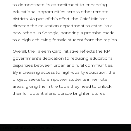
to demonstrate its commitment to enhancing
educational opportunities across other remote
districts. As part of this effort, the Chief Minister
directed the education department to establish a
new school in Shangla, honoring a promise made
to a high-achieving female student from the region.
Overall, the Taleem Card initiative reflects the KP
government’s dedication to reducing educational
disparities between urban and rural communities.
By increasing access to high-quality education, the
project seeks to empower students in remote
areas, giving them the tools they need to unlock
their full potential and pursue brighter futures.
[mwai_chatbot id="default"]