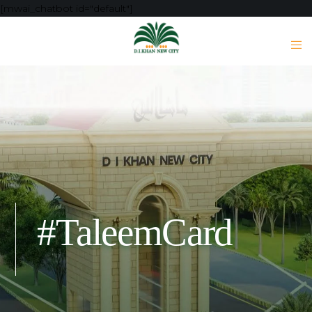
[mwai_chatbot id="default"]
#TaleemCard