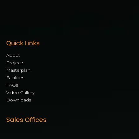
Quick Links
About
Projects
Masterplan
Facilities
FAQs
Video Gallery
Downloads
Sales Offices