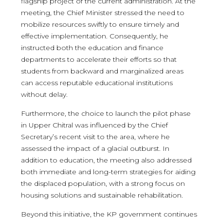
flagship project of the current administration. At the
meeting, the Chief Minister stressed the need to
mobilize resources swiftly to ensure timely and
effective implementation. Consequently, he
instructed both the education and finance
departments to accelerate their efforts so that
students from backward and marginalized areas
can access reputable educational institutions
without delay.
Furthermore, the choice to launch the pilot phase
in Upper Chitral was influenced by the Chief
Secretary’s recent visit to the area, where he
assessed the impact of a glacial outburst. In
addition to education, the meeting also addressed
both immediate and long-term strategies for aiding
the displaced population, with a strong focus on
housing solutions and sustainable rehabilitation.
Beyond this initiative, the KP government continues