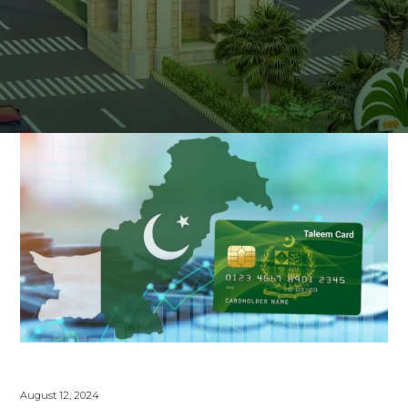
August 12, 2024