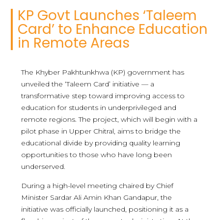
KP Govt Launches ‘Taleem
Card’ to Enhance Education
in Remote Areas
The Khyber Pakhtunkhwa (KP) government has
unveiled the ‘Taleem Card’ initiative — a
transformative step toward improving access to
education for students in underprivileged and
remote regions. The project, which will begin with a
pilot phase in Upper Chitral, aims to bridge the
educational divide by providing quality learning
opportunities to those who have long been
underserved.
During a high-level meeting chaired by Chief
Minister Sardar Ali Amin Khan Gandapur, the
initiative was officially launched, positioning it as a