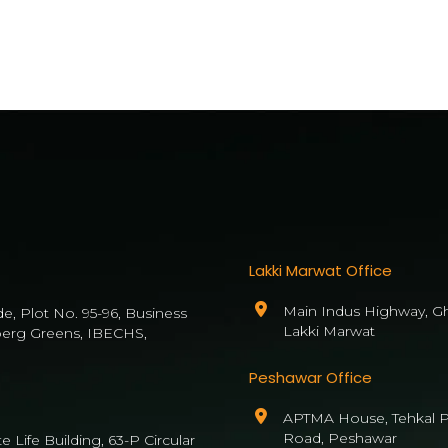
Lakki Marwat Office
Main Indus Highway, Gh
de, Plot No. 95-96, Business
Lakki Marwat
berg Greens, IBECHS,
Peshawar Office
APTMA House, Tehkal P
Road, Peshawar
 Life Building, 63-P Circular