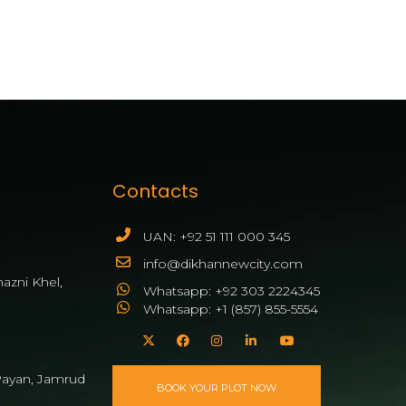
Contacts
UAN: +92 51 111 000 345
info@dikhannewcity.com
azni Khel,
Whatsapp: +92 303 2224345
Whatsapp: +1 (857) 855-5554
ayan, Jamrud
BOOK YOUR PLOT NOW