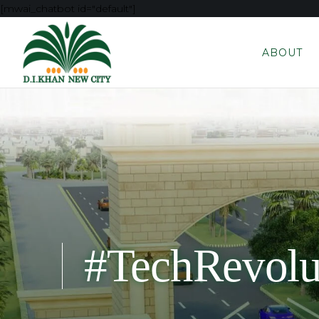
[mwai_chatbot id="default"]
ABOUT
#TechRevolu