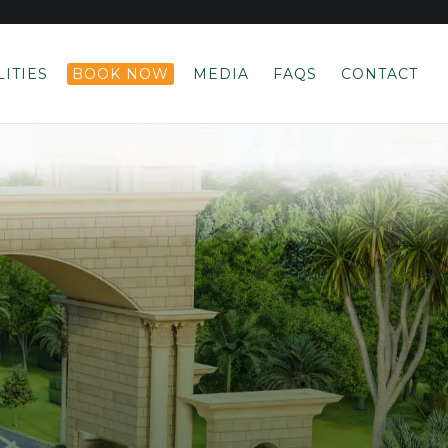
LITIES
BOOK NOW
MEDIA
FAQS
CONTACT