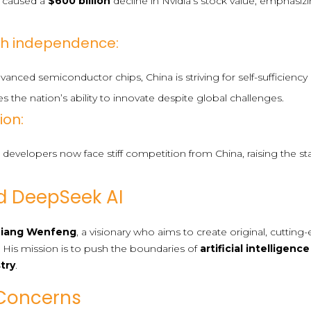
 caused a
$600 billion
decline in Nvidia’s stock value, emphasizi
ech independence:
anced semiconductor chips, China is striving for self-sufficien
s the nation’s ability to innovate despite global challenges.
ion:
developers now face stiff competition from China, raising the st
d DeepSeek AI
Liang Wenfeng
, a visionary who aims to create original, cuttin
. His mission is to push the boundaries of
artificial intelligence
stry
.
Concerns