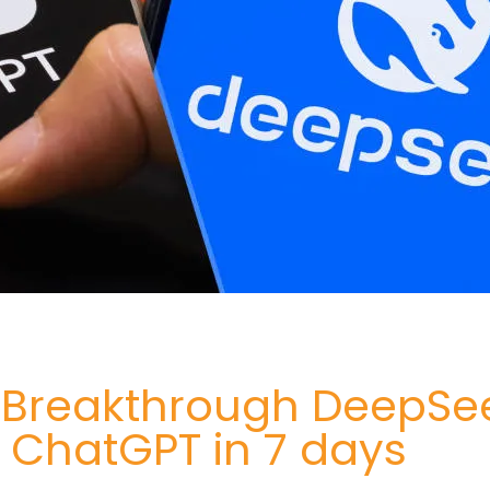
I Breakthrough DeepSe
 ChatGPT in 7 days