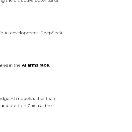
ng the disruptive potential of
cy in AI development. DeepSeek
akes in the
AI arms race
.
g-edge AI models rather than
and position China at the