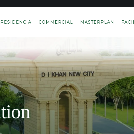
RESIDENCIA
COMMERCIAL
MASTERPLAN
FACI
tion