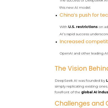
The success of DeepSeek AI
this new AI model.
China’s push for t
With
U.S. restrictions
on adv
AI’s rapid success underscore
Increased competit
OpenAI and other leading AI 
The Vision Behin
DeepSeek AI was founded by
simply replicating existing ones
forefront of the
global AI indu
Challenges and 