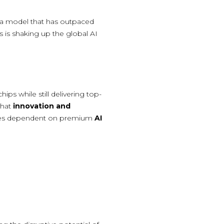
 a model that has outpaced
s is shaking up the global AI
ps while still delivering top-
that
innovation and
nies dependent on premium
AI