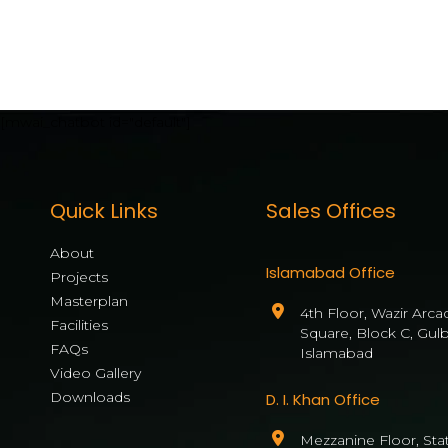
[mwai_chatbot id="default"]
Quick Links
Sales Offices
About
Islamabad Office
Projects
Masterplan
4th Floor, Wazir Arca
Facilities
Square, Block C, Gul
FAQs
Islamabad
Video Gallery
Downloads
D. I. Khan Office
Mezzanine Floor, State