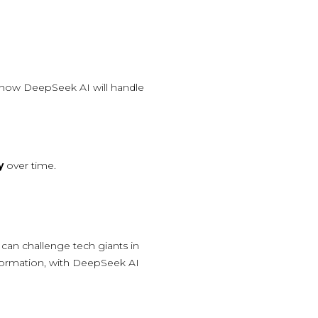
 how DeepSeek AI will handle
y
over time.
can challenge tech giants in
nsformation, with DeepSeek AI