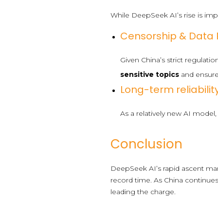
While DeepSeek AI’s rise is impr
Censorship & Data P
Given China’s strict regulati
sensitive topics
and ensur
Long-term reliability
As a relatively new AI mode
Conclusion
DeepSeek AI’s rapid ascent mark
record time. As China continues 
leading the charge.