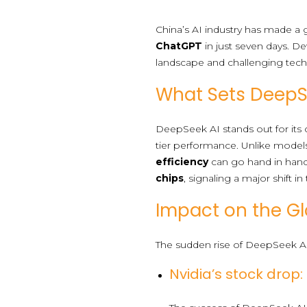
China’s AI industry has made 
ChatGPT
in just seven days. De
landscape and challenging tech 
What Sets DeepS
DeepSeek AI stands out for its c
tier performance. Unlike model
efficiency
can go hand in han
chips
, signaling a major shift in
Impact on the Gl
The sudden rise of DeepSeek AI 
Nvidia’s stock drop: