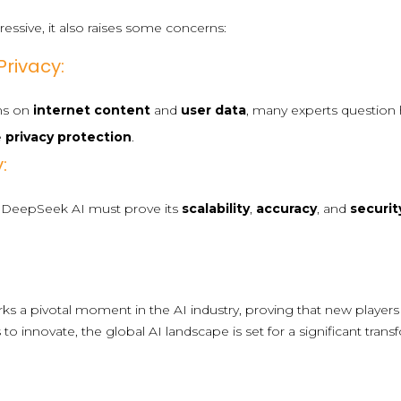
essive, it also raises some concerns:
rivacy:
ons on
internet content
and
user data
, many experts question
e
privacy protection
.
:
l, DeepSeek AI must prove its
scalability
,
accuracy
, and
securit
s a pivotal moment in the AI industry, proving that new players 
to innovate, the global AI landscape is set for a significant tra