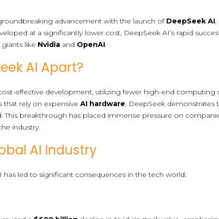
a groundbreaking advancement with the launch of
DeepSeek AI
,
veloped at a significantly lower cost, DeepSeek AI’s rapid succes
giants like
Nvidia
and
OpenAI
.
eek AI Apart?
ost-effective development, utilizing fewer high-end computing chi
s that rely on expensive
AI hardware
, DeepSeek demonstrates 
d. This breakthrough has placed immense pressure on compa
 the industry.
obal AI Industry
has led to significant consequences in the tech world: