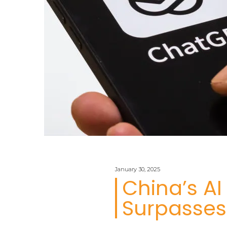
January 30, 2025
China’s A
Surpasses