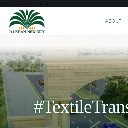
[mwai_chatbot id="default"]
ABOUT
#TextileTran