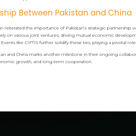
rship Between Pakistan and China
 reiterated the importance of Pakistan’s strategic partnership w
ely on various joint ventures, driving mutual economic developm
e. Events like CIFTIS further solidify these ties, playing a pivotal 
an and China marks another milestone in their ongoing collaborat
onomic growth, and long-term cooperation.