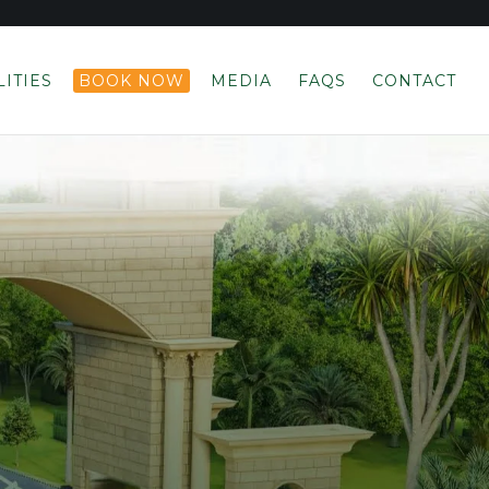
LITIES
BOOK NOW
MEDIA
FAQS
CONTACT