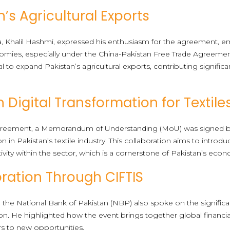
’s Agricultural Exports
, Khalil Hashmi, expressed his enthusiasm for the agreement, e
nomies, especially under the China-Pakistan Free Trade Agreemen
al to expand Pakistan’s agricultural exports, contributing signifi
Digital Transformation for Textile
al agreement, a Memorandum of Understanding (MoU) was signed 
n in Pakistan’s textile industry. This collaboration aims to intro
ivity within the sector, which is a cornerstone of Pakistan’s eco
oration Through CIFTIS
e National Bank of Pakistan (NBP) also spoke on the significan
tion. He highlighted how the event brings together global financi
s to new opportunities.