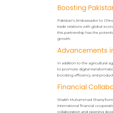
Boosting Pakistan
Pakistan’s Ambassador to China
trade relations with global eco
this partnership has the potenti
growth.
Advancements in 
In addition to the agricultur
to promote digital transformatio
boosting efficiency and product
Financial Collab
Shaikh Muhammad Shariq from th
international financial coopera
collaboration and opening door