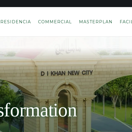
RESIDENCIA
COMMERCIAL
MASTERPLAN
FACI
sformation