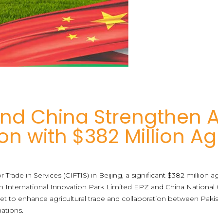
nd China Strengthen A
on with $382 Million 
or Trade in Services (CIFTIS) in Beijing, a significant $382 million 
nternational Innovation Park Limited EPZ and China National Ce
set to enhance agricultural trade and collaboration between Paki
ations.