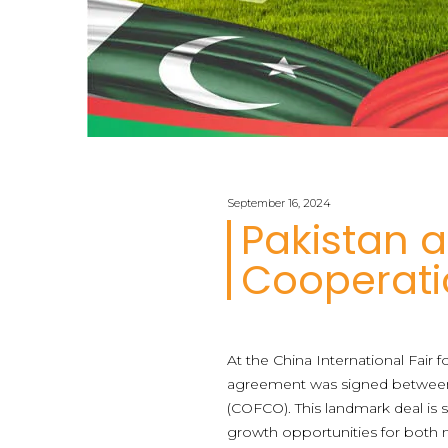
September 16, 2024
Pakistan a
Cooperati
At the China International Fair f
agreement was signed between I
(COFCO). This landmark deal is 
growth opportunities for both n