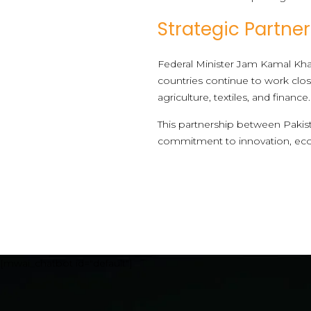
Strategic Partne
Federal Minister Jam Kamal Khan
countries continue to work clos
agriculture, textiles, and financ
This partnership between Pakist
commitment to innovation, ec
[mwai_chatbot id="default"]