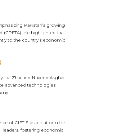
mphasizing Pakistan’s growing
t (CPFTA). He highlighted that
cantly to the country’s economic
s
by Liu Zhai and Naveed Asghar
duce advanced technologies,
nomy.
ce of CIFTIS as a platform for
al leaders, fostering economic