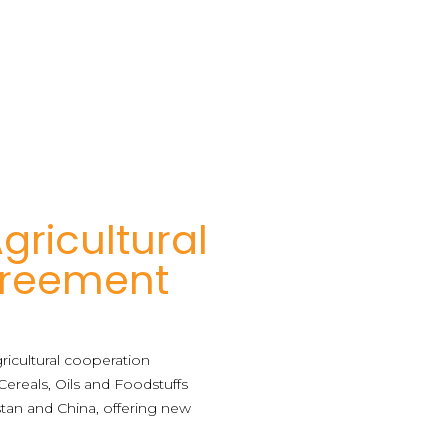
gricultural
Agreement
agricultural cooperation
reals, Oils and Foodstuffs
stan and China, offering new