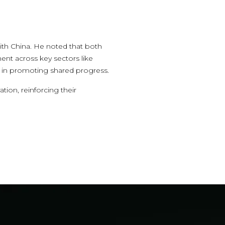
ith China. He noted that both
ent across key sectors like
role in promoting shared progress.
ion, reinforcing their